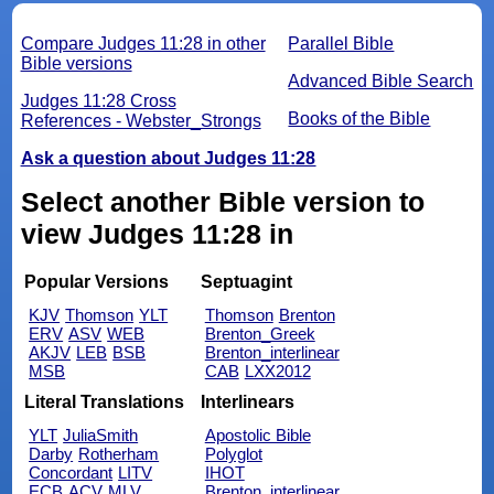
Compare Judges 11:28 in other
Parallel Bible
Bible versions
Advanced Bible Search
Judges 11:28 Cross
Books of the Bible
References - Webster_Strongs
Ask a question about Judges 11:28
Select another Bible version to
view Judges 11:28 in
Popular Versions
Septuagint
KJV
Thomson
YLT
Thomson
Brenton
ERV
ASV
WEB
Brenton_Greek
AKJV
LEB
BSB
Brenton_interlinear
MSB
CAB
LXX2012
Literal Translations
Interlinears
YLT
JuliaSmith
Apostolic Bible
Darby
Rotherham
Polyglot
Concordant
LITV
IHOT
ECB
ACV
MLV
Brenton_interlinear