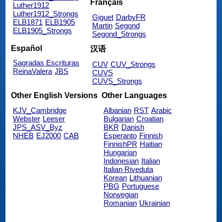
Français
Luther1912
Luther1912_Strongs
Giguet
DarbyFR
ELB1871
ELB1905
Martin
Segond
ELB1905_Strongs
Segond_Strongs
Español
汉语
Sagradas Escrituras
CUV
CUV_Strongs
ReinaValera
JBS
CUVS
CUVS_Strongs
Other English Versions
Other Languages
KJV_Cambridge
Albanian
RST
Arabic
Webster
Leeser
Bulgarian
Croatian
JPS_ASV_Byz
BKR
Danish
NHEB
EJ2000
CAB
Esperanto
Finnish
FinnishPR
Haitian
Hungarian
Indonesian
Italian
Italian Riveduta
Korean
Lithuanian
PBG
Portuguese
Norwegian
Romanian
Ukrainian