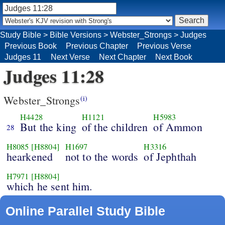
Study Bible
>
Bible Versions
>
Webster_Strongs
>
Judges
Previous Book
Previous Chapter
Previous Verse
Judges 11
Next Verse
Next Chapter
Next Book
Judges 11:28
Webster_Strongs
(i)
H4428
H1121
H5983
But the king
of the children
of Ammon
28
H8085
[H8804]
H1697
H3316
hearkened
not to the words
of Jephthah
H7971
[H8804]
which he sent him.
Online Parallel Study Bible