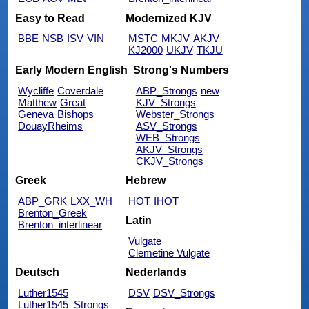
Easy to Read
Modernized KJV
BBE
NSB
ISV
VIN
MSTC
MKJV
AKJV
KJ2000
UKJV
TKJU
Early Modern English
Strong's Numbers
Wycliffe
Coverdale
ABP_Strongs
new
Matthew
Great
KJV_Strongs
Geneva
Bishops
Webster_Strongs
DouayRheims
ASV_Strongs
WEB_Strongs
AKJV_Strongs
CKJV_Strongs
Greek
Hebrew
ABP_GRK
LXX_WH
HOT
IHOT
Brenton_Greek
Latin
Brenton_interlinear
Vulgate
Clemetine Vulgate
Deutsch
Nederlands
Luther1545
DSV
DSV_Strongs
Luther1545_Strongs