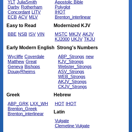
YLT
JuliaSmith
Apostolic Bible
Darby
Rotherham
Polyglot
Concordant
LITV
IHOT
ECB
ACV
MLV
Brenton_interlinear
Easy to Read
Modernized KJV
BBE
NSB
ISV
VIN
MSTC
MKJV
AKJV
KJ2000
UKJV
TKJU
Early Modern English
Strong's Numbers
Wycliffe
Coverdale
ABP_Strongs
new
Matthew
Great
KJV_Strongs
Geneva
Bishops
Webster_Strongs
DouayRheims
ASV_Strongs
WEB_Strongs
AKJV_Strongs
CKJV_Strongs
Greek
Hebrew
ABP_GRK
LXX_WH
HOT
IHOT
Brenton_Greek
Latin
Brenton_interlinear
Vulgate
Clemetine Vulgate