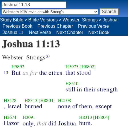
Study Bible
>
Bible Versions
>
Webster_Strongs
>
Joshua
Previous Book
Previous Chapter
Previous Verse
Joshua 11
Next Verse
Next Chapter
Next Book
Joshua 11:13
Webster_Strongs
(i)
H5892
H5975
[H8802]
as for
that stood
But
the cities
13
H8510
still in their strength
H3478
H8313
[H8804]
H2108
, Israel
burned
none of them, except
H2674
H3091
H8313
[H8804]
Hazor
that
burn.
only;
did Joshua