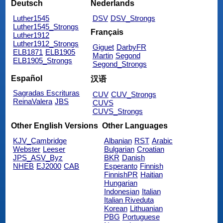
Deutsch
Nederlands
Luther1545
DSV
DSV_Strongs
Luther1545_Strongs
Français
Luther1912
Luther1912_Strongs
Giguet
DarbyFR
ELB1871
ELB1905
Martin
Segond
ELB1905_Strongs
Segond_Strongs
Español
汉语
Sagradas Escrituras
CUV
CUV_Strongs
ReinaValera
JBS
CUVS
CUVS_Strongs
Other English Versions
Other Languages
KJV_Cambridge
Albanian
RST
Arabic
Webster
Leeser
Bulgarian
Croatian
JPS_ASV_Byz
BKR
Danish
NHEB
EJ2000
CAB
Esperanto
Finnish
FinnishPR
Haitian
Hungarian
Indonesian
Italian
Italian Riveduta
Korean
Lithuanian
PBG
Portuguese