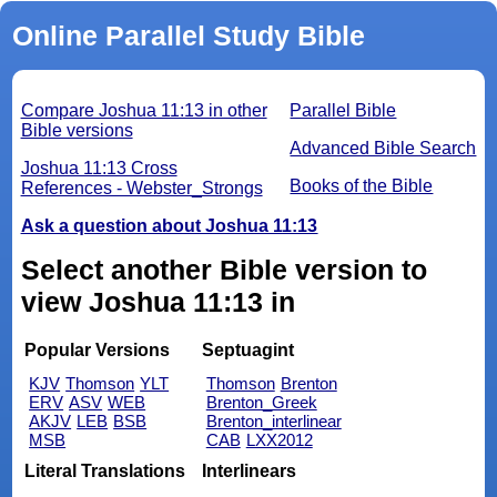
Online Parallel Study Bible
Compare Joshua 11:13 in other
Parallel Bible
Bible versions
Advanced Bible Search
Joshua 11:13 Cross
Books of the Bible
References - Webster_Strongs
Ask a question about Joshua 11:13
Select another Bible version to
view Joshua 11:13 in
Popular Versions
Septuagint
KJV
Thomson
YLT
Thomson
Brenton
ERV
ASV
WEB
Brenton_Greek
AKJV
LEB
BSB
Brenton_interlinear
MSB
CAB
LXX2012
Literal Translations
Interlinears