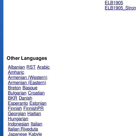
ELB1905
ELB1905_Stron
Other Languages
Albanian
RST
Arabic
Amharic
Armenian (Western)
Armenian (Eastern)
Breton
Basque
Bulgarian
Croatian
BKR
Danish
Esperanto
Estonian
Finnish
FinnishPR
Georgian
Haitian
Hungarian
Indonesian
Italian
Italian Riveduta
Japanese
Kabyle