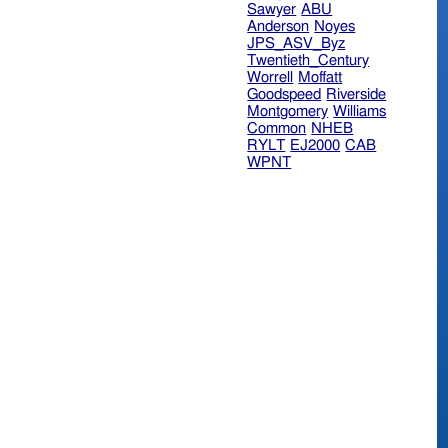
Sawyer
ABU
Anderson
Noyes
JPS_ASV_Byz
Twentieth_Century
Worrell
Moffatt
Goodspeed
Riverside
Montgomery
Williams
Common
NHEB
RYLT
EJ2000
CAB
WPNT