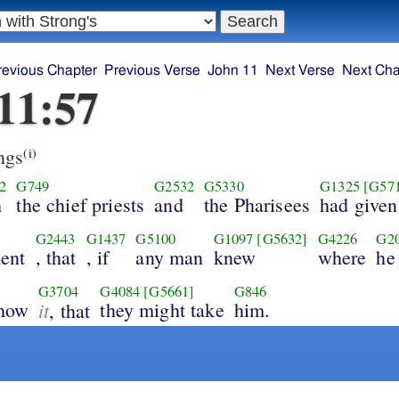
revious Chapter
Previous Verse
John 11
Next Verse
Next Cha
11:57
ngs
(i)
2
G749
G2532
G5330
G1325
[G57
h
the chief priests
and
the Pharisees
had given
G2443
G1437
G5100
G1097
[G5632]
G4226
G2
ent
, that
, if
any man
knew
where
he
G3704
G4084
[G5661]
G846
show
it
they might take
him.
, that