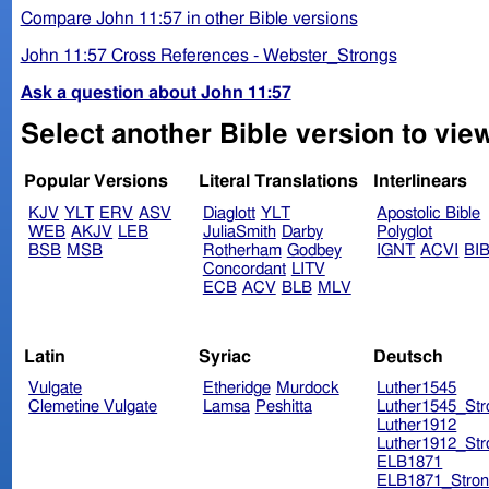
Compare John 11:57 in other Bible versions
John 11:57 Cross References - Webster_Strongs
Ask a question about John 11:57
Select another Bible version to vie
Popular Versions
Literal Translations
Interlinears
KJV
YLT
ERV
ASV
Diaglott
YLT
Apostolic Bible
WEB
AKJV
LEB
JuliaSmith
Darby
Polyglot
BSB
MSB
Rotherham
Godbey
IGNT
ACVI
BI
Concordant
LITV
ECB
ACV
BLB
MLV
Latin
Syriac
Deutsch
Vulgate
Etheridge
Murdock
Luther1545
Clemetine Vulgate
Lamsa
Peshitta
Luther1545_Str
Luther1912
Luther1912_Str
ELB1871
ELB1871_Stron