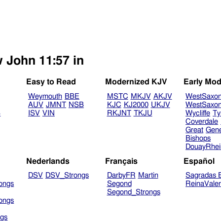
w John 11:57 in
Easy to Read
Modernized KJV
Early Mod
Weymouth
BBE
MSTC
MKJV
AKJV
WestSaxo
AUV
JMNT
NSB
KJC
KJ2000
UKJV
WestSaxo
B
ISV
VIN
RKJNT
TKJU
Wycliffe
Ty
Coverdale
Great
Gen
Bishops
DouayRhe
Nederlands
Français
Español
DSV
DSV_Strongs
DarbyFR
Martin
Sagradas E
ongs
Segond
ReinaVale
Segond_Strongs
ongs
gs