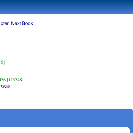
pter
Next Book
15]
076
[G5748]
 was