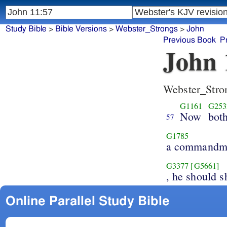
Study Bible
>
Bible Versions
>
Webster_Strongs
>
John
Previous Book
P
John 
Webster_Stro
G1161
G253
Now
bot
57
G1785
a commandm
G3377
[G5661]
, he should 
Online Parallel Study Bible