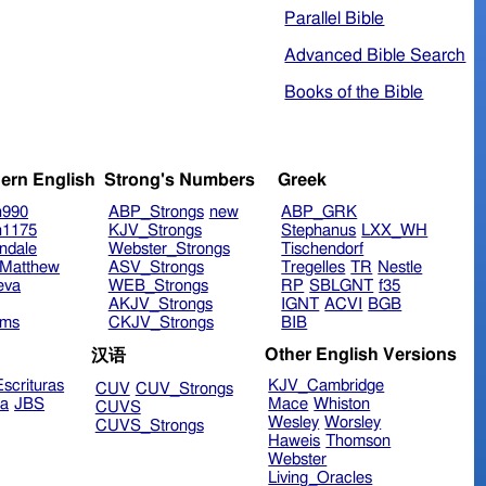
Parallel Bible
Advanced Bible Search
Books of the Bible
ern English
Strong's Numbers
Greek
n990
ABP_Strongs
new
ABP_GRK
n1175
KJV_Strongs
Stephanus
LXX_WH
ndale
Webster_Strongs
Tischendorf
Matthew
ASV_Strongs
Tregelles
TR
Nestle
eva
WEB_Strongs
RP
SBLGNT
f35
AKJV_Strongs
IGNT
ACVI
BGB
ims
CKJV_Strongs
BIB
Other English Versions
汉语
scrituras
KJV_Cambridge
CUV
CUV_Strongs
ra
JBS
Mace
Whiston
CUVS
Wesley
Worsley
CUVS_Strongs
Haweis
Thomson
Webster
Living_Oracles