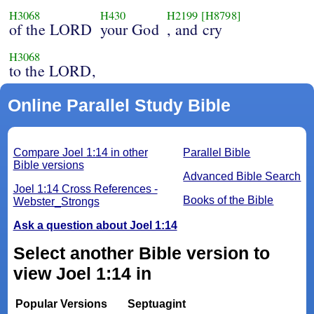
H3068
H430
H2199
[H8798]
of the LORD
your God
, and cry
H3068
to the LORD,
Online Parallel Study Bible
Compare Joel 1:14 in other
Parallel Bible
Bible versions
Advanced Bible Search
Joel 1:14 Cross References -
Books of the Bible
Webster_Strongs
Ask a question about Joel 1:14
Select another Bible version to
view Joel 1:14 in
Popular Versions
Septuagint