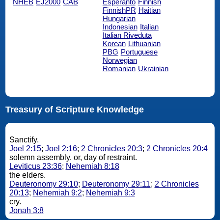
NHEB
EJ2000
CAB
Esperanto
Finnish
FinnishPR
Haitian
Hungarian
Indonesian
Italian
Italian Riveduta
Korean
Lithuanian
PBG
Portuguese
Norwegian
Romanian
Ukrainian
Treasury of Scripture Knowledge
Sanctify.
Joel 2:15
;
Joel 2:16
;
2 Chronicles 20:3
;
2 Chronicles 20:4
solemn assembly. or, day of restraint.
Leviticus 23:36
;
Nehemiah 8:18
the elders.
Deuteronomy 29:10
;
Deuteronomy 29:11
;
2 Chronicles
20:13
;
Nehemiah 9:2
;
Nehemiah 9:3
cry.
Jonah 3:8