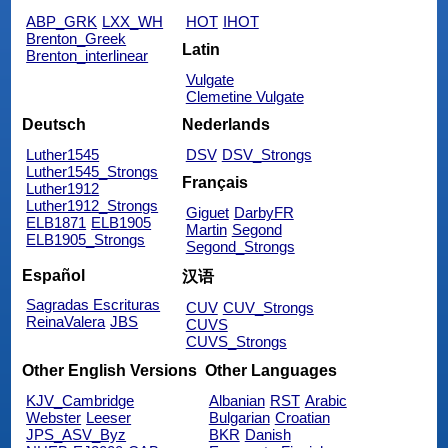
ABP_GRK
LXX_WH
HOT
IHOT
Brenton_Greek
Latin
Brenton_interlinear
Vulgate
Clemetine Vulgate
Deutsch
Nederlands
Luther1545
DSV
DSV_Strongs
Luther1545_Strongs
Français
Luther1912
Luther1912_Strongs
Giguet
DarbyFR
ELB1871
ELB1905
Martin
Segond
ELB1905_Strongs
Segond_Strongs
Español
汉语
Sagradas Escrituras
CUV
CUV_Strongs
ReinaValera
JBS
CUVS
CUVS_Strongs
Other English Versions
Other Languages
KJV_Cambridge
Albanian
RST
Arabic
Webster
Leeser
Bulgarian
Croatian
JPS_ASV_Byz
BKR
Danish