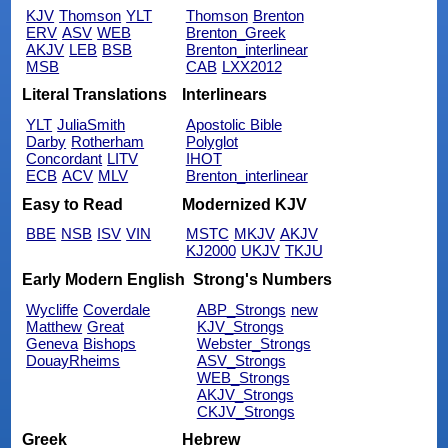
KJV
Thomson
YLT
Thomson
Brenton
ERV
ASV
WEB
Brenton_Greek
AKJV
LEB
BSB
Brenton_interlinear
MSB
CAB
LXX2012
Literal Translations
Interlinears
YLT
JuliaSmith
Apostolic Bible
Darby
Rotherham
Polyglot
Concordant
LITV
IHOT
ECB
ACV
MLV
Brenton_interlinear
Easy to Read
Modernized KJV
BBE
NSB
ISV
VIN
MSTC
MKJV
AKJV
KJ2000
UKJV
TKJU
Early Modern English
Strong's Numbers
Wycliffe
Coverdale
ABP_Strongs
new
Matthew
Great
KJV_Strongs
Geneva
Bishops
Webster_Strongs
DouayRheims
ASV_Strongs
WEB_Strongs
AKJV_Strongs
CKJV_Strongs
Greek
Hebrew