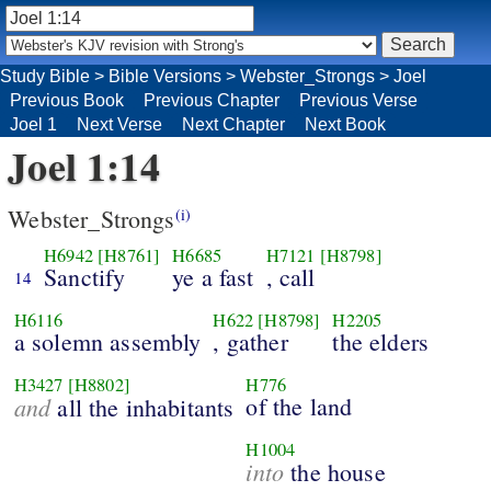
Study Bible
>
Bible Versions
>
Webster_Strongs
>
Joel
Previous Book
Previous Chapter
Previous Verse
Joel 1
Next Verse
Next Chapter
Next Book
Joel 1:14
Webster_Strongs
(i)
H6942
[H8761]
H6685
H7121
[H8798]
Sanctify
ye a fast
, call
14
H6116
H622
[H8798]
H2205
a solemn assembly
, gather
the elders
H3427
[H8802]
H776
and
of the land
all the inhabitants
H1004
into
the house