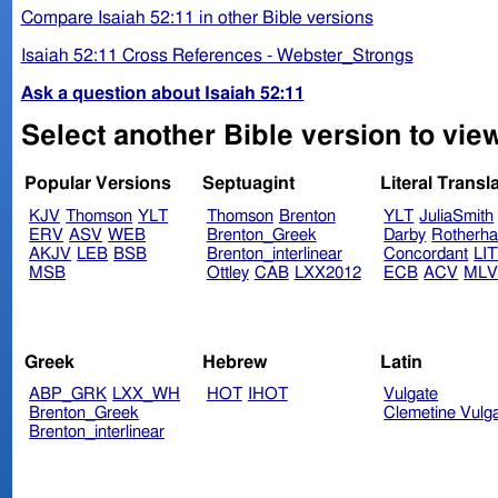
Compare Isaiah 52:11 in other Bible versions
Isaiah 52:11 Cross References - Webster_Strongs
Ask a question about Isaiah 52:11
Select another Bible version to view
Popular Versions
Septuagint
Literal Transl
KJV
Thomson
YLT
Thomson
Brenton
YLT
JuliaSmith
ERV
ASV
WEB
Brenton_Greek
Darby
Rotherh
AKJV
LEB
BSB
Brenton_interlinear
Concordant
LI
MSB
Ottley
CAB
LXX2012
ECB
ACV
ML
Greek
Hebrew
Latin
ABP_GRK
LXX_WH
HOT
IHOT
Vulgate
Brenton_Greek
Clemetine Vulg
Brenton_interlinear