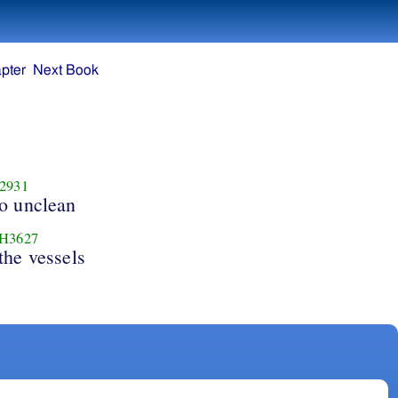
pter
Next Book
2931
o unclean
H3627
the vessels