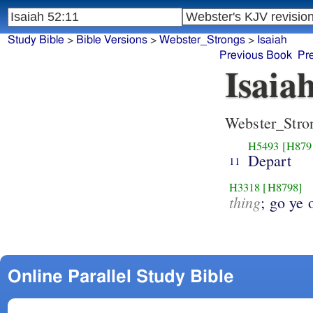
Study Bible
>
Bible Versions
>
Webster_Strongs
>
Isaiah
Previous Book
Pr
Isaia
Webster_Stro
H5493
[H879
Depart
11
H3318
[H8798]
thing
; go ye 
Online Parallel Study Bible