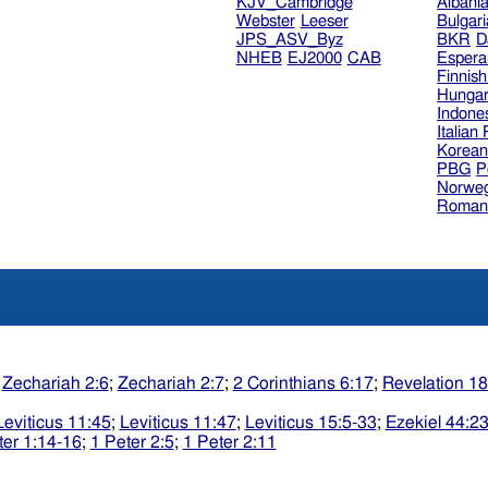
KJV_Cambridge
Albani
Webster
Leeser
Bulgar
JPS_ASV_Byz
BKR
D
NHEB
EJ2000
CAB
Espera
Finnis
Hungar
Indone
Italian
Korea
PBG
P
Norweg
Roman
;
Zechariah 2:6
;
Zechariah 2:7
;
2 Corinthians 6:17
;
Revelation 18
Leviticus 11:45
;
Leviticus 11:47
;
Leviticus 15:5-33
;
Ezekiel 44:2
ter 1:14-16
;
1 Peter 2:5
;
1 Peter 2:11