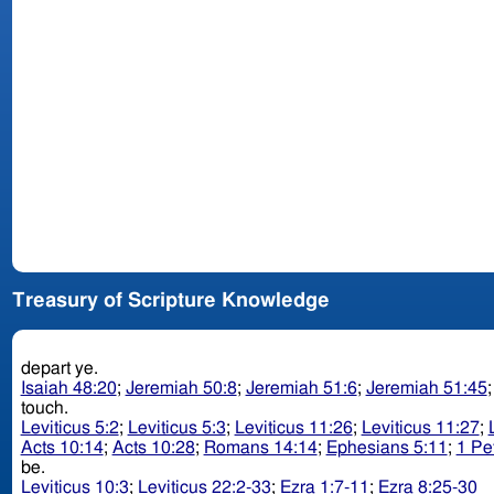
Treasury of Scripture Knowledge
depart ye.
Isaiah 48:20
;
Jeremiah 50:8
;
Jeremiah 51:6
;
Jeremiah 51:45
touch.
Leviticus 5:2
;
Leviticus 5:3
;
Leviticus 11:26
;
Leviticus 11:27
;
Acts 10:14
;
Acts 10:28
;
Romans 14:14
;
Ephesians 5:11
;
1 Pe
be.
Leviticus 10:3
;
Leviticus 22:2-33
;
Ezra 1:7-11
;
Ezra 8:25-30