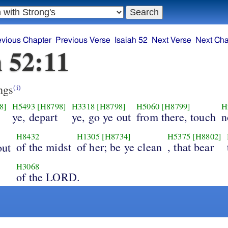
evious Chapter
Previous Verse
Isaiah 52
Next Verse
Next Cha
h 52:11
ngs
(i)
8]
H5493
[H8798]
H3318
[H8798]
H5060
[H8799]
H
ye, depart
ye, go ye out
from there, touch
n
H8432
H1305
[H8734]
H5375
[H8802]
of the midst
of her; be ye clean
, that bear
out
H3068
of the LORD.