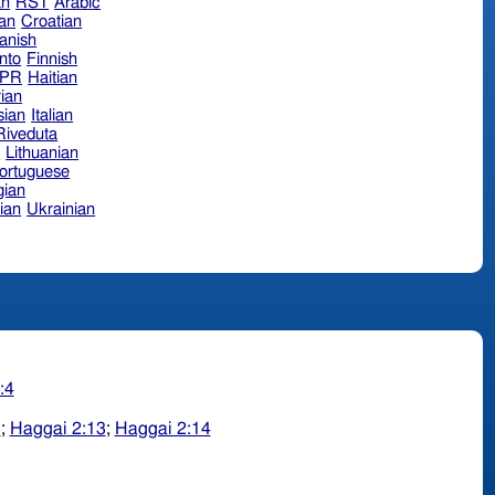
an
RST
Arabic
ian
Croatian
anish
nto
Finnish
hPR
Haitian
ian
sian
Italian
 Riveduta
n
Lithuanian
ortuguese
ian
ian
Ukrainian
:4
3
;
Haggai 2:13
;
Haggai 2:14