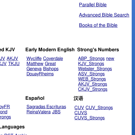
Parallel Bible
Advanced Bible Search
Books of the Bible
ed KJV
Early Modern English
Strong's Numbers
JV
AKJV
Wycliffe
Coverdale
ABP_Strongs
new
KJV
TKJU
Matthew
Great
KJV_Strongs
Geneva
Bishops
Webster_Strongs
DouayRheims
ASV_Strongs
WEB_Strongs
AKJV_Strongs
CKJV_Strongs
Español
汉语
byFR
Sagradas Escrituras
CUV
CUV_Strongs
ond
ReinaValera
JBS
CUVS
rongs
CUVS_Strongs
 Languages