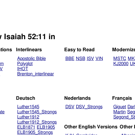
 Isaiah 52:11 in
ations
Interlinears
Easy to Read
Moderniz
Apostolic Bible
BBE
NSB
ISV
VIN
MSTC
MK
am
Polyglot
KJ2000
U
TV
IHOT
V
Brenton_interlinear
Deutsch
Nederlands
Français
Luther1545
DSV
DSV_Strongs
Giguet
Dar
ate
Luther1545_Strongs
Martin
Seg
Luther1912
Segond_St
Luther1912_Strongs
Other English Versions
Other
ELB1871
ELB1905
ELB1905_Strongs