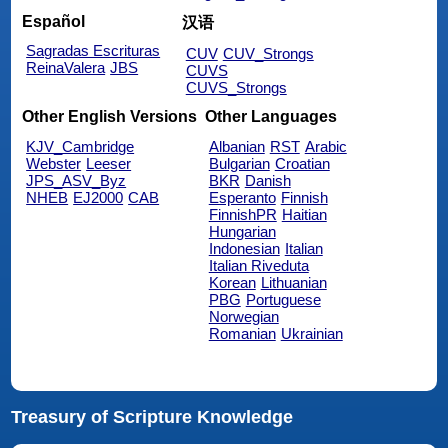
Español
汉语
Sagradas Escrituras
CUV
CUV_Strongs
ReinaValera
JBS
CUVS
CUVS_Strongs
Other English Versions
Other Languages
KJV_Cambridge
Albanian
RST
Arabic
Webster
Leeser
Bulgarian
Croatian
JPS_ASV_Byz
BKR
Danish
NHEB
EJ2000
CAB
Esperanto
Finnish
FinnishPR
Haitian
Hungarian
Indonesian
Italian
Italian Riveduta
Korean
Lithuanian
PBG
Portuguese
Norwegian
Romanian
Ukrainian
Treasury of Scripture Knowledge