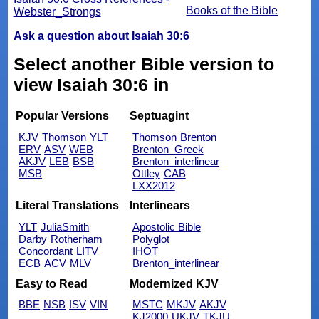
Books of the Bible
Webster_Strongs
Ask a question about Isaiah 30:6
Select another Bible version to
view Isaiah 30:6 in
Popular Versions
Septuagint
KJV
Thomson
YLT
Thomson
Brenton
ERV
ASV
WEB
Brenton_Greek
AKJV
LEB
BSB
Brenton_interlinear
MSB
Ottley
CAB
LXX2012
Literal Translations
Interlinears
YLT
JuliaSmith
Apostolic Bible
Darby
Rotherham
Polyglot
Concordant
LITV
IHOT
ECB
ACV
MLV
Brenton_interlinear
Easy to Read
Modernized KJV
BBE
NSB
ISV
VIN
MSTC
MKJV
AKJV
KJ2000
UKJV
TKJU