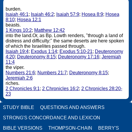
burden.
Isaiah 46:1
;
Isaiah 46:2
;
Isaiah 57:9
;
Hosea 8:9
;
Hosea
8:10
;
Hosea 12:1
beasts.
1 Kings 10:2
;
Matthew 12:42
into the land.Or, as Bp. Lowth renders, "through a land of
distress and difficulty:" the same deserts are here spoken
of which the Israelites passed through.
Isaiah 19:4
;
Exodus 1:14
;
Exodus 5:10-21
;
Deuteronomy
4:20
;
Deuteronomy 8:15
;
Deuteronomy 17:16
;
Jeremiah
11:4
the viper.
Numbers 21:6
;
Numbers 21:7
;
Deuteronomy 8:15
;
Jeremiah 2:6
riches.
2 Chronicles 9:1
;
2 Chronicles 16:2
;
2 Chronicles 28:20-
23
STUDY BIBLE
QUESTIONS AND ANSWERS
STRONG'S CONCORDANCE AND LEXICON
BIBLE VERSIONS
THOMPSON-CHAIN
BERRY'S