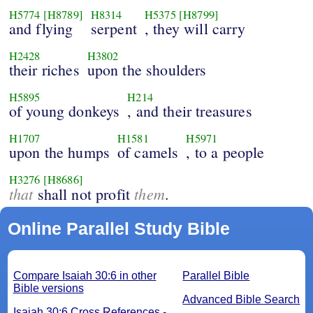
H5774
[H8789]
H8314
H5375
[H8799]
and flying
serpent
, they will carry
H2428
H3802
their riches
upon the shoulders
H5895
H214
of young donkeys
, and their treasures
H1707
H1581
H5971
upon the humps
of camels
, to a people
H3276
[H8686]
that
them
shall not profit
.
Online Parallel Study Bible
Compare Isaiah 30:6 in other
Parallel Bible
Bible versions
Advanced Bible Search
Isaiah 30:6 Cross References -