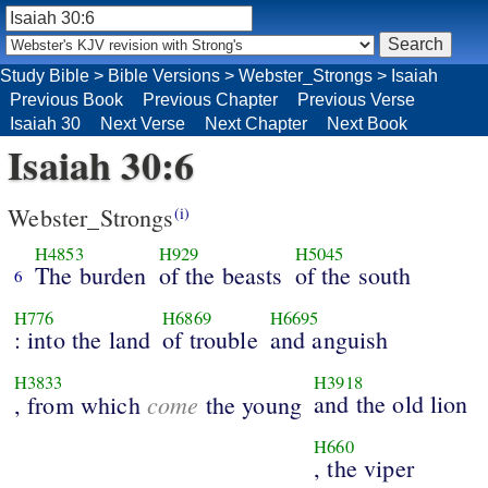
Study Bible
>
Bible Versions
>
Webster_Strongs
>
Isaiah
Previous Book
Previous Chapter
Previous Verse
Isaiah 30
Next Verse
Next Chapter
Next Book
Isaiah 30:6
Webster_Strongs
(i)
H4853
H929
H5045
The burden
of the beasts
of the south
6
H776
H6869
H6695
: into the land
of trouble
and anguish
H3833
H3918
come
and the old lion
, from which
the young
H660
, the viper