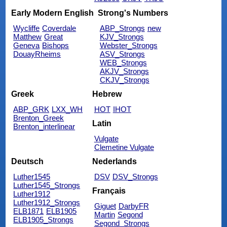
Early Modern English
Strong's Numbers
Wycliffe
Coverdale
ABP_Strongs
new
Matthew
Great
KJV_Strongs
Geneva
Bishops
Webster_Strongs
DouayRheims
ASV_Strongs
WEB_Strongs
AKJV_Strongs
CKJV_Strongs
Greek
Hebrew
ABP_GRK
LXX_WH
HOT
IHOT
Brenton_Greek
Latin
Brenton_interlinear
Vulgate
Clemetine Vulgate
Deutsch
Nederlands
Luther1545
DSV
DSV_Strongs
Luther1545_Strongs
Français
Luther1912
Luther1912_Strongs
Giguet
DarbyFR
ELB1871
ELB1905
Martin
Segond
ELB1905_Strongs
Segond_Strongs