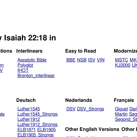
 Isaiah 22:18 in
ations
Interlinears
Easy to Read
Moderniz
Apostolic Bible
BBE
NSB
ISV
VIN
MSTC
MK
am
Polyglot
KJ2000
U
TV
IHOT
V
Brenton_interlinear
Deutsch
Nederlands
Français
Luther1545
DSV
DSV_Strongs
Giguet
Dar
ate
Luther1545_Strongs
Martin
Seg
Luther1912
Segond_St
Luther1912_Strongs
Other English Versions
Other
ELB1871
ELB1905
ELB1905_Strongs