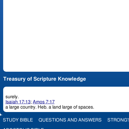
Treasury of Scripture Knowledge
surely.
Isaiah 17:13
;
Amos 7:17
a large country. Heb. a land large of spaces.
STUDY BIBLE
QUESTIONS AND ANSWERS
STRONG'