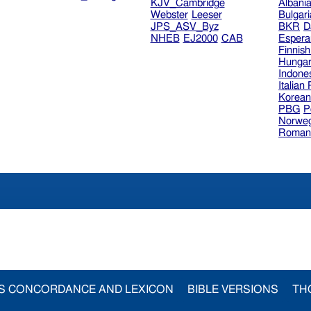
KJV_Cambridge
Albani
Webster
Leeser
Bulgar
JPS_ASV_Byz
BKR
D
NHEB
EJ2000
CAB
Espera
Finnis
Hungar
Indone
Italian
Korea
PBG
P
Norweg
Roman
S CONCORDANCE AND LEXICON
BIBLE VERSIONS
TH