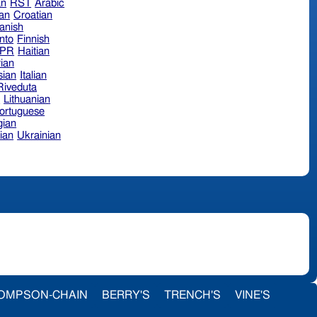
an
RST
Arabic
ian
Croatian
anish
nto
Finnish
hPR
Haitian
ian
sian
Italian
 Riveduta
n
Lithuanian
ortuguese
ian
ian
Ukrainian
OMPSON-CHAIN
BERRY'S
TRENCH'S
VINE'S