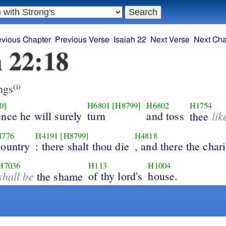
evious Chapter
Previous Verse
Isaiah 22
Next Verse
Next Cha
h 22:18
ngs
(i)
0]
H6801
[H8799]
H6802
H1754
nce he will surely
turn
and toss
lik
thee
H776
H4191
[H8799]
H4818
country
: there shalt thou die
, and there the chari
H7036
H113
H1004
shall be
of thy lord's
house.
the shame