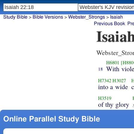
Study Bible
>
Bible Versions
>
Webster_Strongs
>
Isaiah
Previous Book
Pr
Isaia
Webster_Stro
H6801
[H880
With viole
18
H7342
H3027
into a wide
H3519
of thy glory
Online Parallel Study Bible