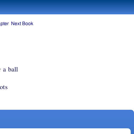
pter
Next Book
e
a ball
ots