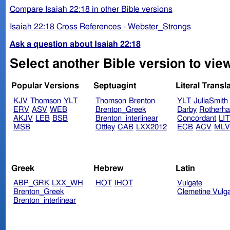
Compare Isaiah 22:18 in other Bible versions
Isaiah 22:18 Cross References - Webster_Strongs
Ask a question about Isaiah 22:18
Select another Bible version to view
Popular Versions
Septuagint
Literal Transl
KJV
Thomson
YLT
Thomson
Brenton
YLT
JuliaSmith
ERV
ASV
WEB
Brenton_Greek
Darby
Rotherh
AKJV
LEB
BSB
Brenton_interlinear
Concordant
LI
MSB
Ottley
CAB
LXX2012
ECB
ACV
ML
Greek
Hebrew
Latin
ABP_GRK
LXX_WH
HOT
IHOT
Vulgate
Brenton_Greek
Clemetine Vulg
Brenton_interlinear