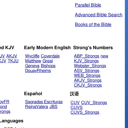
Parallel Bible
Advanced Bible Search
Books of the Bible
ed KJV
Early Modern English
Strong's Numbers
JV
AKJV
Wycliffe
Coverdale
ABP_Strongs
new
KJV
TKJU
Matthew
Great
KJV_Strongs
Geneva
Bishops
Webster_Strongs
DouayRheims
ASV_Strongs
WEB_Strongs
AKJV_Strongs
CKJV_Strongs
Español
汉语
byFR
Sagradas Escrituras
CUV
CUV_Strongs
ond
ReinaValera
JBS
CUVS
rongs
CUVS_Strongs
 Languages