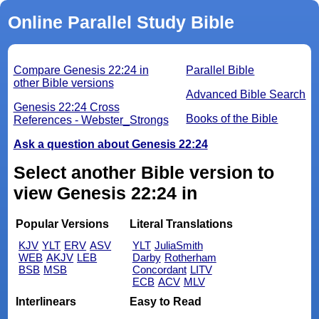
Online Parallel Study Bible
Compare Genesis 22:24 in
Parallel Bible
other Bible versions
Advanced Bible Search
Genesis 22:24 Cross
Books of the Bible
References - Webster_Strongs
Ask a question about Genesis 22:24
Select another Bible version to
view Genesis 22:24 in
Popular Versions
Literal Translations
KJV
YLT
ERV
ASV
YLT
JuliaSmith
WEB
AKJV
LEB
Darby
Rotherham
BSB
MSB
Concordant
LITV
ECB
ACV
MLV
Interlinears
Easy to Read