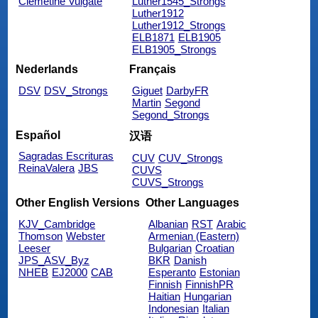
Clemetine Vulgate
Luther1545_Strongs
Luther1912
Luther1912_Strongs
ELB1871
ELB1905
ELB1905_Strongs
Nederlands
Français
DSV
DSV_Strongs
Giguet
DarbyFR
Martin
Segond
Segond_Strongs
Español
汉语
Sagradas Escrituras
CUV
CUV_Strongs
ReinaValera
JBS
CUVS
CUVS_Strongs
Other English Versions
Other Languages
KJV_Cambridge
Albanian
RST
Arabic
Thomson
Webster
Armenian (Eastern)
Leeser
Bulgarian
Croatian
JPS_ASV_Byz
BKR
Danish
NHEB
EJ2000
CAB
Esperanto
Estonian
Finnish
FinnishPR
Haitian
Hungarian
Indonesian
Italian