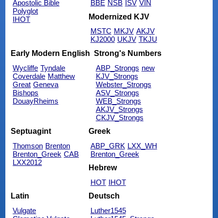
Apostolic Bible
BBE
NSB
ISV
VIN
Polyglot
Modernized KJV
IHOT
MSTC
MKJV
AKJV
KJ2000
UKJV
TKJU
Early Modern English
Strong's Numbers
Wycliffe
Tyndale
ABP_Strongs
new
Coverdale
Matthew
KJV_Strongs
Great
Geneva
Webster_Strongs
Bishops
ASV_Strongs
DouayRheims
WEB_Strongs
AKJV_Strongs
CKJV_Strongs
Septuagint
Greek
Thomson
Brenton
ABP_GRK
LXX_WH
Brenton_Greek
CAB
Brenton_Greek
LXX2012
Hebrew
HOT
IHOT
Latin
Deutsch
Vulgate
Luther1545