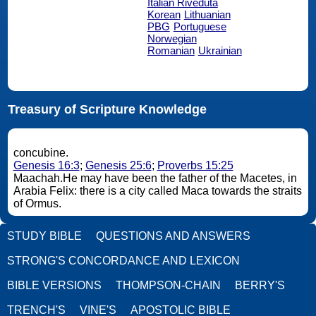
Italian Riveduta
Korean
Lithuanian
PBG
Portuguese
Norwegian
Romanian
Ukrainian
Treasury of Scripture Knowledge
concubine.
Genesis 16:3
;
Genesis 25:6
;
Proverbs 15:25
Maachah.He may have been the father of the Macetes, in
Arabia Felix: there is a city called Maca towards the straits
of Ormus.
STUDY BIBLE
QUESTIONS AND ANSWERS
STRONG'S CONCORDANCE AND LEXICON
BIBLE VERSIONS
THOMPSON-CHAIN
BERRY'S
TRENCH'S
VINE'S
APOSTOLIC BIBLE