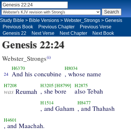
Study Bible
>
Bible Versions
>
Webster_Strongs
>
Genesis
Previous Book
Previous Chapter
Previous Verse
Genesis 22
Next Verse
Next Chapter
Next Book
Genesis 22:24
Webster_Strongs
(i)
H6370
H8034
And his concubine
, whose name
24
H7208
H3205
[H8799]
H2875
was
, she bore
also Tebah
Reumah
H1514
H8477
, and Gaham
, and Thahash
H4601
, and Maachah.