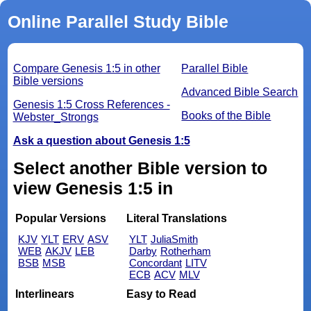
Online Parallel Study Bible
Compare Genesis 1:5 in other
Parallel Bible
Bible versions
Advanced Bible Search
Genesis 1:5 Cross References -
Books of the Bible
Webster_Strongs
Ask a question about Genesis 1:5
Select another Bible version to
view Genesis 1:5 in
Popular Versions
Literal Translations
KJV
YLT
ERV
ASV
YLT
JuliaSmith
WEB
AKJV
LEB
Darby
Rotherham
BSB
MSB
Concordant
LITV
ECB
ACV
MLV
Interlinears
Easy to Read