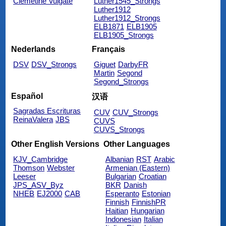
Clemetine Vulgate
Luther1545_Strongs
Luther1912
Luther1912_Strongs
ELB1871
ELB1905
ELB1905_Strongs
Nederlands
Français
DSV
DSV_Strongs
Giguet
DarbyFR
Martin
Segond
Segond_Strongs
Español
汉语
Sagradas Escrituras
CUV
CUV_Strongs
ReinaValera
JBS
CUVS
CUVS_Strongs
Other English Versions
Other Languages
KJV_Cambridge
Albanian
RST
Arabic
Thomson
Webster
Armenian (Eastern)
Leeser
Bulgarian
Croatian
JPS_ASV_Byz
BKR
Danish
NHEB
EJ2000
CAB
Esperanto
Estonian
Finnish
FinnishPR
Haitian
Hungarian
Indonesian
Italian