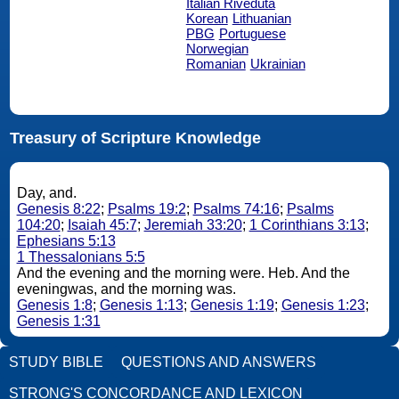
Italian Riveduta
Korean
Lithuanian
PBG
Portuguese
Norwegian
Romanian
Ukrainian
Treasury of Scripture Knowledge
Day, and.
Genesis 8:22
;
Psalms 19:2
;
Psalms 74:16
;
Psalms
104:20
;
Isaiah 45:7
;
Jeremiah 33:20
;
1 Corinthians 3:13
;
Ephesians 5:13
1 Thessalonians 5:5
And the evening and the morning were. Heb. And the
eveningwas, and the morning was.
Genesis 1:8
;
Genesis 1:13
;
Genesis 1:19
;
Genesis 1:23
;
Genesis 1:31
STUDY BIBLE
QUESTIONS AND ANSWERS
STRONG'S CONCORDANCE AND LEXICON