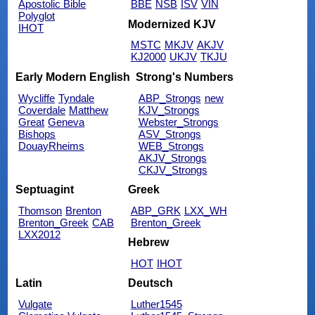
Apostolic Bible
BBE
NSB
ISV
VIN
Polyglot
Modernized KJV
IHOT
MSTC
MKJV
AKJV
KJ2000
UKJV
TKJU
Early Modern English
Strong's Numbers
Wycliffe
Tyndale
ABP_Strongs
new
Coverdale
Matthew
KJV_Strongs
Great
Geneva
Webster_Strongs
Bishops
ASV_Strongs
DouayRheims
WEB_Strongs
AKJV_Strongs
CKJV_Strongs
Septuagint
Greek
Thomson
Brenton
ABP_GRK
LXX_WH
Brenton_Greek
CAB
Brenton_Greek
LXX2012
Hebrew
HOT
IHOT
Latin
Deutsch
Vulgate
Luther1545