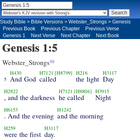
Study Bible
>
Bible Versions
>
Webster_Strongs
>
Genesis
Previous Book
Previous Chapter
Previous Verse
Genesis 1
Next Verse
Next Chapter
Next Book
Genesis 1:5
Webster_Strongs
(i)
H430
H7121
[H8799]
H216
H3117
And God
called
the light
Day
5
H2822
H7121
[H8804]
H3915
, and the darkness
he called
Night
H6153
H1242
. And the evening
and the morning
H259
H3117
were the first
day.