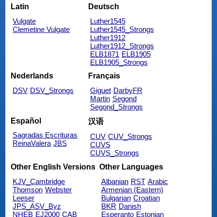
Latin
Deutsch
Vulgate
Luther1545
Clemetine Vulgate
Luther1545_Strongs
Luther1912
Luther1912_Strongs
ELB1871
ELB1905
ELB1905_Strongs
Nederlands
Français
DSV
DSV_Strongs
Giguet
DarbyFR
Martin
Segond
Segond_Strongs
Español
汉语
Sagradas Escrituras
CUV
CUV_Strongs
ReinaValera
JBS
CUVS
CUVS_Strongs
Other English Versions
Other Languages
KJV_Cambridge
Albanian
RST
Arabic
Thomson
Webster
Armenian (Eastern)
Leeser
Bulgarian
Croatian
JPS_ASV_Byz
BKR
Danish
NHEB
EJ2000
CAB
Esperanto
Estonian