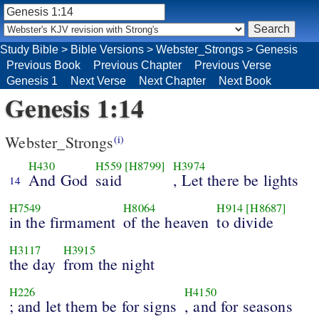
Study Bible
>
Bible Versions
>
Webster_Strongs
>
Genesis
Previous Book
Previous Chapter
Previous Verse
Genesis 1
Next Verse
Next Chapter
Next Book
Genesis 1:14
Webster_Strongs
(i)
H430
H559
[H8799]
H3974
And God
said
, Let there be lights
14
H7549
H8064
H914
[H8687]
in the firmament
of the heaven
to divide
H3117
H3915
the day
from the night
H226
H4150
; and let them be for signs
, and for seasons