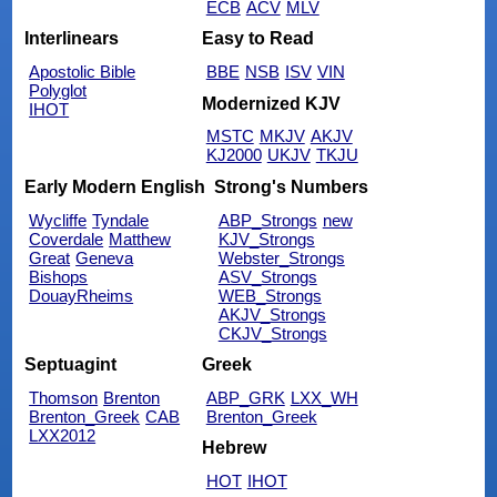
ECB
ACV
MLV
Interlinears
Easy to Read
Apostolic Bible
BBE
NSB
ISV
VIN
Polyglot
Modernized KJV
IHOT
MSTC
MKJV
AKJV
KJ2000
UKJV
TKJU
Early Modern English
Strong's Numbers
Wycliffe
Tyndale
ABP_Strongs
new
Coverdale
Matthew
KJV_Strongs
Great
Geneva
Webster_Strongs
Bishops
ASV_Strongs
DouayRheims
WEB_Strongs
AKJV_Strongs
CKJV_Strongs
Septuagint
Greek
Thomson
Brenton
ABP_GRK
LXX_WH
Brenton_Greek
CAB
Brenton_Greek
LXX2012
Hebrew
HOT
IHOT