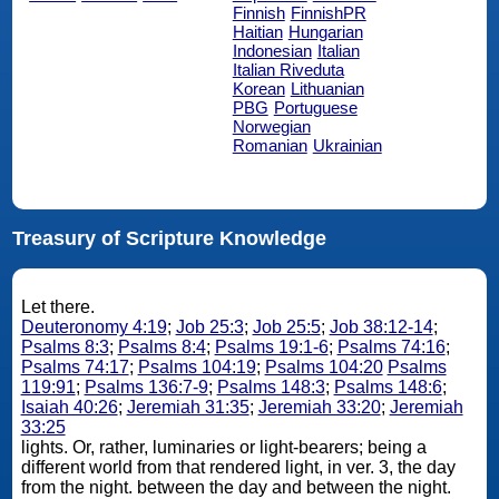
Finnish
FinnishPR
Haitian
Hungarian
Indonesian
Italian
Italian Riveduta
Korean
Lithuanian
PBG
Portuguese
Norwegian
Romanian
Ukrainian
Treasury of Scripture Knowledge
Let there.
Deuteronomy 4:19
;
Job 25:3
;
Job 25:5
;
Job 38:12-14
;
Psalms 8:3
;
Psalms 8:4
;
Psalms 19:1-6
;
Psalms 74:16
;
Psalms 74:17
;
Psalms 104:19
;
Psalms 104:20
Psalms
119:91
;
Psalms 136:7-9
;
Psalms 148:3
;
Psalms 148:6
;
Isaiah 40:26
;
Jeremiah 31:35
;
Jeremiah 33:20
;
Jeremiah
33:25
lights. Or, rather, luminaries or light-bearers; being a
different world from that rendered light, in ver. 3, the day
from the night. between the day and between the night.