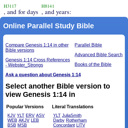
H3117
H8141
, and for days
, and years:
Online Parallel Study Bible
Compare Genesis 1:14 in other
Parallel Bible
Bible versions
Advanced Bible Search
Genesis 1:14 Cross References
Books of the Bible
- Webster_Strongs
Ask a question about Genesis 1:14
Select another Bible version to
view Genesis 1:14 in
Popular Versions
Literal Translations
KJV
YLT
ERV
ASV
YLT
JuliaSmith
WEB
AKJV
LEB
Darby
Rotherham
BSB
MSB
Concordant
LITV