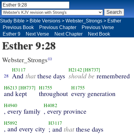
Study Bible
>
Bible Versions
>
Webster_Strongs
>
Esther
Previous Book
Previous Chapter
Previous Verse
Esther 9
Next Verse
Next Chapter
Next Book
Esther 9:28
Webster_Strongs
(i)
H3117
H2142
[H8737]
that
should be
And
these days
remembered
28
H6213
[H8737]
H1755
H1755
and kept
throughout
every generation
H4940
H4082
, every family
, every province
H5892
H3117
, and every city
that
; and
these days