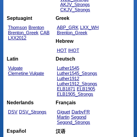
AKJV_Strongs
CKJV_Strongs
Septuagint
Greek
Thomson
Brenton
ABP_GRK
LXX_WH
Brenton_Greek
CAB
Brenton_Greek
LXX2012
Hebrew
HOT
IHOT
Latin
Deutsch
Vulgate
Luther1545
Clemetine Vulgate
Luther1545_Strongs
Luther1912
Luther1912_Strongs
ELB1871
ELB1905
ELB1905_Strongs
Nederlands
Français
DSV
DSV_Strongs
Giguet
DarbyFR
Martin
Segond
Segond_Strongs
Español
汉语