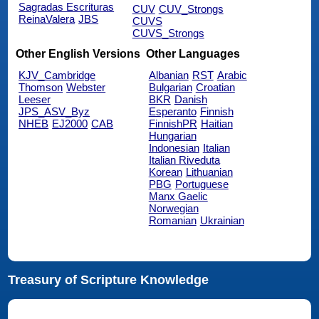
Sagradas Escrituras
CUV
CUV_Strongs
ReinaValera
JBS
CUVS
CUVS_Strongs
Other English Versions
Other Languages
KJV_Cambridge
Albanian
RST
Arabic
Thomson
Webster
Bulgarian
Croatian
Leeser
BKR
Danish
JPS_ASV_Byz
Esperanto
Finnish
NHEB
EJ2000
CAB
FinnishPR
Haitian
Hungarian
Indonesian
Italian
Italian Riveduta
Korean
Lithuanian
PBG
Portuguese
Manx Gaelic
Norwegian
Romanian
Ukrainian
Treasury of Scripture Knowledge