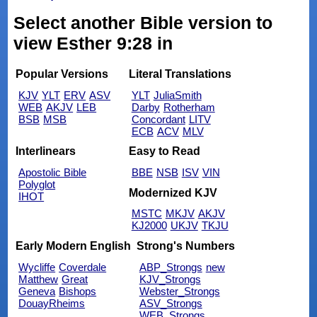
Select another Bible version to
view Esther 9:28 in
Popular Versions
Literal Translations
KJV
YLT
ERV
ASV
YLT
JuliaSmith
WEB
AKJV
LEB
Darby
Rotherham
BSB
MSB
Concordant
LITV
ECB
ACV
MLV
Interlinears
Easy to Read
Apostolic Bible
BBE
NSB
ISV
VIN
Polyglot
Modernized KJV
IHOT
MSTC
MKJV
AKJV
KJ2000
UKJV
TKJU
Early Modern English
Strong's Numbers
Wycliffe
Coverdale
ABP_Strongs
new
Matthew
Great
KJV_Strongs
Geneva
Bishops
Webster_Strongs
DouayRheims
ASV_Strongs
WEB_Strongs