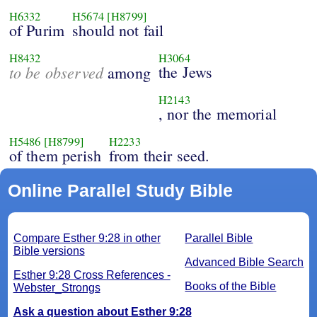
H6332
H5674
[H8799]
of Purim
should not fail
H8432
H3064
to be observed
the Jews
among
H2143
, nor the memorial
H5486
[H8799]
H2233
of them perish
from their seed.
Online Parallel Study Bible
Compare Esther 9:28 in other
Parallel Bible
Bible versions
Advanced Bible Search
Esther 9:28 Cross References -
Books of the Bible
Webster_Strongs
Ask a question about Esther 9:28