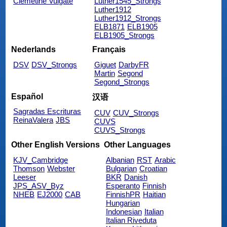
Clemetine Vulgate
Luther1545_Strongs
Luther1912
Luther1912_Strongs
ELB1871
ELB1905
ELB1905_Strongs
Nederlands
Français
DSV
DSV_Strongs
Giguet
DarbyFR
Martin
Segond
Segond_Strongs
Español
汉语
Sagradas Escrituras
CUV
CUV_Strongs
ReinaValera
JBS
CUVS
CUVS_Strongs
Other English Versions
Other Languages
KJV_Cambridge
Albanian
RST
Arabic
Thomson
Webster
Bulgarian
Croatian
Leeser
BKR
Danish
JPS_ASV_Byz
Esperanto
Finnish
NHEB
EJ2000
CAB
FinnishPR
Haitian
Hungarian
Indonesian
Italian
Italian Riveduta