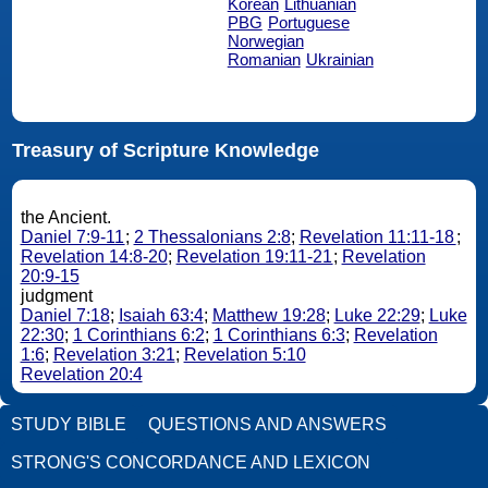
Korean
Lithuanian
PBG
Portuguese
Norwegian
Romanian
Ukrainian
Treasury of Scripture Knowledge
the Ancient.
Daniel 7:9-11
;
2 Thessalonians 2:8
;
Revelation 11:11-18
;
Revelation 14:8-20
;
Revelation 19:11-21
;
Revelation
20:9-15
judgment
Daniel 7:18
;
Isaiah 63:4
;
Matthew 19:28
;
Luke 22:29
;
Luke
22:30
;
1 Corinthians 6:2
;
1 Corinthians 6:3
;
Revelation
1:6
;
Revelation 3:21
;
Revelation 5:10
Revelation 20:4
STUDY BIBLE
QUESTIONS AND ANSWERS
STRONG'S CONCORDANCE AND LEXICON