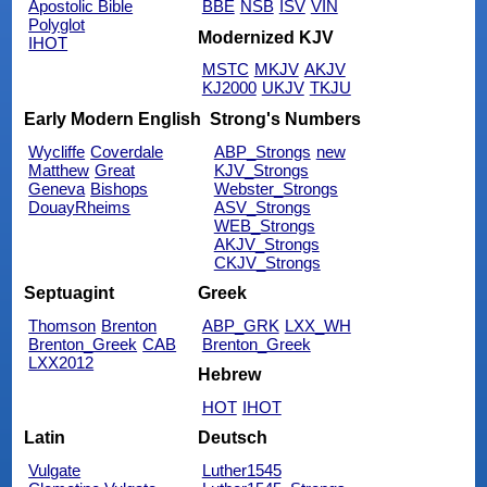
Apostolic Bible
BBE
NSB
ISV
VIN
Polyglot
Modernized KJV
IHOT
MSTC
MKJV
AKJV
KJ2000
UKJV
TKJU
Early Modern English
Strong's Numbers
Wycliffe
Coverdale
ABP_Strongs
new
Matthew
Great
KJV_Strongs
Geneva
Bishops
Webster_Strongs
DouayRheims
ASV_Strongs
WEB_Strongs
AKJV_Strongs
CKJV_Strongs
Septuagint
Greek
Thomson
Brenton
ABP_GRK
LXX_WH
Brenton_Greek
CAB
Brenton_Greek
LXX2012
Hebrew
HOT
IHOT
Latin
Deutsch
Vulgate
Luther1545