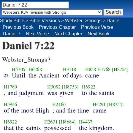
Study Bible
>
Bible Versions
>
Webster_Strongs
>
Daniel
Previous Book
Previous Chapter
Previous Verse
Daniel 7
Next Verse
Next Chapter
Next Book
Daniel 7:22
Webster_Strongs
(i)
H5705
H6268
H3118
H858
H1768
[H8754]
Until
the Ancient
of days
came
22
H1780
H3052
[H8753]
H6922
, and judgment
was given
to the saints
H5946
H2166
H4291
[H8754]
of the most High
; and the time
came
H6922
H2631
[H8684]
H4437
that the saints
possessed
the kingdom.