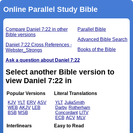
Online Parallel Study Bible
Compare Daniel 7:22 in other
Parallel Bible
Bible versions
Advanced Bible Search
Daniel 7:22 Cross References -
Books of the Bible
Webster_Strongs
Ask a question about Daniel 7:22
Select another Bible version to
view Daniel 7:22 in
Popular Versions
Literal Translations
KJV
YLT
ERV
ASV
YLT
JuliaSmith
WEB
AKJV
LEB
Darby
Rotherham
BSB
MSB
Concordant
LITV
ECB
ACV
MLV
Interlinears
Easy to Read