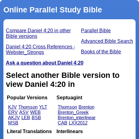
Online Parallel Study Bible
Compare Daniel 4:20 in other
Parallel Bible
Bible versions
Advanced Bible Search
Daniel 4:20 Cross References -
Books of the Bible
Webster_Strongs
Ask a question about Daniel 4:20
Select another Bible version to
view Daniel 4:20 in
Popular Versions
Septuagint
KJV
Thomson
YLT
Thomson
Brenton
ERV
ASV
WEB
Brenton_Greek
AKJV
LEB
BSB
Brenton_interlinear
MSB
CAB
LXX2012
Literal Translations
Interlinears