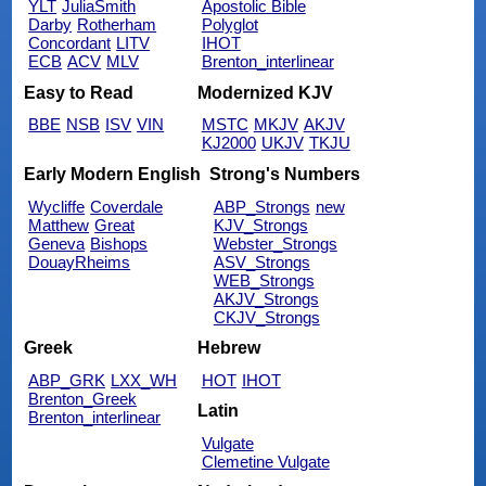
YLT
JuliaSmith
Apostolic Bible
Darby
Rotherham
Polyglot
Concordant
LITV
IHOT
ECB
ACV
MLV
Brenton_interlinear
Easy to Read
Modernized KJV
BBE
NSB
ISV
VIN
MSTC
MKJV
AKJV
KJ2000
UKJV
TKJU
Early Modern English
Strong's Numbers
Wycliffe
Coverdale
ABP_Strongs
new
Matthew
Great
KJV_Strongs
Geneva
Bishops
Webster_Strongs
DouayRheims
ASV_Strongs
WEB_Strongs
AKJV_Strongs
CKJV_Strongs
Greek
Hebrew
ABP_GRK
LXX_WH
HOT
IHOT
Brenton_Greek
Latin
Brenton_interlinear
Vulgate
Clemetine Vulgate