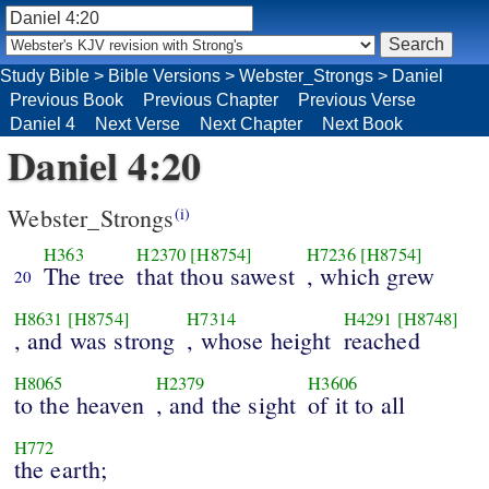
Study Bible
>
Bible Versions
>
Webster_Strongs
>
Daniel
Previous Book
Previous Chapter
Previous Verse
Daniel 4
Next Verse
Next Chapter
Next Book
Daniel 4:20
Webster_Strongs
(i)
H363
H2370
[H8754]
H7236
[H8754]
The tree
that thou sawest
, which grew
20
H8631
[H8754]
H7314
H4291
[H8748]
, and was strong
, whose height
reached
H8065
H2379
H3606
to the heaven
, and the sight
of it to all
H772
the earth;