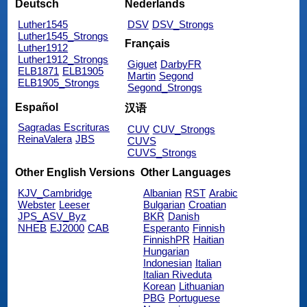
Deutsch
Nederlands
Luther1545
DSV
DSV_Strongs
Luther1545_Strongs
Français
Luther1912
Luther1912_Strongs
Giguet
DarbyFR
ELB1871
ELB1905
Martin
Segond
ELB1905_Strongs
Segond_Strongs
Español
汉语
Sagradas Escrituras
CUV
CUV_Strongs
ReinaValera
JBS
CUVS
CUVS_Strongs
Other English Versions
Other Languages
KJV_Cambridge
Albanian
RST
Arabic
Webster
Leeser
Bulgarian
Croatian
JPS_ASV_Byz
BKR
Danish
NHEB
EJ2000
CAB
Esperanto
Finnish
FinnishPR
Haitian
Hungarian
Indonesian
Italian
Italian Riveduta
Korean
Lithuanian
PBG
Portuguese