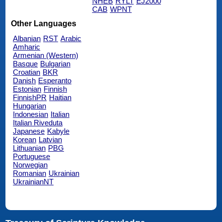
NHEB
RYLT
EJ2000
CAB
WPNT
Other Languages
Albanian
RST
Arabic
Amharic
Armenian (Western)
Basque
Bulgarian
Croatian
BKR
Danish
Esperanto
Estonian
Finnish
FinnishPR
Haitian
Hungarian
Indonesian
Italian
Italian Riveduta
Japanese
Kabyle
Korean
Latvian
Lithuanian
PBG
Portuguese
Norwegian
Romanian
Ukrainian
UkrainianNT