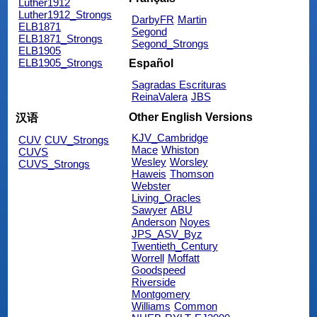
Luther1912
Luther1912_Strongs
DarbyFR
Martin
ELB1871
Segond
ELB1871_Strongs
Segond_Strongs
ELB1905
ELB1905_Strongs
Español
Sagradas Escrituras
ReinaValera
JBS
Other English Versions
汉语
KJV_Cambridge
CUV
CUV_Strongs
Mace
Whiston
CUVS
Wesley
Worsley
CUVS_Strongs
Haweis
Thomson
Webster
Living_Oracles
Sawyer
ABU
Anderson
Noyes
JPS_ASV_Byz
Twentieth_Century
Worrell
Moffatt
Goodspeed
Riverside
Montgomery
Williams
Common