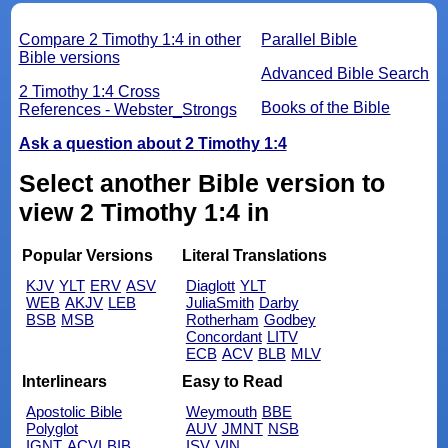
Compare 2 Timothy 1:4 in other
Parallel Bible
Bible versions
Advanced Bible Search
2 Timothy 1:4 Cross
Books of the Bible
References - Webster_Strongs
Ask a question about 2 Timothy 1:4
Select another Bible version to
view 2 Timothy 1:4 in
Popular Versions
Literal Translations
KJV
YLT
ERV
ASV
Diaglott
YLT
WEB
AKJV
LEB
JuliaSmith
Darby
BSB
MSB
Rotherham
Godbey
Concordant
LITV
ECB
ACV
BLB
MLV
Interlinears
Easy to Read
Apostolic Bible
Weymouth
BBE
Polyglot
AUV
JMNT
NSB
IGNT
ACVI
BIB
ISV
VIN