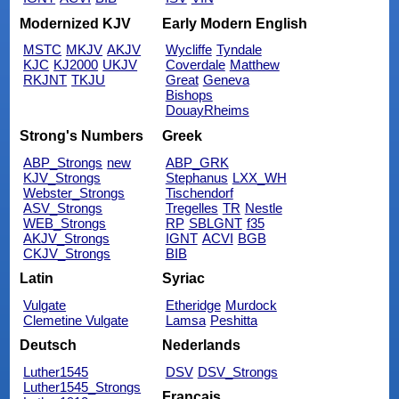
Modernized KJV
Early Modern English
MSTC
MKJV
AKJV
Wycliffe
Tyndale
KJC
KJ2000
UKJV
Coverdale
Matthew
RKJNT
TKJU
Great
Geneva
Bishops
DouayRheims
Strong's Numbers
Greek
ABP_Strongs
new
ABP_GRK
KJV_Strongs
Stephanus
LXX_WH
Webster_Strongs
Tischendorf
ASV_Strongs
Tregelles
TR
Nestle
WEB_Strongs
RP
SBLGNT
f35
AKJV_Strongs
IGNT
ACVI
BGB
CKJV_Strongs
BIB
Latin
Syriac
Vulgate
Etheridge
Murdock
Clemetine Vulgate
Lamsa
Peshitta
Deutsch
Nederlands
Luther1545
DSV
DSV_Strongs
Luther1545_Strongs
Français