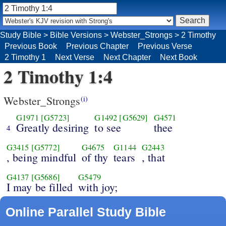
Study Bible
>
Bible Versions
>
Webster_Strongs
>
2 Timothy
Previous Book
Previous Chapter
Previous Verse
2 Timothy 1
Next Verse
Next Chapter
Next Book
2 Timothy 1:4
Webster_Strongs
(i)
G1971
[G5723]
G1492
[G5629]
G4571
Greatly desiring
to see
thee
4
G3415
[G5772]
G4675
G1144
G2443
, being mindful
of thy
tears
, that
G4137
[G5686]
G5479
I may be filled
with joy;
Online Parallel Study Bible