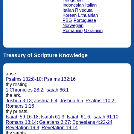
Indonesian
Italian
Italian Riveduta
Korean
Lithuanian
PBG
Portuguese
Norwegian
Romanian
Ukrainian
Treasury of Scripture Knowledge
arise.
Psalms 132:8-10
;
Psalms 132:16
thy resting.
1 Chronicles 28:2
;
Isaiah 66:1
the ark.
Joshua 3:13
;
Joshua 6:4
;
Joshua 6:5
;
Psalms 110:2
;
Romans 1:16
thy priests.
Isaiah 59:16-18
;
Isaiah 61:3
;
Isaiah 61:6
;
Isaiah 61:10
;
Romans 13:14
;
Galatians 3:27
;
Ephesians 4:22-24
Revelation 19:8
;
Revelation 19:14
thy saints.