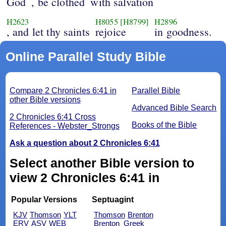
God
, be clothed
with salvation
H2623
H8055
[H8799]
H2896
, and let thy saints
rejoice
in goodness.
Online Parallel Study Bible
Compare 2 Chronicles 6:41 in
Parallel Bible
other Bible versions
Advanced Bible Search
2 Chronicles 6:41 Cross
Books of the Bible
References - Webster_Strongs
Ask a question about 2 Chronicles 6:41
Select another Bible version to
view 2 Chronicles 6:41 in
Popular Versions
Septuagint
KJV
Thomson
YLT
Thomson
Brenton
ERV
ASV
WEB
Brenton_Greek