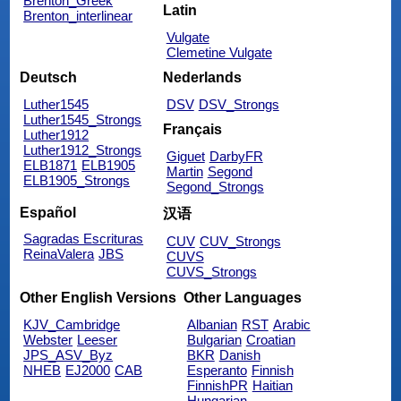
Brenton_Greek
Latin
Brenton_interlinear
Vulgate
Clemetine Vulgate
Deutsch
Nederlands
Luther1545
DSV
DSV_Strongs
Luther1545_Strongs
Français
Luther1912
Luther1912_Strongs
Giguet
DarbyFR
ELB1871
ELB1905
Martin
Segond
ELB1905_Strongs
Segond_Strongs
Español
汉语
Sagradas Escrituras
CUV
CUV_Strongs
ReinaValera
JBS
CUVS
CUVS_Strongs
Other English Versions
Other Languages
KJV_Cambridge
Albanian
RST
Arabic
Webster
Leeser
Bulgarian
Croatian
JPS_ASV_Byz
BKR
Danish
NHEB
EJ2000
CAB
Esperanto
Finnish
FinnishPR
Haitian
Hungarian