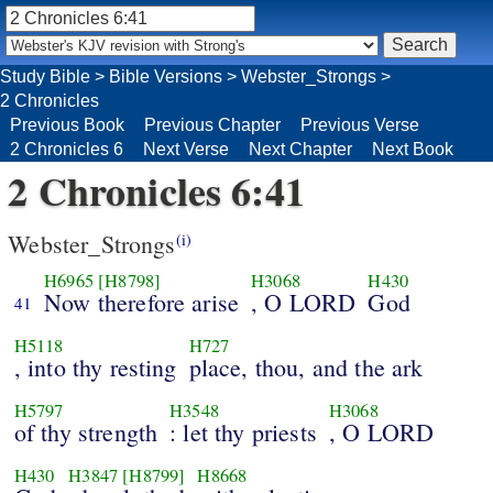
Study Bible
>
Bible Versions
>
Webster_Strongs
>
2 Chronicles
Previous Book
Previous Chapter
Previous Verse
2 Chronicles 6
Next Verse
Next Chapter
Next Book
2 Chronicles 6:41
Webster_Strongs
(i)
H6965
[H8798]
H3068
H430
Now therefore arise
, O LORD
God
41
H5118
H727
, into thy resting
place, thou, and the ark
H5797
H3548
H3068
of thy strength
: let thy priests
, O LORD
H430
H3847
[H8799]
H8668