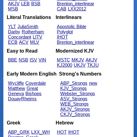
AKJV
LEB
BSB
Brenton_interlinear
MSB
CAB
LXX2012
Literal Translations
Interlinears
YLT
JuliaSmith
Apostolic Bible
Darby
Rotherham
Polyglot
Concordant
LITV
IHOT
ECB
ACV
MLV
Brenton_interlinear
Easy to Read
Modernized KJV
BBE
NSB
ISV
VIN
MSTC
MKJV
AKJV
KJ2000
UKJV
TKJU
Early Modern English
Strong's Numbers
Wycliffe
Coverdale
ABP_Strongs
new
Matthew
Great
KJV_Strongs
Geneva
Bishops
Webster_Strongs
DouayRheims
ASV_Strongs
WEB_Strongs
AKJV_Strongs
CKJV_Strongs
Greek
Hebrew
ABP_GRK
LXX_WH
HOT
IHOT