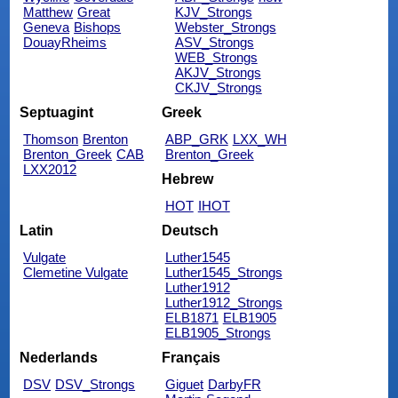
Matthew
Great
KJV_Strongs
Geneva
Bishops
Webster_Strongs
DouayRheims
ASV_Strongs
WEB_Strongs
AKJV_Strongs
CKJV_Strongs
Septuagint
Greek
Thomson
Brenton
ABP_GRK
LXX_WH
Brenton_Greek
CAB
Brenton_Greek
LXX2012
Hebrew
HOT
IHOT
Latin
Deutsch
Vulgate
Luther1545
Clemetine Vulgate
Luther1545_Strongs
Luther1912
Luther1912_Strongs
ELB1871
ELB1905
ELB1905_Strongs
Nederlands
Français
DSV
DSV_Strongs
Giguet
DarbyFR