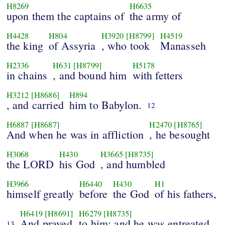
H8269
H6635
upon them the captains of
the army of
H4428
H804
H3920
[H8799]
H4519
the king
of Assyria
, who took
Manasseh
H2336
H631
[H8799]
H5178
in chains
, and bound him
with fetters
H3212
[H8686]
H894
, and carried
him to Babylon.
12
H6887
[H8687]
H2470
[H8765]
And when he was in affliction
, he besought
H3068
H430
H3665
[H8735]
the LORD
his God
, and humbled
H3966
H6440
H430
H1
himself greatly
before
the God
of his fathers,
H6419
[H8691]
H6279
[H8735]
And prayed
to him: and he was entreated
13