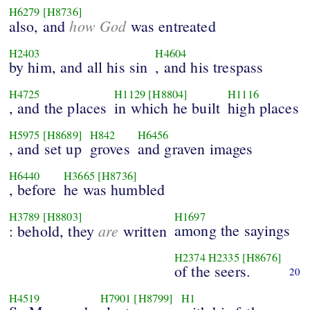
H6279
[H8736]
how God
also, and
was entreated
H2403
H4604
by him, and all his sin
, and his trespass
H4725
H1129
[H8804]
H1116
, and the places
in which he built
high places
H5975
[H8689]
H842
H6456
, and set up
groves
and graven images
H6440
H3665
[H8736]
, before
he was humbled
H3789
[H8803]
H1697
are
among the sayings
: behold, they
written
H2374
H2335
[H8676]
of the seers.
20
H4519
H7901
[H8799]
H1