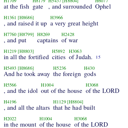
H1709
H8179
H5437
[H8804]
H6077
at the fish
gate
, and surrounded
Ophel
H1361
[H8686]
H3966
, and raised it up
a very great height
H7760
[H8799]
H8269
H2428
, and put
captains
of war
H1219
[H8803]
H5892
H3063
in all the fortified
cities
of Judah.
15
H5493
[H8686]
H5236
H430
And he took away
the foreign
gods
H5566
H1004
H3068
, and the idol
out of the house
of the LORD
H4196
H1129
[H8804]
, and all the altars
that he had built
H2022
H1004
H3068
in the mount
of the house
of the LORD