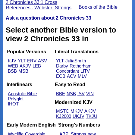
2 Chronicles 33:1 Cross
Books of the Bible
References - Webster_Strongs
Ask a question about 2 Chronicles 33
Select another Bible version to
view 2 Chronicles 33 in
Popular Versions
Literal Translations
KJV
YLT
ERV
ASV
YLT
JuliaSmith
WEB
AKJV
LEB
Darby
Rotherham
BSB
MSB
Concordant
LITV
ECB
ACV
MLV
Interlinears
Easy to Read
Apostolic Bible
BBE
NSB
ISV
VIN
Polyglot
Modernized KJV
IHOT
MSTC
MKJV
AKJV
KJ2000
UKJV
TKJU
Early Modern English
Strong's Numbers
Wycliffe
Coverdale
ABP_Strongs
new