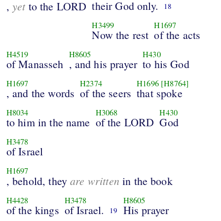
yet
their God only.
,
to the LORD
18
H3499
H1697
Now the rest
of the acts
H4519
H8605
H430
of Manasseh
, and his prayer
to his God
H1697
H2374
H1696
[H8764]
, and the words
of the seers
that spoke
H8034
H3068
H430
to him in the name
of the LORD
God
H3478
of Israel
H1697
are written
, behold, they
in the book
H4428
H3478
H8605
of the kings
of Israel.
His prayer
19