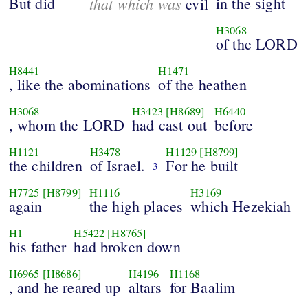
But did
that which was
in the sight
evil
H3068
of the LORD
H8441
H1471
, like the abominations
of the heathen
H3068
H3423
[H8689]
H6440
, whom the LORD
had cast out
before
H1121
H3478
H1129
[H8799]
the children
of Israel.
For he built
3
H7725
[H8799]
H1116
H3169
again
the high places
which Hezekiah
H1
H5422
[H8765]
his father
had broken down
H6965
[H8686]
H4196
H1168
, and he reared up
altars
for Baalim