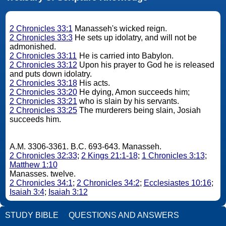
2 Chronicles 33:1
Manasseh's wicked reign.
2 Chronicles 33:3
He sets up idolatry, and will not be
admonished.
2 Chronicles 33:11
He is carried into Babylon.
2 Chronicles 33:12
Upon his prayer to God he is released
and puts down idolatry.
2 Chronicles 33:18
His acts.
2 Chronicles 33:20
He dying, Amon succeeds him;
2 Chronicles 33:21
who is slain by his servants.
2 Chronicles 33:25
The murderers being slain, Josiah
succeeds him.
A.M. 3306-3361. B.C. 693-643. Manasseh.
2 Chronicles 32:33
;
2 Kings 21:1-18
;
1 Chronicles 3:13
;
Matthew 1:10
Manasses. twelve.
2 Chronicles 34:1
;
2 Chronicles 34:2
;
Ecclesiastes 10:16
;
Isaiah 3:4
;
Isaiah 3:12
STUDY BIBLE
QUESTIONS AND ANSWERS