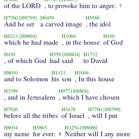
of the LORD
, to provoke him to anger.
7
H7760
[H8799]
H6459
H5566
And he set
a carved image
, the idol
H6213
[H8804]
H1004
H430
which he had made
, in the house
of God
H430
H559
[H8804]
H1732
, of which God
had said
to David
H8010
H1121
H1004
and to Solomon
his son
, In this house
H3389
H977
[H8804]
, and in Jerusalem
, which I have chosen
H7626
H3478
H7760
[H8799]
before all the tribes
of Israel
, will I put
H8034
H5865
H3254
[H8686]
my name
for ever:
Neither will I any more
8