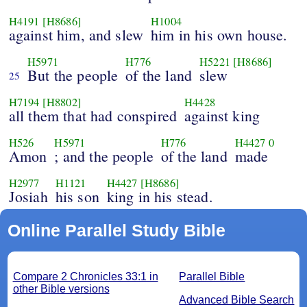
H4191
[H8686]
H1004
against him, and slew
him in his own house.
H5971
H776
H5221
[H8686]
But the people
of the land
slew
25
H7194
[H8802]
H4428
all them that had conspired
against king
H526
H5971
H776
H4427
0
Amon
; and the people
of the land
made
H2977
H1121
H4427
[H8686]
Josiah
his son
king in his stead.
Online Parallel Study Bible
Compare 2 Chronicles 33:1 in
Parallel Bible
other Bible versions
Advanced Bible Search