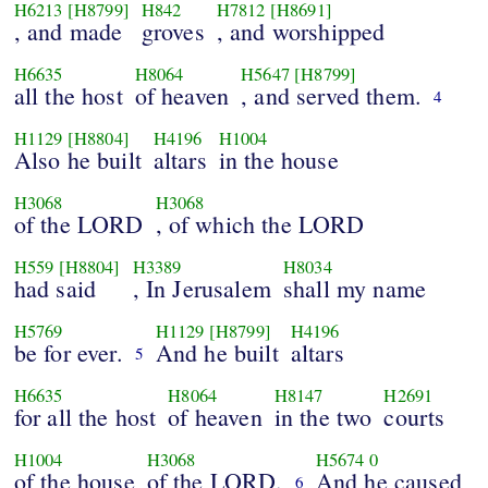
H6213
[H8799]
H842
H7812
[H8691]
, and made
groves
, and worshipped
H6635
H8064
H5647
[H8799]
all the host
of heaven
, and served them.
4
H1129
[H8804]
H4196
H1004
Also he built
altars
in the house
H3068
H3068
of the LORD
, of which the LORD
H559
[H8804]
H3389
H8034
had said
, In Jerusalem
shall my name
H5769
H1129
[H8799]
H4196
be for ever.
And he built
altars
5
H6635
H8064
H8147
H2691
for all the host
of heaven
in the two
courts
H1004
H3068
H5674
0
of the house
of the LORD.
And he caused
6