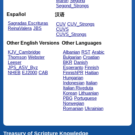
Martin
Segond
Segond_Strongs
Español
汉语
Sagradas Escrituras
CUV
CUV_Strongs
ReinaValera
JBS
CUVS
CUVS_Strongs
Other English Versions
Other Languages
KJV_Cambridge
Albanian
RST
Arabic
Thomson
Webster
Bulgarian
Croatian
Leeser
BKR
Danish
JPS_ASV_Byz
Esperanto
Finnish
NHEB
EJ2000
CAB
FinnishPR
Haitian
Hungarian
Indonesian
Italian
Italian Riveduta
Korean
Lithuanian
PBG
Portuguese
Norwegian
Romanian
Ukrainian
Treasury of Scripture Knowledge