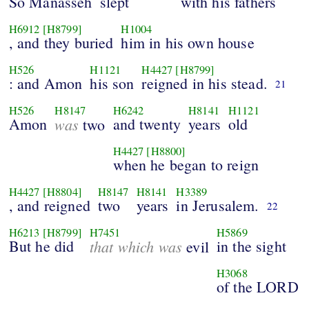
So Manasseh
slept
with his fathers
H6912
[H8799]
H1004
, and they buried
him in his own house
H526
H1121
H4427
[H8799]
: and Amon
his son
reigned in his stead.
21
H526
H8147
H6242
H8141
H1121
Amon
was
and twenty
years
old
two
H4427
[H8800]
when he began to reign
H4427
[H8804]
H8147
H8141
H3389
, and reigned
two
years
in Jerusalem.
22
H6213
[H8799]
H7451
H5869
But he did
that which was
in the sight
evil
H3068
of the LORD