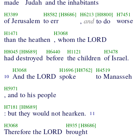
made
Judah
and the inhabitants
H3389
H8582
[H8686]
H6213
[H8800]
H7451
of Jerusalem
to err
and
worse
,
to do
H1471
H3068
than the heathen
, whom the LORD
H8045
[H8689]
H6440
H1121
H3478
had destroyed
before
the children
of Israel.
H3068
H1696
[H8762]
H4519
And the LORD
spoke
to Manasseh
10
H5971
, and to his people
H7181
[H8689]
: but they would not hearken.
11
H3068
H935
[H8686]
Therefore the LORD
brought