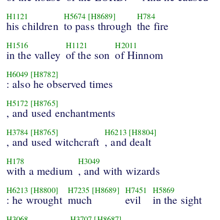
H1121
H5674
[H8689]
H784
his children
to pass through
the fire
H1516
H1121
H2011
in the valley
of the son
of Hinnom
H6049
[H8782]
: also he observed times
H5172
[H8765]
, and used enchantments
H3784
[H8765]
H6213
[H8804]
, and used witchcraft
, and dealt
H178
H3049
with a medium
, and with wizards
H6213
[H8800]
H7235
[H8689]
H7451
H5869
: he wrought
much
evil
in the sight
H3068
H3707
[H8687]