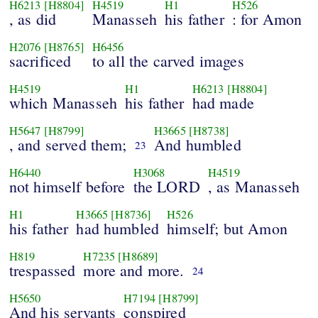
H6213
[H8804]
H4519
H1
H526
, as did
Manasseh
his father
: for Amon
H2076
[H8765]
H6456
sacrificed
to all the carved images
H4519
H1
H6213
[H8804]
which Manasseh
his father
had made
H5647
[H8799]
H3665
[H8738]
, and served them;
And humbled
23
H6440
H3068
H4519
not himself before
the LORD
, as Manasseh
H1
H3665
[H8736]
H526
his father
had humbled
himself; but Amon
H819
H7235
[H8689]
trespassed
more and more.
24
H5650
H7194
[H8799]
And his servants
conspired