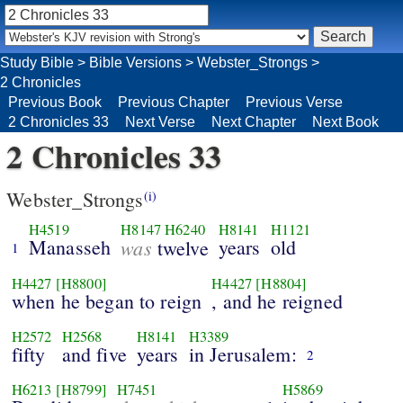
Study Bible
>
Bible Versions
>
Webster_Strongs
>
2 Chronicles
Previous Book
Previous Chapter
Previous Verse
2 Chronicles 33
Next Verse
Next Chapter
Next Book
2 Chronicles 33
Webster_Strongs
(i)
H4519
H8147
H6240
H8141
H1121
Manasseh
was
years
old
twelve
1
H4427
[H8800]
H4427
[H8804]
when he began to reign
, and he reigned
H2572
H2568
H8141
H3389
fifty
and five
years
in Jerusalem:
2
H6213
[H8799]
H7451
H5869