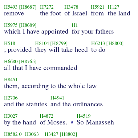
H5493
[H8687]
H7272
H3478
H5921
H127
remove
the foot
of Israel
from
the land
H5975
[H8689]
H1
which I have appointed
for your fathers
H518
H8104
[H8799]
H6213
[H8800]
; provided
they will take heed
to do
H6680
[H8765]
all that I have commanded
H8451
them, according to the whole law
H2706
H4941
and the statutes
and the ordinances
H3027
H4872
H4519
by the hand
of Moses.
So Manasseh
9
H8582
0
H3063
H3427
[H8802]