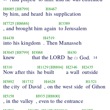
H8085
[H8799]
H8467
by him, and heard
his supplication
H7725
[H8686]
H3389
, and brought him again
to Jerusalem
H4438
H4519
into his kingdom
. Then Manasseh
H3045
[H8799]
H3068
H430
knew
that the LORD
is
he
God.
14
H310
H1129
[H8804]
H2346
H2435
Now after this
he built
a wall
outside
H5892
H1732
H4628
H1521
the city
of David
, on the west side
of Gihon
H5158
H935
[H8800]
, in the valley
, even to the entrance