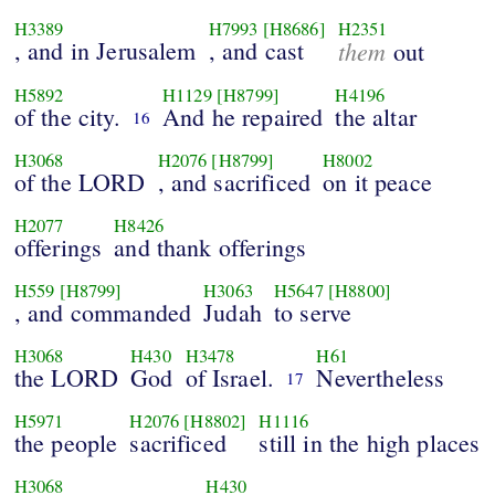
H3389
H7993
[H8686]
H2351
, and in Jerusalem
, and cast
them
out
H5892
H1129
[H8799]
H4196
of the city.
And he repaired
the altar
16
H3068
H2076
[H8799]
H8002
of the LORD
, and sacrificed
on it peace
H2077
H8426
offerings
and thank offerings
H559
[H8799]
H3063
H5647
[H8800]
, and commanded
Judah
to serve
H3068
H430
H3478
H61
the LORD
God
of Israel.
Nevertheless
17
H5971
H2076
[H8802]
H1116
the people
sacrificed
still in the high places
H3068
H430