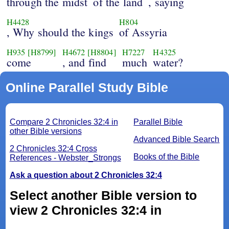
through the midst
of the land
, saying
H4428
H804
, Why should the kings
of Assyria
H935
[H8799]
H4672
[H8804]
H7227
H4325
come
, and find
much
water?
Online Parallel Study Bible
Compare 2 Chronicles 32:4 in
Parallel Bible
other Bible versions
Advanced Bible Search
2 Chronicles 32:4 Cross
Books of the Bible
References - Webster_Strongs
Ask a question about 2 Chronicles 32:4
Select another Bible version to
view 2 Chronicles 32:4 in