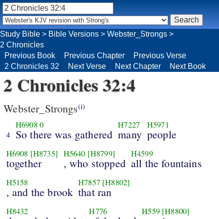
Study Bible
>
Bible Versions
>
Webster_Strongs
>
2 Chronicles
Previous Book
Previous Chapter
Previous Verse
2 Chronicles 32
Next Verse
Next Chapter
Next Book
2 Chronicles 32:4
Webster_Strongs
(i)
H6908
0
H7227
H5971
So there was gathered
many
people
4
H6908
[H8735]
H5640
[H8799]
H4599
together
, who stopped
all the fountains
H5158
H7857
[H8802]
, and the brook
that ran
H8432
H776
H559
[H8800]