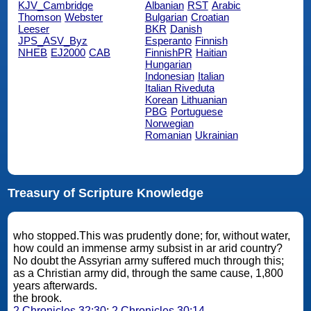
KJV_Cambridge
Albanian
RST
Arabic
Thomson
Webster
Bulgarian
Croatian
Leeser
BKR
Danish
JPS_ASV_Byz
Esperanto
Finnish
NHEB
EJ2000
CAB
FinnishPR
Haitian
Hungarian
Indonesian
Italian
Italian Riveduta
Korean
Lithuanian
PBG
Portuguese
Norwegian
Romanian
Ukrainian
Treasury of Scripture Knowledge
who stopped.This was prudently done; for, without water,
how could an immense army subsist in ar arid country?
No doubt the Assyrian army suffered much through this;
as a Christian army did, through the same cause, 1,800
years afterwards.
the brook.
2 Chronicles 32:30
;
2 Chronicles 30:14