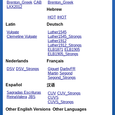
Brenton_Greek
CAB
Brenton_Greek
LXX2012
Hebrew
HOT
IHOT
Latin
Deutsch
Vulgate
Luther1545
Clemetine Vulgate
Luther1545_Strongs
Luther1912
Luther1912_Strongs
ELB1871
ELB1905
ELB1905_Strongs
Nederlands
Français
DSV
DSV_Strongs
Giguet
DarbyFR
Martin
Segond
Segond_Strongs
Español
汉语
Sagradas Escrituras
CUV
CUV_Strongs
ReinaValera
JBS
CUVS
CUVS_Strongs
Other English Versions
Other Languages