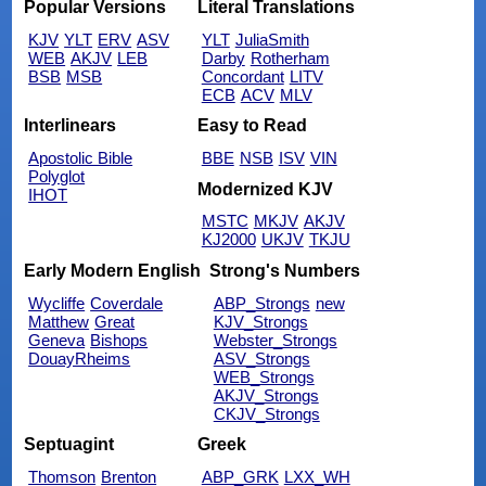
Popular Versions
Literal Translations
KJV
YLT
ERV
ASV
YLT
JuliaSmith
WEB
AKJV
LEB
Darby
Rotherham
BSB
MSB
Concordant
LITV
ECB
ACV
MLV
Interlinears
Easy to Read
Apostolic Bible
BBE
NSB
ISV
VIN
Polyglot
Modernized KJV
IHOT
MSTC
MKJV
AKJV
KJ2000
UKJV
TKJU
Early Modern English
Strong's Numbers
Wycliffe
Coverdale
ABP_Strongs
new
Matthew
Great
KJV_Strongs
Geneva
Bishops
Webster_Strongs
DouayRheims
ASV_Strongs
WEB_Strongs
AKJV_Strongs
CKJV_Strongs
Septuagint
Greek
Thomson
Brenton
ABP_GRK
LXX_WH