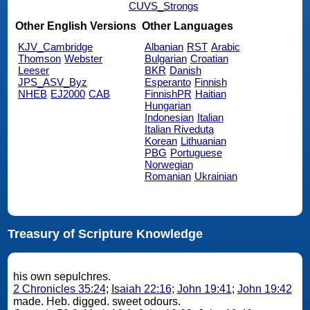
CUVS_Strongs
Other English Versions
Other Languages
KJV_Cambridge
Albanian
RST
Arabic
Thomson
Webster
Bulgarian
Croatian
Leeser
BKR
Danish
JPS_ASV_Byz
Esperanto
Finnish
NHEB
EJ2000
CAB
FinnishPR
Haitian
Hungarian
Indonesian
Italian
Italian Riveduta
Korean
Lithuanian
PBG
Portuguese
Norwegian
Romanian
Ukrainian
Treasury of Scripture Knowledge
his own sepulchres.
2 Chronicles 35:24
;
Isaiah 22:16
;
John 19:41
;
John 19:42
made. Heb. digged. sweet odours.