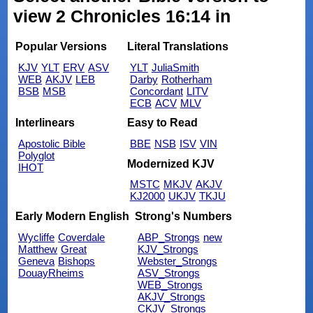
view 2 Chronicles 16:14 in
Popular Versions
Literal Translations
KJV
YLT
ERV
ASV
YLT
JuliaSmith
WEB
AKJV
LEB
Darby
Rotherham
BSB
MSB
Concordant
LITV
ECB
ACV
MLV
Interlinears
Easy to Read
Apostolic Bible
BBE
NSB
ISV
VIN
Polyglot
Modernized KJV
IHOT
MSTC
MKJV
AKJV
KJ2000
UKJV
TKJU
Early Modern English
Strong's Numbers
Wycliffe
Coverdale
ABP_Strongs
new
Matthew
Great
KJV_Strongs
Geneva
Bishops
Webster_Strongs
DouayRheims
ASV_Strongs
WEB_Strongs
AKJV_Strongs
CKJV_Strongs