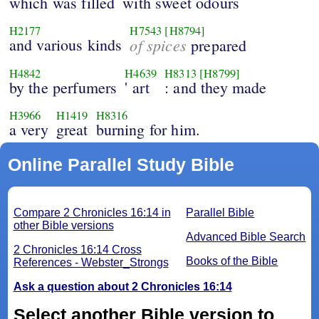
which was filled
with sweet odours
H2177
H7543
[H8794]
and various kinds
of spices
prepared
H4842
H4639
H8313
[H8799]
by the perfumers
' art
: and they made
H3966
H1419
H8316
a very
great
burning for him.
Online Parallel Study Bible
Compare 2 Chronicles 16:14 in
Parallel Bible
other Bible versions
Advanced Bible Search
2 Chronicles 16:14 Cross
Books of the Bible
References - Webster_Strongs
Ask a question about 2 Chronicles 16:14
Select another Bible version to