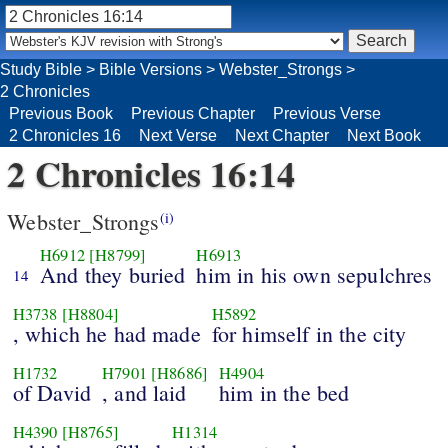
Study Bible
>
Bible Versions
>
Webster_Strongs
>
2 Chronicles
Previous Book
Previous Chapter
Previous Verse
2 Chronicles 16
Next Verse
Next Chapter
Next Book
2 Chronicles 16:14
Webster_Strongs
(i)
H6912
[H8799]
H6913
And they buried
him in his own sepulchres
14
H3738
[H8804]
H5892
, which he had made
for himself in the city
H1732
H7901
[H8686]
H4904
of David
, and laid
him in the bed
H4390
[H8765]
H1314