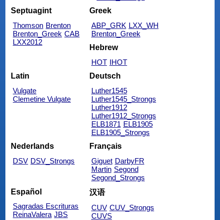
Septuagint
Greek
Thomson
Brenton
ABP_GRK
LXX_WH
Brenton_Greek
CAB
Brenton_Greek
LXX2012
Hebrew
HOT
IHOT
Latin
Deutsch
Vulgate
Luther1545
Clemetine Vulgate
Luther1545_Strongs
Luther1912
Luther1912_Strongs
ELB1871
ELB1905
ELB1905_Strongs
Nederlands
Français
DSV
DSV_Strongs
Giguet
DarbyFR
Martin
Segond
Segond_Strongs
Español
汉语
Sagradas Escrituras
CUV
CUV_Strongs
ReinaValera
JBS
CUVS