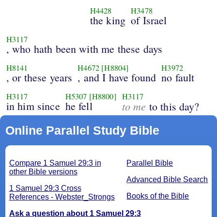
H4428
H3478
the king
of Israel
H3117
, who hath been with me these days
H8141
H4672
[H8804]
H3972
, or these years
, and I have found
no fault
H3117
H5307
[H8800]
H3117
in him since
he fell
to me
to this day?
Online Parallel Study Bible
Compare 1 Samuel 29:3 in
Parallel Bible
other Bible versions
Advanced Bible Search
1 Samuel 29:3 Cross
Books of the Bible
References - Webster_Strongs
Ask a question about 1 Samuel 29:3