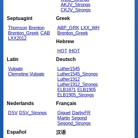
AKJV_Strongs
CKJV_Strongs
Septuagint
Greek
Thomson
Brenton
ABP_GRK
LXX_WH
Brenton_Greek
CAB
Brenton_Greek
LXX2012
Hebrew
HOT
IHOT
Latin
Deutsch
Vulgate
Luther1545
Clemetine Vulgate
Luther1545_Strongs
Luther1912
Luther1912_Strongs
ELB1871
ELB1905
ELB1905_Strongs
Nederlands
Français
DSV
DSV_Strongs
Giguet
DarbyFR
Martin
Segond
Segond_Strongs
Español
汉语