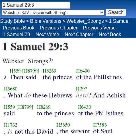
Study Bible
>
Bible Versions
>
Webster_Strongs
>
1 Samuel
Previous Book
Previous Chapter
Previous Verse
1 Samuel 29
Next Verse
Next Chapter
Next Book
1 Samuel 29:3
Webster_Strongs
(i)
H559
[H8799]
H8269
H6430
Then said
the princes
of the Philistines
3
H5680
H397
do
here
, What
these Hebrews
? And Achish
H559
[H8799]
H8269
H6430
said
to the princes
of the Philistines
H1732
H5650
H7586
Is
, the servant
of Saul
,
not this David