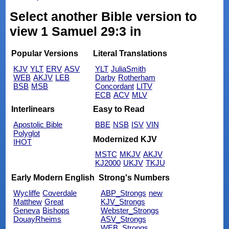
Select another Bible version to
view 1 Samuel 29:3 in
Popular Versions
Literal Translations
KJV
YLT
ERV
ASV
YLT
JuliaSmith
WEB
AKJV
LEB
Darby
Rotherham
BSB
MSB
Concordant
LITV
ECB
ACV
MLV
Interlinears
Easy to Read
Apostolic Bible
BBE
NSB
ISV
VIN
Polyglot
Modernized KJV
IHOT
MSTC
MKJV
AKJV
KJ2000
UKJV
TKJU
Early Modern English
Strong's Numbers
Wycliffe
Coverdale
ABP_Strongs
new
Matthew
Great
KJV_Strongs
Geneva
Bishops
Webster_Strongs
DouayRheims
ASV_Strongs
WEB_Strongs