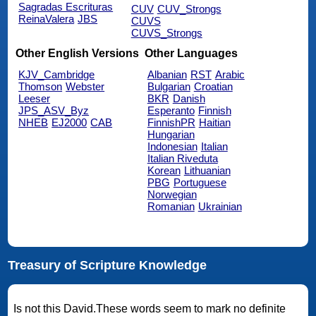
Sagradas Escrituras
CUV
CUV_Strongs
ReinaValera
JBS
CUVS
CUVS_Strongs
Other English Versions
Other Languages
KJV_Cambridge
Albanian
RST
Arabic
Thomson
Webster
Bulgarian
Croatian
Leeser
BKR
Danish
JPS_ASV_Byz
Esperanto
Finnish
NHEB
EJ2000
CAB
FinnishPR
Haitian
Hungarian
Indonesian
Italian
Italian Riveduta
Korean
Lithuanian
PBG
Portuguese
Norwegian
Romanian
Ukrainian
Treasury of Scripture Knowledge
Is not this David.These words seem to mark no definite