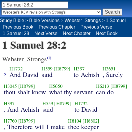
Study Bible
>
Bible Versions
>
Webster_Strongs
>
1 Samuel
Previous Book
Previous Chapter
Previous Verse
1 Samuel 28
Next Verse
Next Chapter
Next Book
1 Samuel 28:2
Webster_Strongs
(i)
H1732
H559
[H8799]
H397
H3651
And David
said
to Achish
, Surely
2
H3045
[H8799]
H5650
H6213
[H8799]
thou shalt know
what thy servant
can do
H397
H559
[H8799]
H1732
. And Achish
said
to David
H7760
[H8799]
H8104
[H8802]
, Therefore will I make
thee keeper