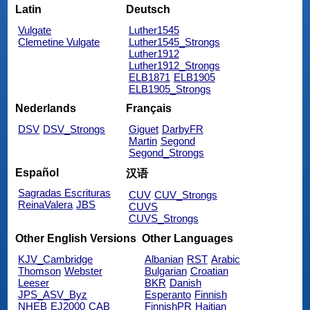
Latin
Deutsch
Vulgate
Luther1545
Clemetine Vulgate
Luther1545_Strongs
Luther1912
Luther1912_Strongs
ELB1871
ELB1905
ELB1905_Strongs
Nederlands
Français
DSV
DSV_Strongs
Giguet
DarbyFR
Martin
Segond
Segond_Strongs
Español
汉语
Sagradas Escrituras
CUV
CUV_Strongs
ReinaValera
JBS
CUVS
CUVS_Strongs
Other English Versions
Other Languages
KJV_Cambridge
Albanian
RST
Arabic
Thomson
Webster
Bulgarian
Croatian
Leeser
BKR
Danish
JPS_ASV_Byz
Esperanto
Finnish
NHEB
EJ2000
CAB
FinnishPR
Haitian