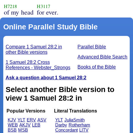
H7218
H3117
of my head
for ever.
Online Parallel Study Bible
Compare 1 Samuel 28:2 in
Parallel Bible
other Bible versions
Advanced Bible Search
1 Samuel 28:2 Cross
Books of the Bible
References - Webster_Strongs
Ask a question about 1 Samuel 28:2
Select another Bible version to
view 1 Samuel 28:2 in
Popular Versions
Literal Translations
KJV
YLT
ERV
ASV
YLT
JuliaSmith
WEB
AKJV
LEB
Darby
Rotherham
BSB
MSB
Concordant
LITV