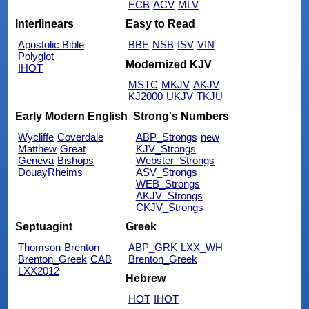
ECB
ACV
MLV
Interlinears
Easy to Read
Apostolic Bible
BBE
NSB
ISV
VIN
Polyglot
Modernized KJV
IHOT
MSTC
MKJV
AKJV
KJ2000
UKJV
TKJU
Early Modern English
Strong's Numbers
Wycliffe
Coverdale
ABP_Strongs
new
Matthew
Great
KJV_Strongs
Geneva
Bishops
Webster_Strongs
DouayRheims
ASV_Strongs
WEB_Strongs
AKJV_Strongs
CKJV_Strongs
Septuagint
Greek
Thomson
Brenton
ABP_GRK
LXX_WH
Brenton_Greek
CAB
Brenton_Greek
LXX2012
Hebrew
HOT
IHOT