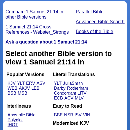
Compare 1 Samuel 21:14 in
Parallel Bible
other Bible versions
Advanced Bible Search
1 Samuel 21:14 Cross
Books of the Bible
References - Webster_Strongs
Ask a question about 1 Samuel 21:14
Select another Bible version to
view 1 Samuel 21:14 in
Popular Versions
Literal Translations
KJV
YLT
ERV
ASV
YLT
JuliaSmith
WEB
AKJV
LEB
Darby
Rotherham
BSB
MSB
Concordant
LITV
ECB
ACV
MLV
Interlinears
Easy to Read
Apostolic Bible
BBE
NSB
ISV
VIN
Polyglot
Modernized KJV
IHOT