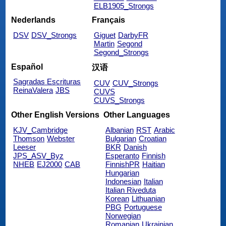
ELB1905_Strongs
Nederlands
Français
DSV
DSV_Strongs
Giguet
DarbyFR
Martin
Segond
Segond_Strongs
Español
汉语
Sagradas Escrituras
CUV
CUV_Strongs
ReinaValera
JBS
CUVS
CUVS_Strongs
Other English Versions
Other Languages
KJV_Cambridge
Albanian
RST
Arabic
Thomson
Webster
Bulgarian
Croatian
Leeser
BKR
Danish
JPS_ASV_Byz
Esperanto
Finnish
NHEB
EJ2000
CAB
FinnishPR
Haitian
Hungarian
Indonesian
Italian
Italian Riveduta
Korean
Lithuanian
PBG
Portuguese
Norwegian
Romanian
Ukrainian