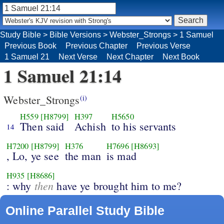
Study Bible
>
Bible Versions
>
Webster_Strongs
>
1 Samuel
Previous Book
Previous Chapter
Previous Verse
1 Samuel 21
Next Verse
Next Chapter
Next Book
1 Samuel 21:14
Webster_Strongs
(i)
H559
[H8799]
H397
H5650
Then said
Achish
to his servants
14
H7200
[H8799]
H376
H7696
[H8693]
, Lo, ye see
the man
is mad
H935
[H8686]
then
: why
have ye brought him to me?
Online Parallel Study Bible