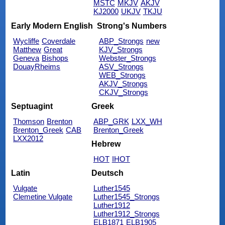
MSTC
MKJV
AKJV
KJ2000
UKJV
TKJU
Early Modern English
Strong's Numbers
Wycliffe
Coverdale
ABP_Strongs
new
Matthew
Great
KJV_Strongs
Geneva
Bishops
Webster_Strongs
DouayRheims
ASV_Strongs
WEB_Strongs
AKJV_Strongs
CKJV_Strongs
Septuagint
Greek
Thomson
Brenton
ABP_GRK
LXX_WH
Brenton_Greek
CAB
Brenton_Greek
LXX2012
Hebrew
HOT
IHOT
Latin
Deutsch
Vulgate
Luther1545
Clemetine Vulgate
Luther1545_Strongs
Luther1912
Luther1912_Strongs
ELB1871
ELB1905