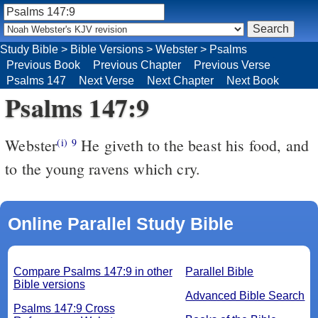
Study Bible
>
Bible Versions
>
Webster
>
Psalms
Previous Book
Previous Chapter
Previous Verse
Psalms 147
Next Verse
Next Chapter
Next Book
Psalms 147:9
Webster
He giveth to the beast his food, and
(i)
9
to the young ravens which cry.
Online Parallel Study Bible
Compare Psalms 147:9 in other
Parallel Bible
Bible versions
Advanced Bible Search
Psalms 147:9 Cross