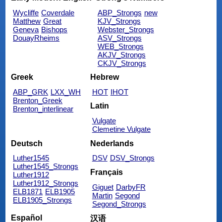
Wycliffe
Coverdale
ABP_Strongs
new
Matthew
Great
KJV_Strongs
Geneva
Bishops
Webster_Strongs
DouayRheims
ASV_Strongs
WEB_Strongs
AKJV_Strongs
CKJV_Strongs
Greek
Hebrew
ABP_GRK
LXX_WH
HOT
IHOT
Brenton_Greek
Latin
Brenton_interlinear
Vulgate
Clemetine Vulgate
Deutsch
Nederlands
Luther1545
DSV
DSV_Strongs
Luther1545_Strongs
Français
Luther1912
Luther1912_Strongs
Giguet
DarbyFR
ELB1871
ELB1905
Martin
Segond
ELB1905_Strongs
Segond_Strongs
Español
汉语