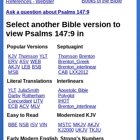
Books of the Bible
References - Webster
Ask a question about Psalms 147:9
Select another Bible version to
view Psalms 147:9 in
Popular Versions
Septuagint
KJV
Thomson
YLT
Thomson
Brenton
ERV
ASV
WEB
Brenton_Greek
AKJV
LEB
BSB
Brenton_interlinear
MSB
CAB
LXX2012
Literal Translations
Interlinears
YLT
JuliaSmith
Apostolic Bible
Darby
Rotherham
Polyglot
Concordant
LITV
IHOT
ECB
ACV
MLV
Brenton_interlinear
Easy to Read
Modernized KJV
BBE
NSB
ISV
VIN
MSTC
MKJV
AKJV
KJ2000
UKJV
TKJU
Early Modern English
Strong's Numbers