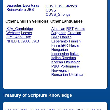
Sagradas Escrituras
CUV
CUV_Strongs
ReinaValera
JBS
CUVS
CUVS_Strongs
Other English Versions
Other Languages
KJV_Cambridge
Albanian
RST
Arabic
Webster
Leeser
Bulgarian
Croatian
JPS_ASV_Byz
BKR
Danish
NHEB
EJ2000
CAB
Esperanto
Finnish
FinnishPR
Haitian
Hungarian
Indonesian
Italian
Italian Riveduta
Korean
Lithuanian
PBG
Portuguese
Norwegian
Romanian
Ukrainian
Treasury of Scripture Knowledge