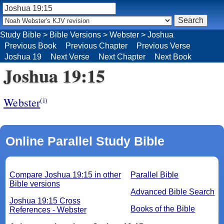
Study Bible
>
Bible Versions
>
Webster
>
Joshua
Previous Book
Previous Chapter
Previous Verse
Joshua 19
Next Verse
Next Chapter
Next Book
Joshua 19:15
Webster
(i)
Online Parallel Study Bible
Compare Joshua 19:15 in other
Parallel Bible
Bible versions
Advanced Bible Search
Joshua 19:15 Cross
Books of the Bible
References - Webster