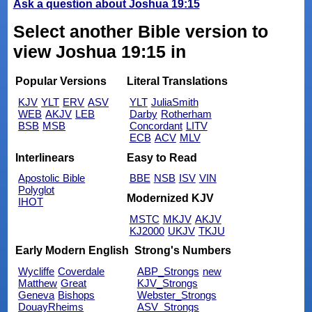
Ask a question about Joshua 19:15
Select another Bible version to
view Joshua 19:15 in
Popular Versions
Literal Translations
KJV
YLT
ERV
ASV
YLT
JuliaSmith
WEB
AKJV
LEB
Darby
Rotherham
BSB
MSB
Concordant
LITV
ECB
ACV
MLV
Interlinears
Easy to Read
Apostolic Bible
BBE
NSB
ISV
VIN
Polyglot
Modernized KJV
IHOT
MSTC
MKJV
AKJV
KJ2000
UKJV
TKJU
Early Modern English
Strong's Numbers
Wycliffe
Coverdale
ABP_Strongs
new
Matthew
Great
KJV_Strongs
Geneva
Bishops
Webster_Strongs
DouayRheims
ASV_Strongs