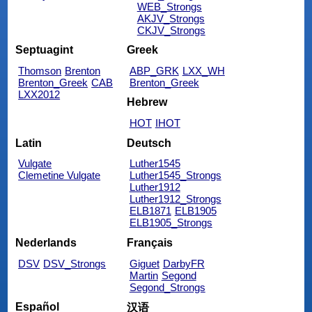
WEB_Strongs
AKJV_Strongs
CKJV_Strongs
Septuagint
Greek
Thomson
Brenton
ABP_GRK
LXX_WH
Brenton_Greek
CAB
Brenton_Greek
LXX2012
Hebrew
HOT
IHOT
Latin
Deutsch
Vulgate
Luther1545
Clemetine Vulgate
Luther1545_Strongs
Luther1912
Luther1912_Strongs
ELB1871
ELB1905
ELB1905_Strongs
Nederlands
Français
DSV
DSV_Strongs
Giguet
DarbyFR
Martin
Segond
Segond_Strongs
Español
汉语