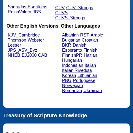
Sagradas Escrituras
CUV
CUV_Strongs
ReinaValera
JBS
CUVS
CUVS_Strongs
Other English Versions
Other Languages
KJV_Cambridge
Albanian
RST
Arabic
Thomson
Webster
Bulgarian
Croatian
Leeser
BKR
Danish
JPS_ASV_Byz
Esperanto
Finnish
NHEB
EJ2000
CAB
FinnishPR
Haitian
Hungarian
Indonesian
Italian
Italian Riveduta
Korean
Lithuanian
PBG
Portuguese
Norwegian
Romanian
Ukrainian
Treasury of Scripture Knowledge