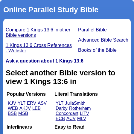
Online Parallel Study Bible
Compare 1 Kings 13:6 in other
Parallel Bible
Bible versions
Advanced Bible Search
1 Kings 13:6 Cross References
Books of the Bible
- Webster
Ask a question about 1 Kings 13:6
Select another Bible version to
view 1 Kings 13:6 in
Popular Versions
Literal Translations
KJV
YLT
ERV
ASV
YLT
JuliaSmith
WEB
AKJV
LEB
Darby
Rotherham
BSB
MSB
Concordant
LITV
ECB
ACV
MLV
Interlinears
Easy to Read