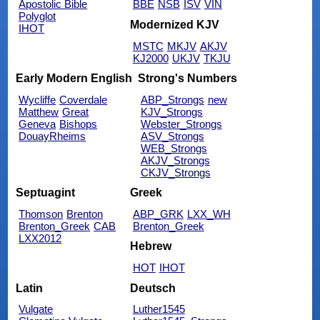
Apostolic Bible
BBE
NSB
ISV
VIN
Polyglot
Modernized KJV
IHOT
MSTC
MKJV
AKJV
KJ2000
UKJV
TKJU
Early Modern English
Strong's Numbers
Wycliffe
Coverdale
ABP_Strongs
new
Matthew
Great
KJV_Strongs
Geneva
Bishops
Webster_Strongs
DouayRheims
ASV_Strongs
WEB_Strongs
AKJV_Strongs
CKJV_Strongs
Septuagint
Greek
Thomson
Brenton
ABP_GRK
LXX_WH
Brenton_Greek
CAB
Brenton_Greek
LXX2012
Hebrew
HOT
IHOT
Latin
Deutsch
Vulgate
Luther1545