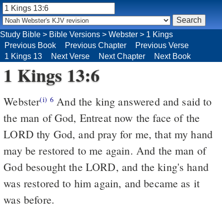
Study Bible
>
Bible Versions
>
Webster
>
1 Kings
Previous Book
Previous Chapter
Previous Verse
1 Kings 13
Next Verse
Next Chapter
Next Book
1 Kings 13:6
Webster
And the king answered and said to
(i)
6
the man of God, Entreat now the face of the
LORD thy God, and pray for me, that my hand
may be restored to me again. And the man of
God besought the LORD, and the king's hand
was restored to him again, and became as it
was before.