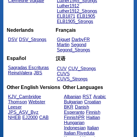
Clemetine Vulgate
Luther1545_Strongs
Luther1912
Luther1912_Strongs
ELB1871
ELB1905
ELB1905_Strongs
Nederlands
Français
DSV
DSV_Strongs
Giguet
DarbyFR
Martin
Segond
Segond_Strongs
Español
汉语
Sagradas Escrituras
CUV
CUV_Strongs
ReinaValera
JBS
CUVS
CUVS_Strongs
Other English Versions
Other Languages
KJV_Cambridge
Albanian
RST
Arabic
Thomson
Webster
Bulgarian
Croatian
Leeser
BKR
Danish
JPS_ASV_Byz
Esperanto
Finnish
NHEB
EJ2000
CAB
FinnishPR
Haitian
Hungarian
Indonesian
Italian
Italian Riveduta