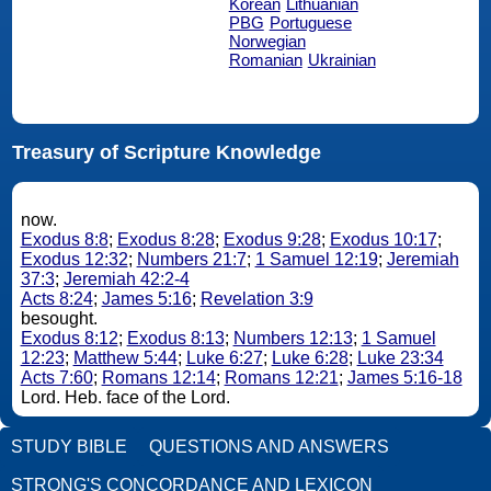
Korean
Lithuanian
PBG
Portuguese
Norwegian
Romanian
Ukrainian
Treasury of Scripture Knowledge
now.
Exodus 8:8
;
Exodus 8:28
;
Exodus 9:28
;
Exodus 10:17
;
Exodus 12:32
;
Numbers 21:7
;
1 Samuel 12:19
;
Jeremiah
37:3
;
Jeremiah 42:2-4
Acts 8:24
;
James 5:16
;
Revelation 3:9
besought.
Exodus 8:12
;
Exodus 8:13
;
Numbers 12:13
;
1 Samuel
12:23
;
Matthew 5:44
;
Luke 6:27
;
Luke 6:28
;
Luke 23:34
Acts 7:60
;
Romans 12:14
;
Romans 12:21
;
James 5:16-18
Lord. Heb. face of the Lord.
STUDY BIBLE
QUESTIONS AND ANSWERS
STRONG'S CONCORDANCE AND LEXICON