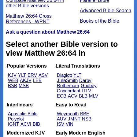
Compare Matthew 26:64 in
Parallel Bible
other Bible versions
Advanced Bible Search
Matthew 26:64 Cross
Books of the Bible
References - WPNT
Ask a question about Matthew 26:64
Select another Bible version to
view Matthew 26:64 in
Popular Versions
Literal Translations
KJV
YLT
ERV
ASV
Diaglott
YLT
WEB
AKJV
LEB
JuliaSmith
Darby
BSB
MSB
Rotherham
Godbey
Concordant
LITV
ECB
ACV
BLB
MLV
Interlinears
Easy to Read
Apostolic Bible
Weymouth
BBE
Polyglot
AUV
JMNT
NSB
IGNT
ACVI
BIB
ISV
VIN
Modernized KJV
Early Modern English