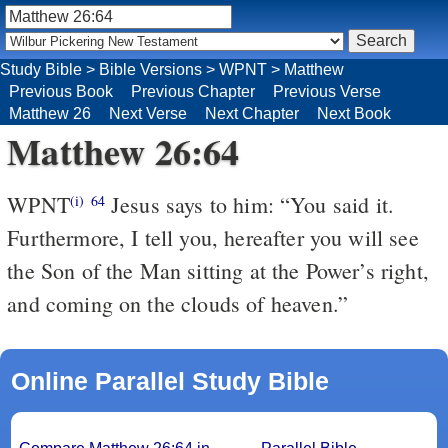
Study Bible
>
Bible Versions
>
WPNT
>
Matthew
Previous Book
Previous Chapter
Previous Verse
Matthew 26
Next Verse
Next Chapter
Next Book
Matthew 26:64
WPNT
Jesus says to him: “You said it.
(i)
64
Furthermore, I tell you, hereafter you will see
the Son of the Man sitting at the Power’s right,
and coming on the clouds of heaven.”
Online Parallel Study Bible