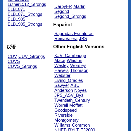
Luther1912_Strongs
DarbyFR
Martin
ELB1871
Segond
ELB1871_Strongs
Segond_Strongs
ELB1905
ELB1905_Strongs
Español
Sagradas Escrituras
ReinaValera
JBS
Other English Versions
汉语
KJV_Cambridge
CUV
CUV_Strongs
Mace
Whiston
CUVS
Wesley
Worsley
CUVS_Strongs
Haweis
Thomson
Webster
Living_Oracles
Sawyer
ABU
Anderson
Noyes
JPS_ASV_Byz
Twentieth_Century
Worrell
Moffatt
Goodspeed
Riverside
Montgomery
Williams
Common
NHEB
RYLT
EJ2000