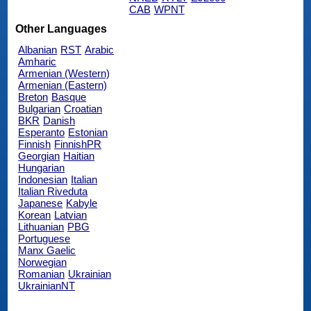
CAB
WPNT
Other Languages
Albanian
RST
Arabic
Amharic
Armenian (Western)
Armenian (Eastern)
Breton
Basque
Bulgarian
Croatian
BKR
Danish
Esperanto
Estonian
Finnish
FinnishPR
Georgian
Haitian
Hungarian
Indonesian
Italian
Italian Riveduta
Japanese
Kabyle
Korean
Latvian
Lithuanian
PBG
Portuguese
Manx Gaelic
Norwegian
Romanian
Ukrainian
UkrainianNT