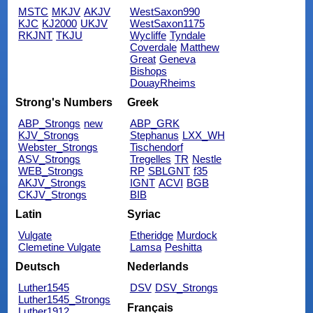
MSTC
MKJV
AKJV
WestSaxon990
KJC
KJ2000
UKJV
WestSaxon1175
RKJNT
TKJU
Wycliffe
Tyndale
Coverdale
Matthew
Great
Geneva
Bishops
DouayRheims
Strong's Numbers
Greek
ABP_Strongs
new
ABP_GRK
KJV_Strongs
Stephanus
LXX_WH
Webster_Strongs
Tischendorf
ASV_Strongs
Tregelles
TR
Nestle
WEB_Strongs
RP
SBLGNT
f35
AKJV_Strongs
IGNT
ACVI
BGB
CKJV_Strongs
BIB
Latin
Syriac
Vulgate
Etheridge
Murdock
Clemetine Vulgate
Lamsa
Peshitta
Deutsch
Nederlands
Luther1545
DSV
DSV_Strongs
Luther1545_Strongs
Français
Luther1912