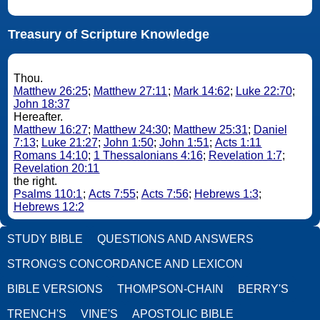
Treasury of Scripture Knowledge
Thou.
Matthew 26:25
;
Matthew 27:11
;
Mark 14:62
;
Luke 22:70
;
John 18:37
Hereafter.
Matthew 16:27
;
Matthew 24:30
;
Matthew 25:31
;
Daniel
7:13
;
Luke 21:27
;
John 1:50
;
John 1:51
;
Acts 1:11
Romans 14:10
;
1 Thessalonians 4:16
;
Revelation 1:7
;
Revelation 20:11
the right.
Psalms 110:1
;
Acts 7:55
;
Acts 7:56
;
Hebrews 1:3
;
Hebrews 12:2
STUDY BIBLE
QUESTIONS AND ANSWERS
STRONG'S CONCORDANCE AND LEXICON
BIBLE VERSIONS
THOMPSON-CHAIN
BERRY'S
TRENCH'S
VINE'S
APOSTOLIC BIBLE