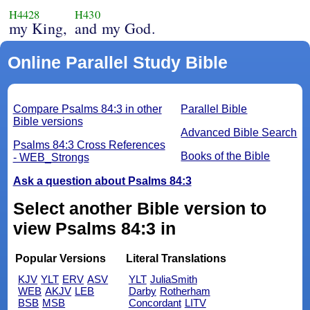
H4428
H430
my King,
and my God.
Online Parallel Study Bible
Compare Psalms 84:3 in other
Parallel Bible
Bible versions
Advanced Bible Search
Psalms 84:3 Cross References
Books of the Bible
- WEB_Strongs
Ask a question about Psalms 84:3
Select another Bible version to
view Psalms 84:3 in
Popular Versions
Literal Translations
KJV
YLT
ERV
ASV
YLT
JuliaSmith
WEB
AKJV
LEB
Darby
Rotherham
BSB
MSB
Concordant
LITV