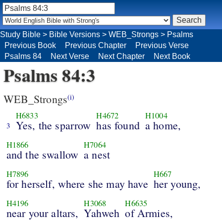
Study Bible
>
Bible Versions
>
WEB_Strongs
>
Psalms
Previous Book
Previous Chapter
Previous Verse
Psalms 84
Next Verse
Next Chapter
Next Book
Psalms 84:3
WEB_Strongs
(i)
H6833
H4672
H1004
Yes, the sparrow
has found
a home,
3
H1866
H7064
and the swallow
a nest
H7896
H667
for herself, where she may have
her young,
H4196
H3068
H6635
near your altars,
Yahweh
of Armies,