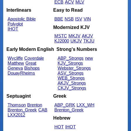
ECB
ACV
MLV
Interlinears
Easy to Read
Apostolic Bible
BBE
NSB
ISV
VIN
Polyglot
Modernized KJV
IHOT
MSTC
MKJV
AKJV
KJ2000
UKJV
TKJU
Early Modern English
Strong's Numbers
Wycliffe
Coverdale
ABP_Strongs
new
Matthew
Great
KJV_Strongs
Geneva
Bishops
Webster_Strongs
DouayRheims
ASV_Strongs
WEB_Strongs
AKJV_Strongs
CKJV_Strongs
Septuagint
Greek
Thomson
Brenton
ABP_GRK
LXX_WH
Brenton_Greek
CAB
Brenton_Greek
LXX2012
Hebrew
HOT
IHOT