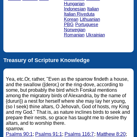
Hungarian
Indonesian
Italian
Italian Riveduta
Korean
Lithuanian
PBG
Portuguese
Norwegian
Romanian
Ukrainian
Treasury of Scripture Knowledge
Yea, etc.Or, rather, "Even as the sparrow findeth a house,
and the swallow ({deror,} or the ring-dove, according to
some, but probably the bird which Forskal mentions
among the migratory birds of Alexandria, by the name of
{dururi}) a nest for herself where she may lay her young,
(so I seek) thine altars, O Jehovah, God of hosts, my King
and my God." That is, as nature inclines birds to seek and
prepare their nests, so grace has taught me to desire thy
altars, and to worship there.
sparrow.
Psalms 90:1
;
Psalms 91:1
;
Psalms 116:7
;
Matthew 8:20
;