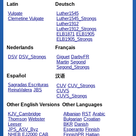
Latin
Deutsch
Vulgate
Luther1545
Clemetine Vulgate
Luther1545_Strongs
Luther1912
Luther1912_Strongs
ELB1871
ELB1905
ELB1905_Strongs
Nederlands
Français
DSV
DSV_Strongs
Giguet
DarbyFR
Martin
Segond
Segond_Strongs
Español
汉语
Sagradas Escrituras
CUV
CUV_Strongs
ReinaValera
JBS
CUVS
CUVS_Strongs
Other English Versions
Other Languages
KJV_Cambridge
Albanian
RST
Arabic
Thomson
Webster
Bulgarian
Croatian
Leeser
BKR
Danish
JPS_ASV_Byz
Esperanto
Finnish
NHEB
EJ2000
CAB
FinnishPR
Haitian