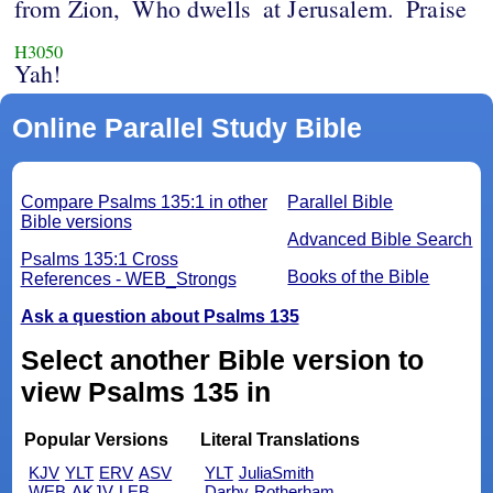
from Zion,
Who dwells
at Jerusalem.
Praise
H3050
Yah!
Online Parallel Study Bible
Compare Psalms 135:1 in other
Parallel Bible
Bible versions
Advanced Bible Search
Psalms 135:1 Cross
Books of the Bible
References - WEB_Strongs
Ask a question about Psalms 135
Select another Bible version to
view Psalms 135 in
Popular Versions
Literal Translations
KJV
YLT
ERV
ASV
YLT
JuliaSmith
WEB
AKJV
LEB
Darby
Rotherham