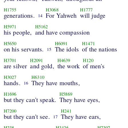
H1755
H3068
H1777
generations.
For Yahweh
will judge
14
H5971
H5162
his people,
and have compassion
H5650
H6091
H1471
on his servants.
The idols
of the nations
15
H3701
H2091
H4639
H120
are silver
and gold,
the work
of men's
H3027
H6310
hands.
They have mouths,
16
H1696
H5869
but they can't speak.
They have eyes,
H7200
H241
but they can't see.
They have ears,
17
H238
H3426
H7307