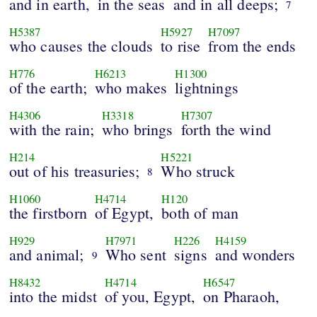
and in earth,
in the seas
and in all deeps;
7
H5387
H5927
H7097
who causes the clouds
to rise
from the ends
H776
H6213
H1300
of the earth;
who makes
lightnings
H4306
H3318
H7307
with the rain;
who brings
forth the wind
H214
H5221
out of his treasuries;
Who struck
8
H1060
H4714
H120
the firstborn
of Egypt,
both of man
H929
H7971
H226
H4159
and animal;
Who sent
signs
and wonders
9
H8432
H4714
H6547
into the midst
of you, Egypt,
on Pharaoh,