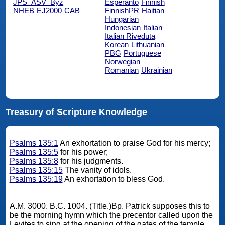
JPS_ASV_Byz
Esperanto
Finnish
NHEB
EJ2000
CAB
FinnishPR
Haitian
Hungarian
Indonesian
Italian
Italian Riveduta
Korean
Lithuanian
PBG
Portuguese
Norwegian
Romanian
Ukrainian
Treasury of Scripture Knowledge
Psalms 135:1
An exhortation to praise God for his mercy;
Psalms 135:5
for his power;
Psalms 135:8
for his judgments.
Psalms 135:15
The vanity of idols.
Psalms 135:19
An exhortation to bless God.
A.M. 3000. B.C. 1004. (Title.)Bp. Patrick supposes this to
be the morning hymn which the precentor called upon the
Levites to sing at the opening of the gates of the temple,