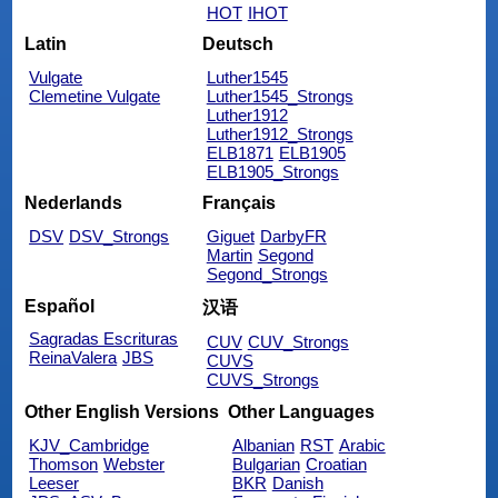
HOT
IHOT
Latin
Deutsch
Vulgate
Luther1545
Clemetine Vulgate
Luther1545_Strongs
Luther1912
Luther1912_Strongs
ELB1871
ELB1905
ELB1905_Strongs
Nederlands
Français
DSV
DSV_Strongs
Giguet
DarbyFR
Martin
Segond
Segond_Strongs
Español
汉语
Sagradas Escrituras
CUV
CUV_Strongs
ReinaValera
JBS
CUVS
CUVS_Strongs
Other English Versions
Other Languages
KJV_Cambridge
Albanian
RST
Arabic
Thomson
Webster
Bulgarian
Croatian
Leeser
BKR
Danish