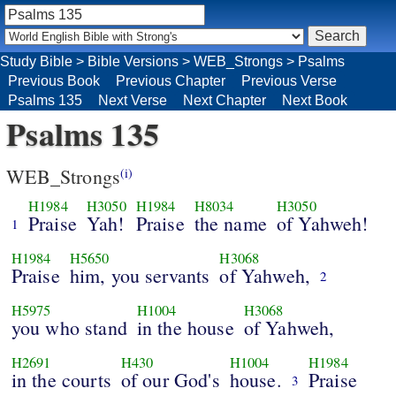
Study Bible
>
Bible Versions
>
WEB_Strongs
>
Psalms
Previous Book
Previous Chapter
Previous Verse
Psalms 135
Next Verse
Next Chapter
Next Book
Psalms 135
WEB_Strongs
(i)
H1984
H3050
H1984
H8034
H3050
Praise
Yah!
Praise
the name
of Yahweh!
1
H1984
H5650
H3068
Praise
him, you servants
of Yahweh,
2
H5975
H1004
H3068
you who stand
in the house
of Yahweh,
H2691
H430
H1004
H1984
in the courts
of our God's
house.
Praise
3