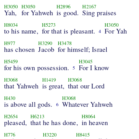
H3050
H3050
H2896
H2167
Yah,
for Yahweh
is good.
Sing praises
H8034
H5273
H3050
to his name,
for that is pleasant.
For Yah
4
H977
H3290
H3478
has chosen
Jacob
for himself; Israel
H5459
H3045
for his own possession.
For I know
5
H3068
H1419
H3068
that Yahweh
is great,
that our Lord
H430
H3068
is above all gods.
Whatever Yahweh
6
H2654
H6213
H8064
pleased,
that he has done,
in heaven
H776
H3220
H8415