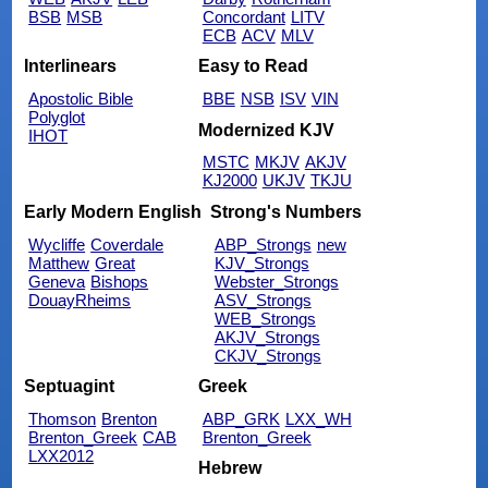
BSB
MSB
Concordant
LITV
ECB
ACV
MLV
Interlinears
Easy to Read
Apostolic Bible
BBE
NSB
ISV
VIN
Polyglot
Modernized KJV
IHOT
MSTC
MKJV
AKJV
KJ2000
UKJV
TKJU
Early Modern English
Strong's Numbers
Wycliffe
Coverdale
ABP_Strongs
new
Matthew
Great
KJV_Strongs
Geneva
Bishops
Webster_Strongs
DouayRheims
ASV_Strongs
WEB_Strongs
AKJV_Strongs
CKJV_Strongs
Septuagint
Greek
Thomson
Brenton
ABP_GRK
LXX_WH
Brenton_Greek
CAB
Brenton_Greek
LXX2012
Hebrew