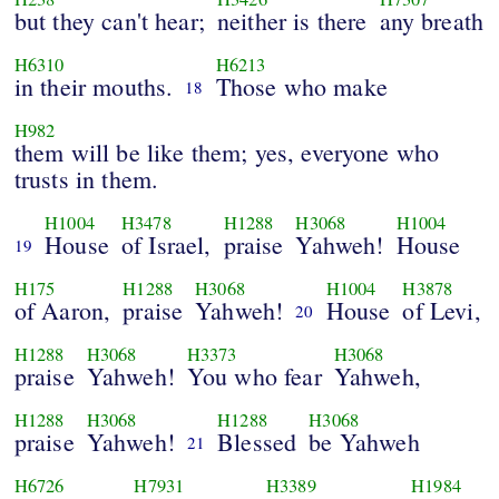
but they can't hear;
neither is there
any breath
H6310
H6213
in their mouths.
Those who make
18
H982
them will be like them; yes, everyone who
trusts in them.
H1004
H3478
H1288
H3068
H1004
House
of Israel,
praise
Yahweh!
House
19
H175
H1288
H3068
H1004
H3878
of Aaron,
praise
Yahweh!
House
of Levi,
20
H1288
H3068
H3373
H3068
praise
Yahweh!
You who fear
Yahweh,
H1288
H3068
H1288
H3068
praise
Yahweh!
Blessed
be Yahweh
21
H6726
H7931
H3389
H1984