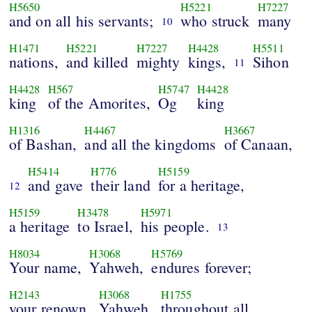
H5650
H5221
H7227
and on all his servants;
who struck
many
10
H1471
H5221
H7227
H4428
H5511
nations,
and killed
mighty
kings,
Sihon
11
H4428
H567
H5747
H4428
king
of the Amorites,
Og
king
H1316
H4467
H3667
of Bashan,
and all the kingdoms
of Canaan,
H5414
H776
H5159
and gave
their land
for a heritage,
12
H5159
H3478
H5971
a heritage
to Israel,
his people.
13
H8034
H3068
H5769
Your name,
Yahweh,
endures forever;
H2143
H3068
H1755
your renown,
Yahweh,
throughout all