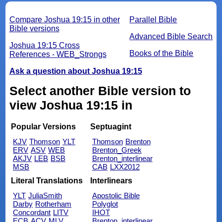
Compare Joshua 19:15 in other
Parallel Bible
Bible versions
Advanced Bible Search
Joshua 19:15 Cross
Books of the Bible
References - WEB_Strongs
Ask a question about Joshua 19:15
Select another Bible version to
view Joshua 19:15 in
Popular Versions
Septuagint
KJV
Thomson
YLT
Thomson
Brenton
ERV
ASV
WEB
Brenton_Greek
AKJV
LEB
BSB
Brenton_interlinear
MSB
CAB
LXX2012
Literal Translations
Interlinears
YLT
JuliaSmith
Apostolic Bible
Darby
Rotherham
Polyglot
Concordant
LITV
IHOT
ECB
ACV
MLV
Brenton_interlinear