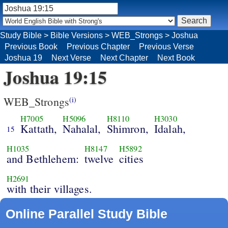
Study Bible
>
Bible Versions
>
WEB_Strongs
>
Joshua
Previous Book
Previous Chapter
Previous Verse
Joshua 19
Next Verse
Next Chapter
Next Book
Joshua 19:15
WEB_Strongs
(i)
H7005
H5096
H8110
H3030
Kattath,
Nahalal,
Shimron,
Idalah,
15
H1035
H8147
H5892
and Bethlehem:
twelve
cities
H2691
with their villages.
Online Parallel Study Bible