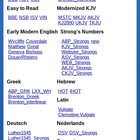
Easy to Read
Modernized KJV
BBE
NSB
ISV
VIN
MSTC
MKJV
AKJV
KJ2000
UKJV
TKJU
Early Modern English
Strong's Numbers
Wycliffe
Coverdale
ABP_Strongs
new
Matthew
Great
KJV_Strongs
Geneva
Bishops
Webster_Strongs
DouayRheims
ASV_Strongs
WEB_Strongs
AKJV_Strongs
CKJV_Strongs
Greek
Hebrew
ABP_GRK
LXX_WH
HOT
IHOT
Brenton_Greek
Latin
Brenton_interlinear
Vulgate
Clemetine Vulgate
Deutsch
Nederlands
Luther1545
DSV
DSV_Strongs
Luther1545_Strongs