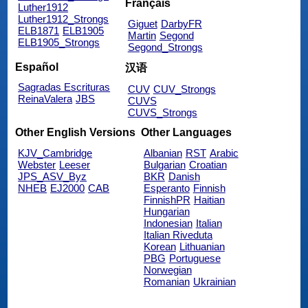
Français
Luther1912
Luther1912_Strongs
Giguet
DarbyFR
ELB1871
ELB1905
Martin
Segond
ELB1905_Strongs
Segond_Strongs
Español
汉语
Sagradas Escrituras
CUV
CUV_Strongs
ReinaValera
JBS
CUVS
CUVS_Strongs
Other English Versions
Other Languages
KJV_Cambridge
Albanian
RST
Arabic
Webster
Leeser
Bulgarian
Croatian
JPS_ASV_Byz
BKR
Danish
NHEB
EJ2000
CAB
Esperanto
Finnish
FinnishPR
Haitian
Hungarian
Indonesian
Italian
Italian Riveduta
Korean
Lithuanian
PBG
Portuguese
Norwegian
Romanian
Ukrainian