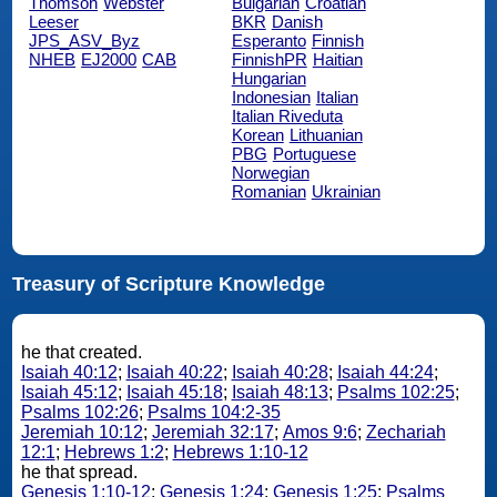
Thomson
Webster
Bulgarian
Croatian
Leeser
BKR
Danish
JPS_ASV_Byz
Esperanto
Finnish
NHEB
EJ2000
CAB
FinnishPR
Haitian
Hungarian
Indonesian
Italian
Italian Riveduta
Korean
Lithuanian
PBG
Portuguese
Norwegian
Romanian
Ukrainian
Treasury of Scripture Knowledge
he that created.
Isaiah 40:12
;
Isaiah 40:22
;
Isaiah 40:28
;
Isaiah 44:24
;
Isaiah 45:12
;
Isaiah 45:18
;
Isaiah 48:13
;
Psalms 102:25
;
Psalms 102:26
;
Psalms 104:2-35
Jeremiah 10:12
;
Jeremiah 32:17
;
Amos 9:6
;
Zechariah
12:1
;
Hebrews 1:2
;
Hebrews 1:10-12
he that spread.
Genesis 1:10-12
;
Genesis 1:24
;
Genesis 1:25
;
Psalms