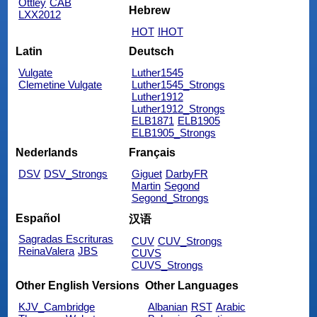
Ottley
CAB
Hebrew
LXX2012
HOT
IHOT
Latin
Deutsch
Vulgate
Luther1545
Clemetine Vulgate
Luther1545_Strongs
Luther1912
Luther1912_Strongs
ELB1871
ELB1905
ELB1905_Strongs
Nederlands
Français
DSV
DSV_Strongs
Giguet
DarbyFR
Martin
Segond
Segond_Strongs
Español
汉语
Sagradas Escrituras
CUV
CUV_Strongs
ReinaValera
JBS
CUVS
CUVS_Strongs
Other English Versions
Other Languages
KJV_Cambridge
Albanian
RST
Arabic