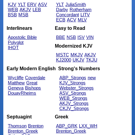
KJV
YLT
ERV
ASV
YLT
JuliaSmith
WEB
AKJV
LEB
Darby
Rotherham
BSB
MSB
Concordant
LITV
ECB
ACV
MLV
Interlinears
Easy to Read
Apostolic Bible
BBE
NSB
ISV
VIN
Polyglot
Modernized KJV
IHOT
MSTC
MKJV
AKJV
KJ2000
UKJV
TKJU
Early Modern English
Strong's Numbers
Wycliffe
Coverdale
ABP_Strongs
new
Matthew
Great
KJV_Strongs
Geneva
Bishops
Webster_Strongs
DouayRheims
ASV_Strongs
WEB_Strongs
AKJV_Strongs
CKJV_Strongs
Septuagint
Greek
Thomson
Brenton
ABP_GRK
LXX_WH
Brenton_Greek
Brenton_Greek