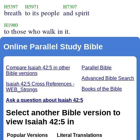
H5397
H5971
H7307
breath
to its people
and spirit
H1980
to those who walk in it.
Online Parallel Study Bible
Compare Isaiah 42:5 in other
Parallel Bible
Bible versions
Advanced Bible Search
Isaiah 42:5 Cross References -
Books of the Bible
WEB_Strongs
Ask a question about Isaiah 42:5
Select another Bible version to
view Isaiah 42:5 in
Popular Versions
Literal Translations