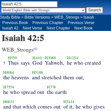
Study Bible
>
Bible Versions
>
WEB_Strongs
>
Isaiah
Previous Book
Previous Chapter
Previous Verse
Isaiah 42
Next Verse
Next Chapter
Next Book
Isaiah 42:5
WEB_Strongs
(i)
H559
H410
H3068
H1254
Thus says
God
Yahweh,
he who created
5
H8064
H5186
the heavens
and stretched them out,
H7554
H776
he who spread out
the earth
H6631
H5414
and that which comes out
of it, he who gives