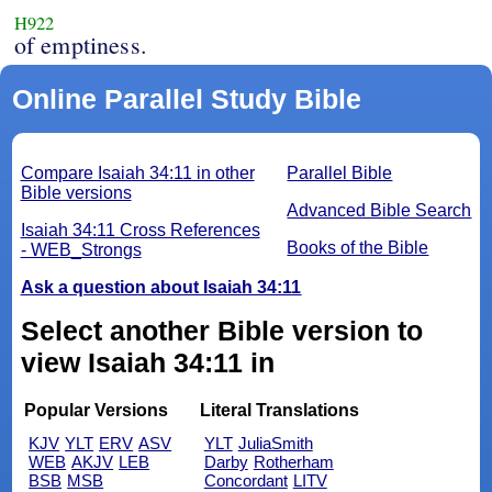
H922
of emptiness.
Online Parallel Study Bible
Compare Isaiah 34:11 in other
Parallel Bible
Bible versions
Advanced Bible Search
Isaiah 34:11 Cross References
Books of the Bible
- WEB_Strongs
Ask a question about Isaiah 34:11
Select another Bible version to
view Isaiah 34:11 in
Popular Versions
Literal Translations
KJV
YLT
ERV
ASV
YLT
JuliaSmith
WEB
AKJV
LEB
Darby
Rotherham
BSB
MSB
Concordant
LITV