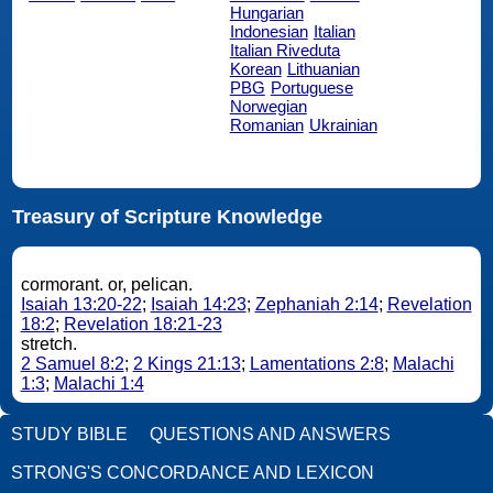
Hungarian
Indonesian
Italian
Italian Riveduta
Korean
Lithuanian
PBG
Portuguese
Norwegian
Romanian
Ukrainian
Treasury of Scripture Knowledge
cormorant. or, pelican.
Isaiah 13:20-22
;
Isaiah 14:23
;
Zephaniah 2:14
;
Revelation
18:2
;
Revelation 18:21-23
stretch.
2 Samuel 8:2
;
2 Kings 21:13
;
Lamentations 2:8
;
Malachi
1:3
;
Malachi 1:4
STUDY BIBLE
QUESTIONS AND ANSWERS
STRONG'S CONCORDANCE AND LEXICON