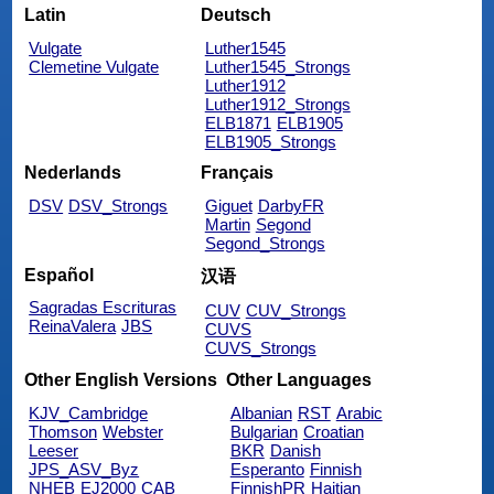
Latin
Deutsch
Vulgate
Luther1545
Clemetine Vulgate
Luther1545_Strongs
Luther1912
Luther1912_Strongs
ELB1871
ELB1905
ELB1905_Strongs
Nederlands
Français
DSV
DSV_Strongs
Giguet
DarbyFR
Martin
Segond
Segond_Strongs
Español
汉语
Sagradas Escrituras
CUV
CUV_Strongs
ReinaValera
JBS
CUVS
CUVS_Strongs
Other English Versions
Other Languages
KJV_Cambridge
Albanian
RST
Arabic
Thomson
Webster
Bulgarian
Croatian
Leeser
BKR
Danish
JPS_ASV_Byz
Esperanto
Finnish
NHEB
EJ2000
CAB
FinnishPR
Haitian