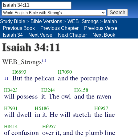
Study Bible
>
Bible Versions
>
WEB_Strongs
>
Isaiah
Previous Book
Previous Chapter
Previous Verse
Isaiah 34
Next Verse
Next Chapter
Next Book
Isaiah 34:11
WEB_Strongs
(i)
H6893
H7090
But the pelican
and the porcupine
11
H3423
H3244
H6158
will possess
it. The owl
and the raven
H7931
H5186
H6957
will dwell
in it. He will stretch
the line
H8414
H6957
of confusion
over it, and the plumb line