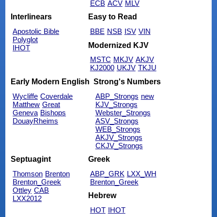
ECB
ACV
MLV
Interlinears
Easy to Read
Apostolic Bible
BBE
NSB
ISV
VIN
Polyglot
Modernized KJV
IHOT
MSTC
MKJV
AKJV
KJ2000
UKJV
TKJU
Early Modern English
Strong's Numbers
Wycliffe
Coverdale
ABP_Strongs
new
Matthew
Great
KJV_Strongs
Geneva
Bishops
Webster_Strongs
DouayRheims
ASV_Strongs
WEB_Strongs
AKJV_Strongs
CKJV_Strongs
Septuagint
Greek
Thomson
Brenton
ABP_GRK
LXX_WH
Brenton_Greek
Brenton_Greek
Ottley
CAB
Hebrew
LXX2012
HOT
IHOT