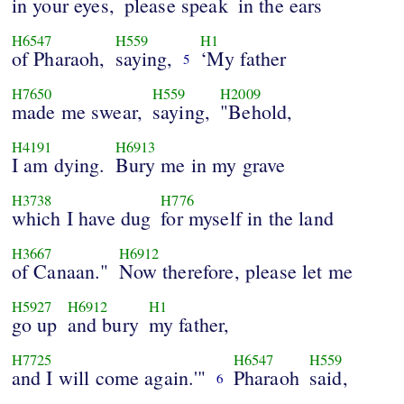
in your eyes,
please speak
in the ears
H6547
H559
H1
of Pharaoh,
saying,
‘My father
5
H7650
H559
H2009
made me swear,
saying,
"Behold,
H4191
H6913
I am dying.
Bury me in my grave
H3738
H776
which I have dug
for myself in the land
H3667
H6912
of Canaan."
Now therefore, please let me
H5927
H6912
H1
go up
and bury
my father,
H7725
H6547
H559
and I will come again.'"
Pharaoh
said,
6