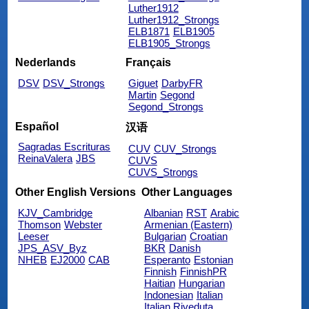
Luther1912
Luther1912_Strongs
ELB1871
ELB1905
ELB1905_Strongs
Nederlands
Français
DSV
DSV_Strongs
Giguet
DarbyFR
Martin
Segond
Segond_Strongs
Español
汉语
Sagradas Escrituras
CUV
CUV_Strongs
ReinaValera
JBS
CUVS
CUVS_Strongs
Other English Versions
Other Languages
KJV_Cambridge
Albanian
RST
Arabic
Thomson
Webster
Armenian (Eastern)
Leeser
Bulgarian
Croatian
JPS_ASV_Byz
BKR
Danish
NHEB
EJ2000
CAB
Esperanto
Estonian
Finnish
FinnishPR
Haitian
Hungarian
Indonesian
Italian
Italian Riveduta