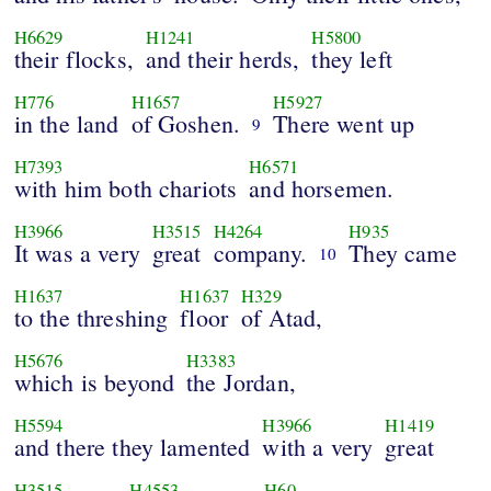
H6629
H1241
H5800
their flocks,
and their herds,
they left
H776
H1657
H5927
in the land
of Goshen.
There went up
9
H7393
H6571
with him both chariots
and horsemen.
H3966
H3515
H4264
H935
It was a very
great
company.
They came
10
H1637
H1637
H329
to the threshing
floor
of Atad,
H5676
H3383
which is beyond
the Jordan,
H5594
H3966
H1419
and there they lamented
with a very
great
H3515
H4553
H60