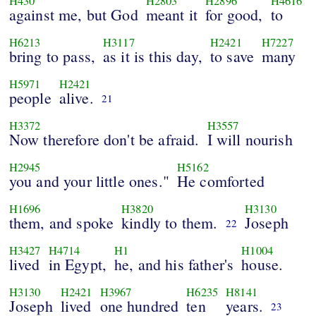
H430
H2803
H2896
H4616
against me, but God
meant it
for good,
to
H6213
H3117
H2421
H7227
bring to pass,
as it is this day,
to save
many
H5971
H2421
people
alive.
21
H3372
H3557
Now therefore don't be afraid.
I will nourish
H2945
H5162
you and your little ones."
He comforted
H1696
H3820
H3130
them, and spoke
kindly to them.
Joseph
22
H3427
H4714
H1
H1004
lived
in Egypt,
he, and his father's
house.
H3130
H2421
H3967
H6235
H8141
Joseph
lived
one hundred
ten
years.
23