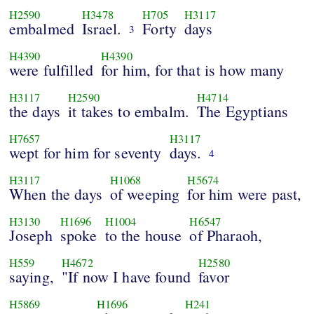
H2590
H3478
H705
H3117
embalmed
Israel.
Forty
days
3
H4390
H4390
were fulfilled
for him, for that is how many
H3117
H2590
H4714
the days
it takes to embalm.
The Egyptians
H7657
H3117
wept for him for seventy
days.
4
H3117
H1068
H5674
When the days
of weeping
for him were past,
H3130
H1696
H1004
H6547
Joseph
spoke
to the house
of Pharaoh,
H559
H4672
H2580
saying,
"If now I have found
favor
H5869
H1696
H241