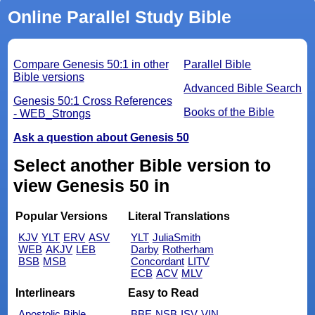
Online Parallel Study Bible
Compare Genesis 50:1 in other
Parallel Bible
Bible versions
Advanced Bible Search
Genesis 50:1 Cross References
Books of the Bible
- WEB_Strongs
Ask a question about Genesis 50
Select another Bible version to
view Genesis 50 in
Popular Versions
Literal Translations
KJV
YLT
ERV
ASV
YLT
JuliaSmith
WEB
AKJV
LEB
Darby
Rotherham
BSB
MSB
Concordant
LITV
ECB
ACV
MLV
Interlinears
Easy to Read
Apostolic Bible
BBE
NSB
ISV
VIN