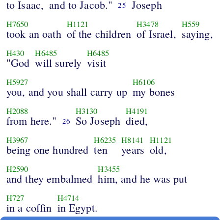
to Isaac,
and to Jacob."
Joseph
25
H7650
H1121
H3478
H559
took an oath
of the children
of Israel,
saying,
H430
H6485
H6485
"God
will surely
visit
H5927
H6106
you, and you shall carry up
my bones
H2088
H3130
H4191
from here."
So Joseph
died,
26
H3967
H6235
H8141
H1121
being one hundred
ten
years
old,
H2590
H3455
and they embalmed
him, and he was put
H727
H4714
in a coffin
in Egypt.