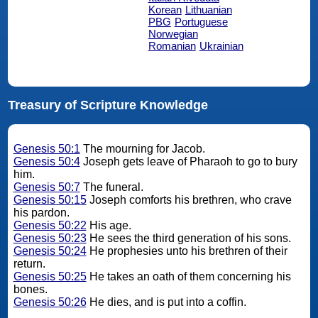
Korean
Lithuanian
PBG
Portuguese
Norwegian
Romanian
Ukrainian
Treasury of Scripture Knowledge
Genesis 50:1
The mourning for Jacob.
Genesis 50:4
Joseph gets leave of Pharaoh to go to bury
him.
Genesis 50:7
The funeral.
Genesis 50:15
Joseph comforts his brethren, who crave
his pardon.
Genesis 50:22
His age.
Genesis 50:23
He sees the third generation of his sons.
Genesis 50:24
He prophesies unto his brethren of their
return.
Genesis 50:25
He takes an oath of them concerning his
bones.
Genesis 50:26
He dies, and is put into a coffin.