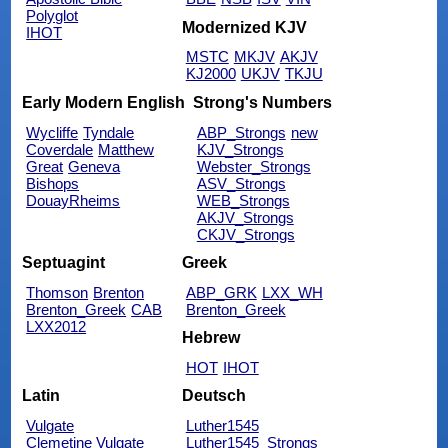
Polyglot
Modernized KJV
IHOT
MSTC
MKJV
AKJV
KJ2000
UKJV
TKJU
Early Modern English
Strong's Numbers
Wycliffe
Tyndale
ABP_Strongs
new
Coverdale
Matthew
KJV_Strongs
Great
Geneva
Webster_Strongs
Bishops
ASV_Strongs
DouayRheims
WEB_Strongs
AKJV_Strongs
CKJV_Strongs
Septuagint
Greek
Thomson
Brenton
ABP_GRK
LXX_WH
Brenton_Greek
CAB
Brenton_Greek
LXX2012
Hebrew
HOT
IHOT
Latin
Deutsch
Vulgate
Luther1545
Clemetine Vulgate
Luther1545_Strongs