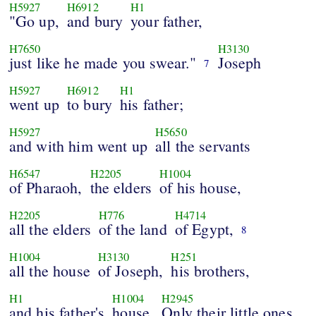
H5927
H6912
H1
"Go up,
and bury
your father,
H7650
H3130
just like he made you swear."
Joseph
7
H5927
H6912
H1
went up
to bury
his father;
H5927
H5650
and with him went up
all the servants
H6547
H2205
H1004
of Pharaoh,
the elders
of his house,
H2205
H776
H4714
all the elders
of the land
of Egypt,
8
H1004
H3130
H251
all the house
of Joseph,
his brothers,
H1
H1004
H2945
and his father's
house.
Only their little ones,