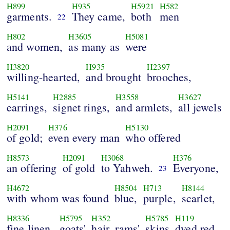
H899
H935
H5921
H582
garments.
They came,
both
men
22
H802
H3605
H5081
and women,
as many as
were
H3820
H935
H2397
willing-hearted,
and brought
brooches,
H5141
H2885
H3558
H3627
earrings,
signet rings,
and armlets,
all jewels
H2091
H376
H5130
of gold;
even every man
who offered
H8573
H2091
H3068
H376
an offering
of gold
to Yahweh.
Everyone,
23
H4672
H8504
H713
H8144
with whom was found
blue,
purple,
scarlet,
H8336
H5795
H352
H5785
H119
fine linen,
goats'
hair, rams'
skins
dyed red,