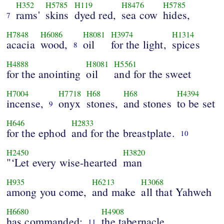
H352
H5785
H119
H8476
H5785
rams'
skins
dyed red,
sea cow
hides,
7
H7848
H6086
H8081
H3974
H1314
acacia
wood,
oil
for the light,
spices
8
H4888
H8081
H5561
for the anointing
oil
and for the sweet
H7004
H7718
H68
H68
H4394
incense,
onyx
stones,
and stones
to be set
9
H646
H2833
for the ephod
and for the breastplate.
10
H2450
H3820
"‘Let every wise-hearted
man
H935
H6213
H3068
among you come,
and make
all that Yahweh
H6680
H4908
has commanded:
the tabernacle,
11