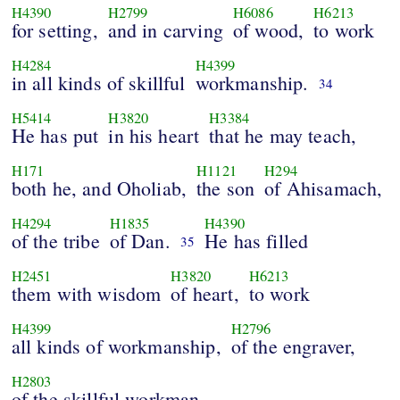
H4390
H2799
H6086
H6213
for setting,
and in carving
of wood,
to work
H4284
H4399
in all kinds of skillful
workmanship.
34
H5414
H3820
H3384
He has put
in his heart
that he may teach,
H171
H1121
H294
both he, and Oholiab,
the son
of Ahisamach,
H4294
H1835
H4390
of the tribe
of Dan.
He has filled
35
H2451
H3820
H6213
them with wisdom
of heart,
to work
H4399
H2796
all kinds of workmanship,
of the engraver,
H2803
of the skillful workman,