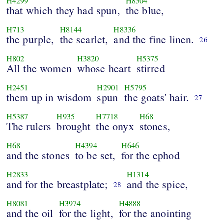
H4299
H8504
that which they had spun,
the blue,
H713
H8144
H8336
the purple,
the scarlet,
and the fine linen.
26
H802
H3820
H5375
All the women
whose heart
stirred
H2451
H2901
H5795
them up in wisdom
spun
the goats' hair.
27
H5387
H935
H7718
H68
The rulers
brought
the onyx
stones,
H68
H4394
H646
and the stones
to be set,
for the ephod
H2833
H1314
and for the breastplate;
and the spice,
28
H8081
H3974
H4888
and the oil
for the light,
for the anointing