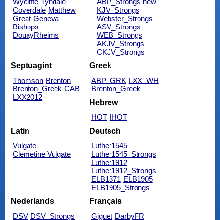
Wycliffe
Tyndale
ABP_Strongs
new
Coverdale
Matthew
KJV_Strongs
Great
Geneva
Webster_Strongs
Bishops
ASV_Strongs
DouayRheims
WEB_Strongs
AKJV_Strongs
CKJV_Strongs
Septuagint
Greek
Thomson
Brenton
ABP_GRK
LXX_WH
Brenton_Greek
CAB
Brenton_Greek
LXX2012
Hebrew
HOT
IHOT
Latin
Deutsch
Vulgate
Luther1545
Clemetine Vulgate
Luther1545_Strongs
Luther1912
Luther1912_Strongs
ELB1871
ELB1905
ELB1905_Strongs
Nederlands
Français
DSV
DSV_Strongs
Giguet
DarbyFR