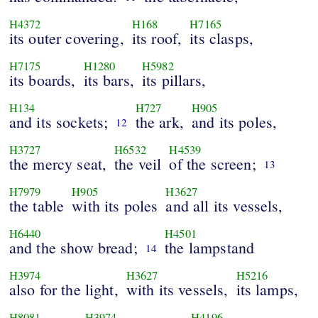
H4372
H168
H7165
its outer covering,
its roof,
its clasps,
H7175
H1280
H5982
its boards,
its bars,
its pillars,
H134
H727
H905
and its sockets;
the ark,
and its poles,
12
H3727
H6532
H4539
the mercy seat,
the veil
of the screen;
13
H7979
H905
H3627
the table
with its poles
and all its vessels,
H6440
H4501
and the show bread;
the lampstand
14
H3974
H3627
H5216
also for the light,
with its vessels,
its lamps,
H8081
H3974
H4196