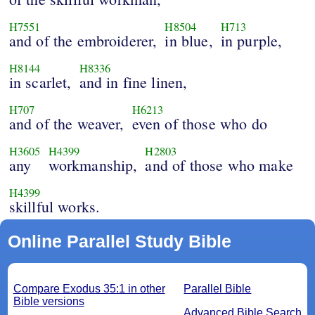
H7551
H8504
H713
and of the embroiderer,
in blue,
in purple,
H8144
H8336
in scarlet,
and in fine linen,
H707
H6213
and of the weaver,
even of those who do
H3605
H4399
H2803
any
workmanship,
and of those who make
H4399
skillful works.
Online Parallel Study Bible
Compare Exodus 35:1 in other
Parallel Bible
Bible versions
Advanced Bible Search