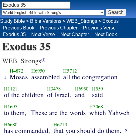
Study Bible
>
Bible Versions
>
WEB_Strongs
>
Exodus
Previous Book
Previous Chapter
Previous Verse
Exodus 35
Next Verse
Next Chapter
Next Book
Exodus 35
WEB_Strongs
(i)
H4872
H6950
H5712
Moses
assembled
all the congregation
1
H1121
H3478
H6950
H559
of the children
of Israel,
and
said
H1697
H3068
to them, "These are the words
which Yahweh
H6680
H6213
has commanded,
that you should do them.
2