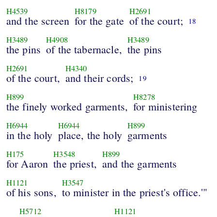
H4539
H8179
H2691
and the screen
for the gate
of the court;
18
H3489
H4908
H3489
the pins
of the tabernacle,
the pins
H2691
H4340
of the court,
and their cords;
19
H899
H8278
the finely worked garments,
for ministering
H6944
H6944
H899
in the holy
place, the holy
garments
H175
H3548
H899
for Aaron
the priest,
and the garments
H1121
H3547
of his sons,
to minister in the priest's office.'"
H5712
H1121