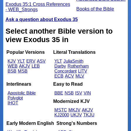
Exodus 35:1 Cross References
Books of the Bible
- WEB_Strongs
Ask a question about Exodus 35
Select another Bible version to
view Exodus 35 in
Popular Versions
Literal Translations
KJV
YLT
ERV
ASV
YLT
JuliaSmith
WEB
AKJV
LEB
Darby
Rotherham
BSB
MSB
Concordant
LITV
ECB
ACV
MLV
Interlinears
Easy to Read
Apostolic Bible
BBE
NSB
ISV
VIN
Polyglot
Modernized KJV
IHOT
MSTC
MKJV
AKJV
KJ2000
UKJV
TKJU
Early Modern English
Strong's Numbers