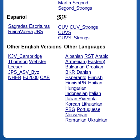
Martin
Segond
Segond_Strongs
Español
汉语
Sagradas Escrituras
CUV
CUV_Strongs
ReinaValera
JBS
CUVS
CUVS_Strongs
Other English Versions
Other Languages
KJV_Cambridge
Albanian
RST
Arabic
Thomson
Webster
Armenian (Eastern)
Leeser
Bulgarian
Croatian
JPS_ASV_Byz
BKR
Danish
NHEB
EJ2000
CAB
Esperanto
Finnish
FinnishPR
Haitian
Hungarian
Indonesian
Italian
Italian Riveduta
Korean
Lithuanian
PBG
Portuguese
Norwegian
Romanian
Ukrainian