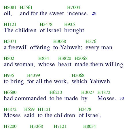
H8081
H5561
H7004
oil,
and for the sweet
incense.
29
H1121
H3478
H935
The children
of Israel
brought
H5071
H3068
H376
a freewill offering
to Yahweh;
every man
H802
H834
H3820
H5068
and woman,
whose
heart
made them willing
H935
H4399
H3068
to bring
for all the work,
which Yahweh
H6680
H6213
H3027
H4872
had commanded
to be made
by
Moses.
30
H4872
H559
H1121
H3478
Moses
said
to the children
of Israel,
H7200
H3068
H7121
H8034