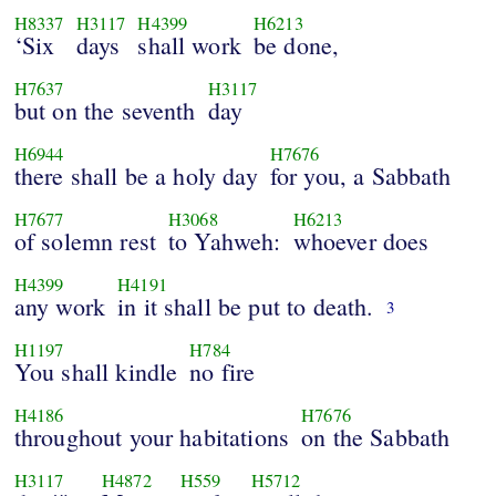
H8337
H3117
H4399
H6213
‘Six
days
shall work
be done,
H7637
H3117
but on the seventh
day
H6944
H7676
there shall be a holy day
for you, a Sabbath
H7677
H3068
H6213
of solemn rest
to Yahweh:
whoever does
H4399
H4191
any work
in it shall be put to death.
3
H1197
H784
You shall kindle
no fire
H4186
H7676
throughout your habitations
on the Sabbath
H3117
H4872
H559
H5712