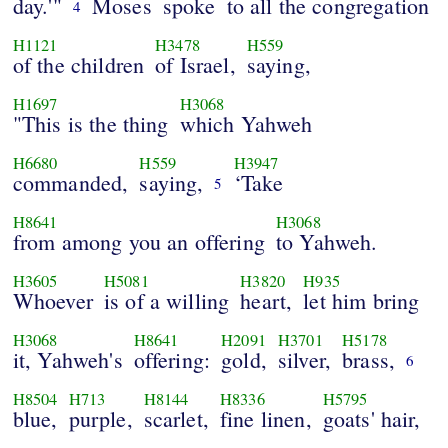
day.'"
Moses
spoke
to all the congregation
4
H1121
H3478
H559
of the children
of Israel,
saying,
H1697
H3068
"This is the thing
which Yahweh
H6680
H559
H3947
commanded,
saying,
‘Take
5
H8641
H3068
from among you an offering
to Yahweh.
H3605
H5081
H3820
H935
Whoever
is of a willing
heart,
let him bring
H3068
H8641
H2091
H3701
H5178
it, Yahweh's
offering:
gold,
silver,
brass,
6
H8504
H713
H8144
H8336
H5795
blue,
purple,
scarlet,
fine linen,
goats' hair,