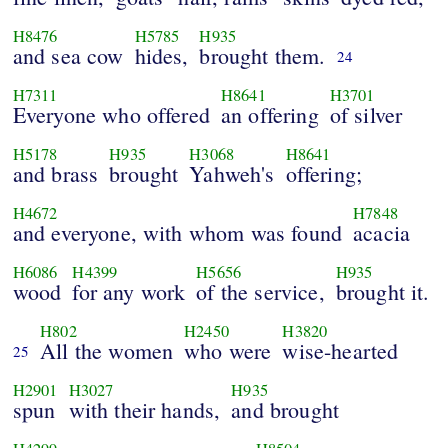
H8476
H5785
H935
and sea cow
hides,
brought them.
24
H7311
H8641
H3701
Everyone who offered
an offering
of silver
H5178
H935
H3068
H8641
and brass
brought
Yahweh's
offering;
H4672
H7848
and everyone, with whom was found
acacia
H6086
H4399
H5656
H935
wood
for any work
of the service,
brought it.
H802
H2450
H3820
All the women
who were
wise-hearted
25
H2901
H3027
H935
spun
with their hands,
and brought