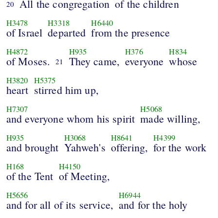
All the congregation
of the children
20
H3478
H3318
H6440
of Israel
departed
from the presence
H4872
H935
H376
H834
of Moses.
They came,
everyone
whose
21
H3820
H5375
heart
stirred him up,
H7307
H5068
and everyone whom his spirit
made willing,
H935
H3068
H8641
H4399
and brought
Yahweh's
offering,
for the work
H168
H4150
of the Tent
of Meeting,
H5656
H6944
and for all of its service,
and for the holy