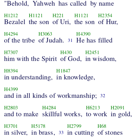
"Behold,
Yahweh
has called
by name
H1212
H1121
H221
H1121
H2354
Bezalel
the son
of Uri,
the son
of Hur,
H4294
H3063
H4390
of the tribe
of Judah.
He has filled
31
H7307
H430
H2451
him with the Spirit
of God,
in wisdom,
H8394
H1847
in understanding,
in knowledge,
H4399
and in all kinds of workmanship;
32
H2803
H4284
H6213
H2091
and to make
skillful works,
to work
in gold,
H3701
H5178
H2799
H68
in silver,
in brass,
in cutting
of stones
33