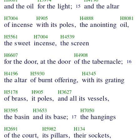
and the oil
for the light;
and the altar
15
H7004
H905
H4888
H8081
of incense
with its poles,
the anointing
oil,
H5561
H7004
H4539
the sweet
incense,
the screen
H6607
H4908
for the door, at the door
of the tabernacle;
16
H4196
H5930
H4345
the altar
of burnt offering,
with its grating
H5178
H905
H3627
of brass,
it poles,
and all its vessels,
H3595
H3653
H7050
the basin
and its base;
the hangings
17
H2691
H5982
H134
of the court,
its pillars,
their sockets,