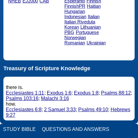
NHEB
EJ2000
CAB
Esperanto
Finnish
FinnishPR
Haitian
Hungarian
Indonesian
Italian
Italian Riveduta
Korean
Lithuanian
PBG
Portuguese
Norwegian
Romanian
Ukrainian
Treasury of Scripture Knowledge
there is.
Ecclesiastes 1:11
;
Exodus 1:6
;
Exodus 1:8
;
Psalms 88:12
;
Psalms 103:16
;
Malachi 3:16
how.
Ecclesiastes 6:8
;
2 Samuel 3:33
;
Psalms 49:10
;
Hebrews
9:27
STUDY BIBLE
QUESTIONS AND ANSWERS