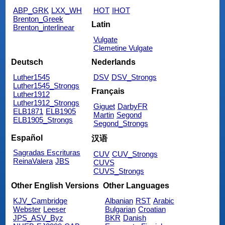
ABP_GRK
LXX_WH
HOT
IHOT
Brenton_Greek
Latin
Brenton_interlinear
Vulgate
Clemetine Vulgate
Deutsch
Nederlands
Luther1545
DSV
DSV_Strongs
Luther1545_Strongs
Français
Luther1912
Luther1912_Strongs
Giguet
DarbyFR
ELB1871
ELB1905
Martin
Segond
ELB1905_Strongs
Segond_Strongs
Español
汉语
Sagradas Escrituras
CUV
CUV_Strongs
ReinaValera
JBS
CUVS
CUVS_Strongs
Other English Versions
Other Languages
KJV_Cambridge
Albanian
RST
Arabic
Webster
Leeser
Bulgarian
Croatian
JPS_ASV_Byz
BKR
Danish