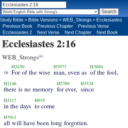
Study Bible
>
Bible Versions
>
WEB_Strongs
>
Ecclesiastes
Previous Book
Previous Chapter
Previous Verse
Ecclesiastes 2
Next Verse
Next Chapter
Next Book
Ecclesiastes 2:16
WEB_Strongs
(i)
H2450
H5973
H3684
For of the wise
man, even as
of the fool,
16
H2146
H5769
H3528
there is no memory
for ever,
since
H3117
H935
in the days
to come
H7911
all will have been long forgotten.