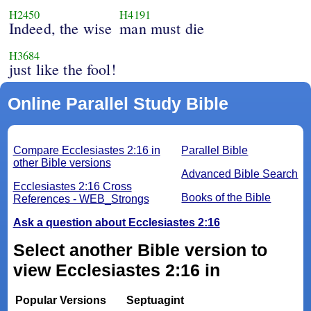
H2450
H4191
Indeed, the wise
man must die
H3684
just like the fool!
Online Parallel Study Bible
Compare Ecclesiastes 2:16 in
Parallel Bible
other Bible versions
Advanced Bible Search
Ecclesiastes 2:16 Cross
Books of the Bible
References - WEB_Strongs
Ask a question about Ecclesiastes 2:16
Select another Bible version to
view Ecclesiastes 2:16 in
Popular Versions
Septuagint