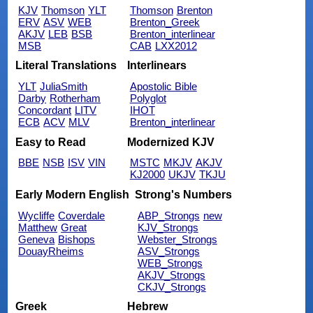
KJV
Thomson
YLT
Thomson
Brenton
ERV
ASV
WEB
Brenton_Greek
AKJV
LEB
BSB
Brenton_interlinear
MSB
CAB
LXX2012
Literal Translations
Interlinears
YLT
JuliaSmith
Apostolic Bible
Darby
Rotherham
Polyglot
Concordant
LITV
IHOT
ECB
ACV
MLV
Brenton_interlinear
Easy to Read
Modernized KJV
BBE
NSB
ISV
VIN
MSTC
MKJV
AKJV
KJ2000
UKJV
TKJU
Early Modern English
Strong's Numbers
Wycliffe
Coverdale
ABP_Strongs
new
Matthew
Great
KJV_Strongs
Geneva
Bishops
Webster_Strongs
DouayRheims
ASV_Strongs
WEB_Strongs
AKJV_Strongs
CKJV_Strongs
Greek
Hebrew