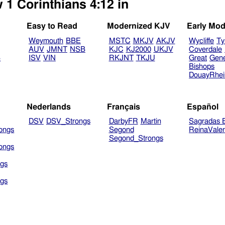
 1 Corinthians 4:12 in
Easy to Read
Modernized KJV
Early Mod
Weymouth
BBE
MSTC
MKJV
AKJV
Wycliffe
Ty
AUV
JMNT
NSB
KJC
KJ2000
UKJV
Coverdale
B
ISV
VIN
RKJNT
TKJU
Great
Gen
Bishops
DouayRhe
Nederlands
Français
Español
DSV
DSV_Strongs
DarbyFR
Martin
Sagradas E
ongs
Segond
ReinaVale
Segond_Strongs
ongs
gs
gs