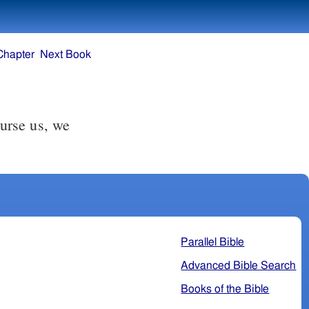
Chapter
Next Book
urse us, we
Parallel Bible
Advanced Bible Search
Books of the Bible