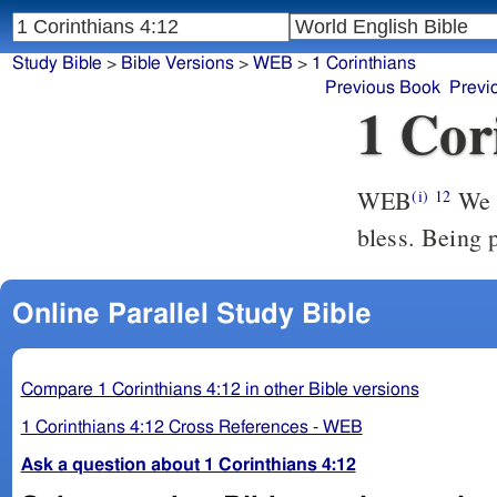
Study Bible
>
Bible Versions
>
WEB
>
1 Corinthians
Previous Book
Previ
1 Cor
WEB
We t
(i)
12
bless. Being 
Online Parallel Study Bible
Compare 1 Corinthians 4:12 in other Bible versions
1 Corinthians 4:12 Cross References - WEB
Ask a question about 1 Corinthians 4:12