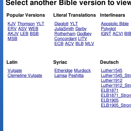
Select another Bible version to view
Popular Versions
Literal Translations
Interlinears
KJV
Thomson
YLT
Diaglott
YLT
Apostolic Bible
ERV
ASV
WEB
JuliaSmith
Darby
Polyglot
AKJV
LEB
BSB
Rotherham
Godbey
IGNT
ACVI
BI
MSB
Concordant
LITV
ECB
ACV
BLB
MLV
Latin
Syriac
Deutsch
Vulgate
Etheridge
Murdock
Luther1545
Clemetine Vulgate
Lamsa
Peshitta
Luther1545_Str
Luther1912
Luther1912_Str
ELB1871
ELB1871_Stron
ELB1905
ELB1905_Stron