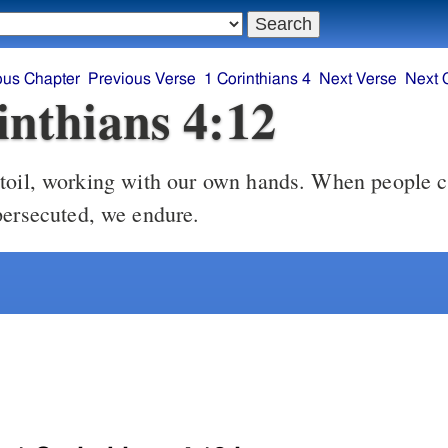
ous Chapter
Previous Verse
1 Corinthians 4
Next Verse
Next 
inthians 4:12
oil, working with our own hands. When people c
persecuted, we endure.