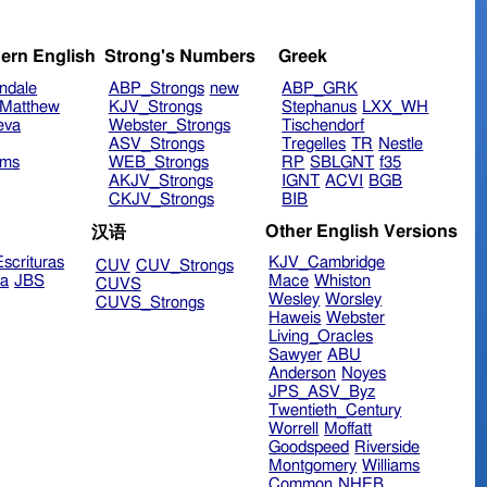
ern English
Strong's Numbers
Greek
ndale
ABP_Strongs
new
ABP_GRK
Matthew
KJV_Strongs
Stephanus
LXX_WH
eva
Webster_Strongs
Tischendorf
ASV_Strongs
Tregelles
TR
Nestle
ims
WEB_Strongs
RP
SBLGNT
f35
AKJV_Strongs
IGNT
ACVI
BGB
CKJV_Strongs
BIB
Other English Versions
汉语
scrituras
KJV_Cambridge
CUV
CUV_Strongs
ra
JBS
Mace
Whiston
CUVS
Wesley
Worsley
CUVS_Strongs
Haweis
Webster
Living_Oracles
Sawyer
ABU
Anderson
Noyes
JPS_ASV_Byz
Twentieth_Century
Worrell
Moffatt
Goodspeed
Riverside
Montgomery
Williams
Common
NHEB