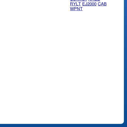
RYLT
EJ2000
CAB
WPNT