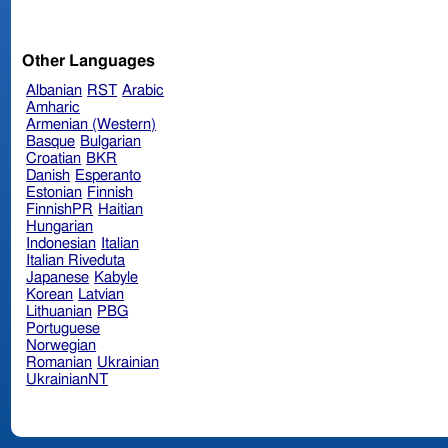
Other Languages
Albanian
RST
Arabic
Amharic
Armenian (Western)
Basque
Bulgarian
Croatian
BKR
Danish
Esperanto
Estonian
Finnish
FinnishPR
Haitian
Hungarian
Indonesian
Italian
Italian Riveduta
Japanese
Kabyle
Korean
Latvian
Lithuanian
PBG
Portuguese
Norwegian
Romanian
Ukrainian
UkrainianNT