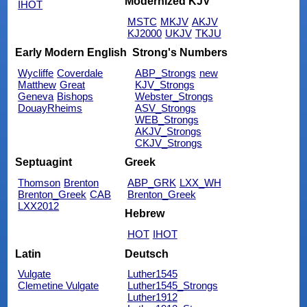
Modernized KJV
IHOT
MSTC
MKJV
AKJV
KJ2000
UKJV
TKJU
Early Modern English
Strong's Numbers
Wycliffe
Coverdale
ABP_Strongs
new
Matthew
Great
KJV_Strongs
Geneva
Bishops
Webster_Strongs
DouayRheims
ASV_Strongs
WEB_Strongs
AKJV_Strongs
CKJV_Strongs
Septuagint
Greek
Thomson
Brenton
ABP_GRK
LXX_WH
Brenton_Greek
CAB
Brenton_Greek
LXX2012
Hebrew
HOT
IHOT
Latin
Deutsch
Vulgate
Luther1545
Clemetine Vulgate
Luther1545_Strongs
Luther1912