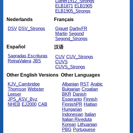
Luther1912_Strongs
ELB1871
ELB1905
ELB1905_Strongs
Nederlands
Français
DSV
DSV_Strongs
Giguet
DarbyFR
Martin
Segond
Segond_Strongs
Español
汉语
Sagradas Escrituras
CUV
CUV_Strongs
ReinaValera
JBS
CUVS
CUVS_Strongs
Other English Versions
Other Languages
KJV_Cambridge
Albanian
RST
Arabic
Thomson
Webster
Bulgarian
Croatian
Leeser
BKR
Danish
JPS_ASV_Byz
Esperanto
Finnish
NHEB
EJ2000
CAB
FinnishPR
Haitian
Hungarian
Indonesian
Italian
Italian Riveduta
Korean
Lithuanian
PBG
Portuguese