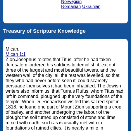
Norwegian
Romanian
Ukrainian
Treasury of Scripture Knowledge
Micah.
Micah 1:1
Zion.Josephus relates that Titus, after he had taken
Jerusalem, ordered his soldiers to demolish it, except
three of the largest and most beautiful towers, and the
western wall of the city; all the rest was levelled, so that
they who had never before seen it, could scarcely
persuade themselves it had been inhabited. The Jewish
writers also inform us, that Turnus Rufus, whom Titus had
left in command, ploughed up the very foundations of the
temple. When Dr. Richardson visited this sacred spot in
1818, he found one part of Mount Zion supporting a crop
of barley, and another undergoing the labour of the
plough: the soil turned up consisted of stone and lime
mixed with earth, such as is usually met with in
foundations of ruined cities. It is nearly a mile in