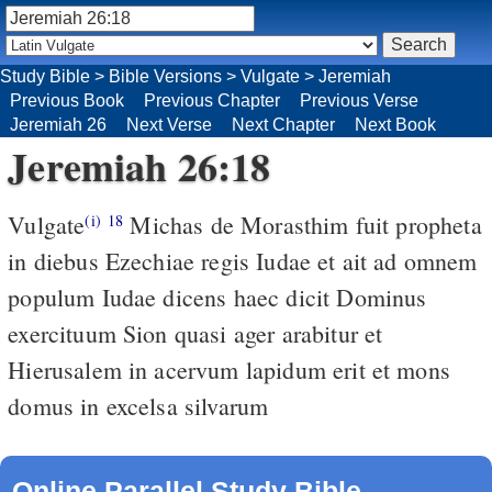
Study Bible
>
Bible Versions
>
Vulgate
>
Jeremiah
Previous Book
Previous Chapter
Previous Verse
Jeremiah 26
Next Verse
Next Chapter
Next Book
Jeremiah 26:18
Vulgate
Michas de Morasthim fuit propheta
(i)
18
in diebus Ezechiae regis Iudae et ait ad omnem
populum Iudae dicens haec dicit Dominus
exercituum Sion quasi ager arabitur et
Hierusalem in acervum lapidum erit et mons
domus in excelsa silvarum
Online Parallel Study Bible