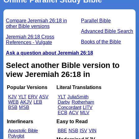
Compare Jeremiah 26:18 in
Parallel Bible
other Bible versions
Advanced Bible Search
Jeremiah 26:18 Cross
Books of the Bible
References - Vulgate
Ask a question about Jeremiah 26:18
Select another Bible version to
view Jeremiah 26:18 in
Popular Versions
Literal Translations
KJV
YLT
ERV
ASV
YLT
JuliaSmith
WEB
AKJV
LEB
Darby
Rotherham
BSB
MSB
Concordant
LITV
ECB
ACV
MLV
Interlinears
Easy to Read
Apostolic Bible
BBE
NSB
ISV
VIN
Polyglot