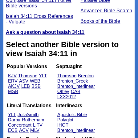
Compare Isaiah 34:11 in other
Parallel Bible
Bible versions
Advanced Bible Search
Isaiah 34:11 Cross References
Books of the Bible
- Vulgate
Ask a question about Isaiah 34:11
Select another Bible version to
view Isaiah 34:11 in
Popular Versions
Septuagint
KJV
Thomson
YLT
Thomson
Brenton
ERV
ASV
WEB
Brenton_Greek
AKJV
LEB
BSB
Brenton_interlinear
MSB
Ottley
CAB
LXX2012
Literal Translations
Interlinears
YLT
JuliaSmith
Apostolic Bible
Darby
Rotherham
Polyglot
Concordant
LITV
IHOT
ECB
ACV
MLV
Brenton_interlinear