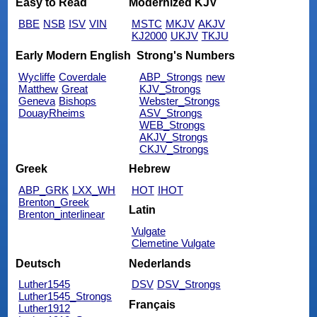
Easy to Read
Modernized KJV
BBE
NSB
ISV
VIN
MSTC
MKJV
AKJV
KJ2000
UKJV
TKJU
Early Modern English
Strong's Numbers
Wycliffe
Coverdale
ABP_Strongs
new
Matthew
Great
KJV_Strongs
Geneva
Bishops
Webster_Strongs
DouayRheims
ASV_Strongs
WEB_Strongs
AKJV_Strongs
CKJV_Strongs
Greek
Hebrew
ABP_GRK
LXX_WH
HOT
IHOT
Brenton_Greek
Latin
Brenton_interlinear
Vulgate
Clemetine Vulgate
Deutsch
Nederlands
Luther1545
DSV
DSV_Strongs
Luther1545_Strongs
Français
Luther1912