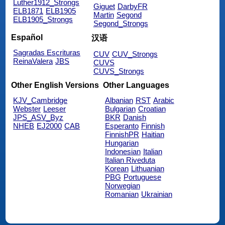
Luther1912_Strongs
Giguet
DarbyFR
ELB1871
ELB1905
Martin
Segond
ELB1905_Strongs
Segond_Strongs
Español
汉语
Sagradas Escrituras
CUV
CUV_Strongs
ReinaValera
JBS
CUVS
CUVS_Strongs
Other English Versions
Other Languages
KJV_Cambridge
Albanian
RST
Arabic
Webster
Leeser
Bulgarian
Croatian
JPS_ASV_Byz
BKR
Danish
NHEB
EJ2000
CAB
Esperanto
Finnish
FinnishPR
Haitian
Hungarian
Indonesian
Italian
Italian Riveduta
Korean
Lithuanian
PBG
Portuguese
Norwegian
Romanian
Ukrainian