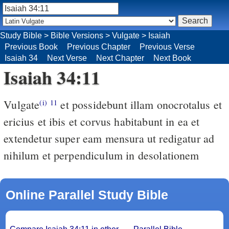
Study Bible
>
Bible Versions
>
Vulgate
>
Isaiah
Previous Book
Previous Chapter
Previous Verse
Isaiah 34
Next Verse
Next Chapter
Next Book
Isaiah 34:11
Vulgate
et possidebunt illam onocrotalus et
(i)
11
ericius et ibis et corvus habitabunt in ea et
extendetur super eam mensura ut redigatur ad
nihilum et perpendiculum in desolationem
Online Parallel Study Bible