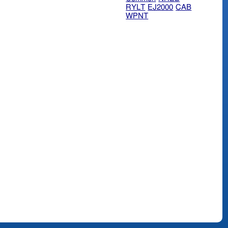
RYLT
EJ2000
CAB
WPNT