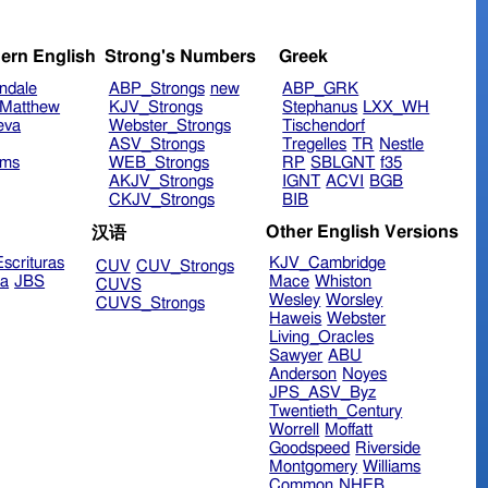
ern English
Strong's Numbers
Greek
ndale
ABP_Strongs
new
ABP_GRK
Matthew
KJV_Strongs
Stephanus
LXX_WH
eva
Webster_Strongs
Tischendorf
ASV_Strongs
Tregelles
TR
Nestle
ims
WEB_Strongs
RP
SBLGNT
f35
AKJV_Strongs
IGNT
ACVI
BGB
CKJV_Strongs
BIB
Other English Versions
汉语
scrituras
KJV_Cambridge
CUV
CUV_Strongs
ra
JBS
Mace
Whiston
CUVS
Wesley
Worsley
CUVS_Strongs
Haweis
Webster
Living_Oracles
Sawyer
ABU
Anderson
Noyes
JPS_ASV_Byz
Twentieth_Century
Worrell
Moffatt
Goodspeed
Riverside
Montgomery
Williams
Common
NHEB