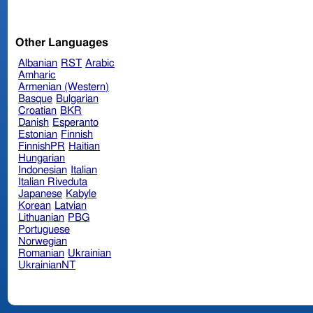
Other Languages
Albanian
RST
Arabic
Amharic
Armenian (Western)
Basque
Bulgarian
Croatian
BKR
Danish
Esperanto
Estonian
Finnish
FinnishPR
Haitian
Hungarian
Indonesian
Italian
Italian Riveduta
Japanese
Kabyle
Korean
Latvian
Lithuanian
PBG
Portuguese
Norwegian
Romanian
Ukrainian
UkrainianNT