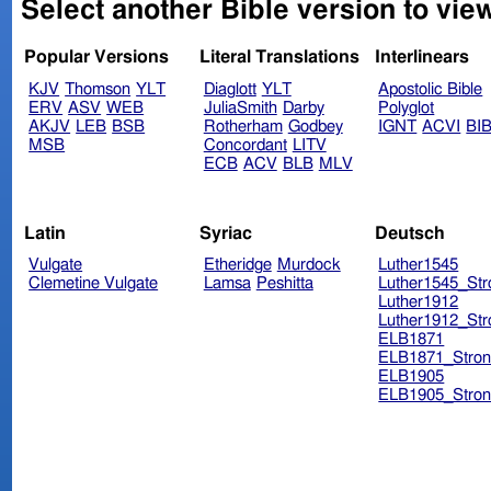
Select another Bible version to view
Popular Versions
Literal Translations
Interlinears
KJV
Thomson
YLT
Diaglott
YLT
Apostolic Bible
ERV
ASV
WEB
JuliaSmith
Darby
Polyglot
AKJV
LEB
BSB
Rotherham
Godbey
IGNT
ACVI
BI
MSB
Concordant
LITV
ECB
ACV
BLB
MLV
Latin
Syriac
Deutsch
Vulgate
Etheridge
Murdock
Luther1545
Clemetine Vulgate
Lamsa
Peshitta
Luther1545_Str
Luther1912
Luther1912_Str
ELB1871
ELB1871_Stron
ELB1905
ELB1905_Stron