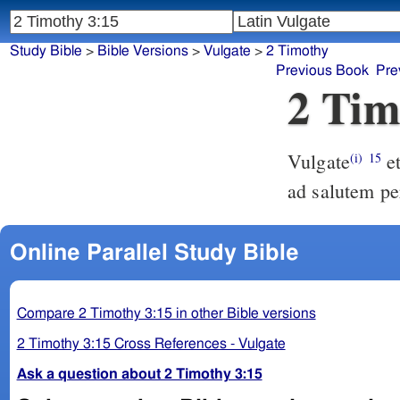
Study Bible
>
Bible Versions
>
Vulgate
>
2 Timothy
Previous Book
Pre
2 Tim
Vulgate
et quia ab infantia sacras litteras nosti quae te possint instruere
(i)
15
ad salutem pe
Online Parallel Study Bible
Compare 2 Timothy 3:15 in other Bible versions
2 Timothy 3:15 Cross References - Vulgate
Ask a question about 2 Timothy 3:15