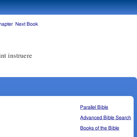
hapter
Next Book
Parallel Bible
Advanced Bible Search
Books of the Bible