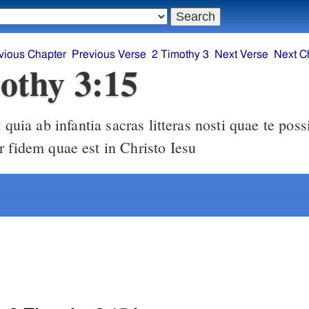
vious Chapter
Previous Verse
2 Timothy 3
Next Verse
Next C
othy 3:15
r fidem quae est in Christo Iesu