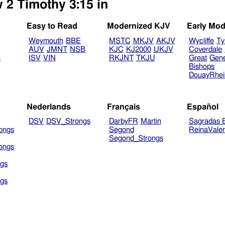
 2 Timothy 3:15 in
Easy to Read
Modernized KJV
Early Mod
Weymouth
BBE
MSTC
MKJV
AKJV
Wycliffe
Ty
AUV
JMNT
NSB
KJC
KJ2000
UKJV
Coverdale
B
ISV
VIN
RKJNT
TKJU
Great
Gen
Bishops
DouayRhe
Nederlands
Français
Español
DSV
DSV_Strongs
DarbyFR
Martin
Sagradas E
ongs
Segond
ReinaVale
Segond_Strongs
ongs
gs
gs