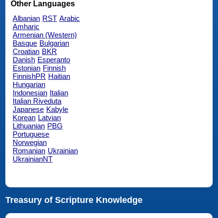
Other Languages
Albanian
RST
Arabic
Amharic
Armenian (Western)
Basque
Bulgarian
Croatian
BKR
Danish
Esperanto
Estonian
Finnish
FinnishPR
Haitian
Hungarian
Indonesian
Italian
Italian Riveduta
Japanese
Kabyle
Korean
Latvian
Lithuanian
PBG
Portuguese
Norwegian
Romanian
Ukrainian
UkrainianNT
Treasury of Scripture Knowledge