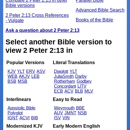
Compare 2 Peter 2:13 in other
Parallel Bible
Bible versions
Advanced Bible Search
2 Peter 2:13 Cross References
Books of the Bible
- Vulgate
Ask a question about 2 Peter 2:13
Select another Bible version to
view 2 Peter 2:13 in
Popular Versions
Literal Translations
KJV
YLT
ERV
ASV
Diaglott
YLT
WEB
AKJV
LEB
JuliaSmith
Darby
BSB
MSB
Rotherham
Godbey
Concordant
LITV
ECB
ACV
BLB
MLV
Interlinears
Easy to Read
Apostolic Bible
Weymouth
BBE
Polyglot
AUV
JMNT
NSB
IGNT
ACVI
BIB
ISV
VIN
Modernized KJV
Early Modern English