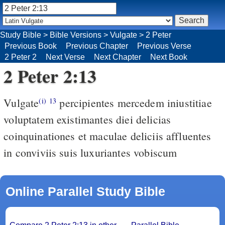
Study Bible
>
Bible Versions
>
Vulgate
>
2 Peter
Previous Book
Previous Chapter
Previous Verse
2 Peter 2
Next Verse
Next Chapter
Next Book
2 Peter 2:13
Vulgate
percipientes mercedem iniustitiae
(i)
13
voluptatem existimantes diei delicias
coinquinationes et maculae deliciis affluentes
in conviviis suis luxuriantes vobiscum
Online Parallel Study Bible