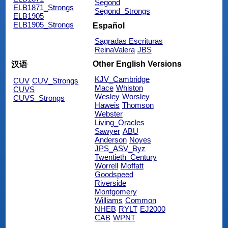
Segond
ELB1871_Strongs
Segond_Strongs
ELB1905
ELB1905_Strongs
Español
Sagradas Escrituras
ReinaValera
JBS
Other English Versions
汉语
KJV_Cambridge
CUV
CUV_Strongs
Mace
Whiston
CUVS
Wesley
Worsley
CUVS_Strongs
Haweis
Thomson
Webster
Living_Oracles
Sawyer
ABU
Anderson
Noyes
JPS_ASV_Byz
Twentieth_Century
Worrell
Moffatt
Goodspeed
Riverside
Montgomery
Williams
Common
NHEB
RYLT
EJ2000
CAB
WPNT