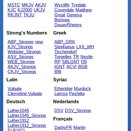
MSTC
MKJV
AKJV
Wycliffe
Tyndale
KJC
KJ2000
UKJV
Coverdale
Matthew
RKJNT
TKJU
Great
Geneva
Bishops
DouayRheims
Strong's Numbers
Greek
ABP_Strongs
new
ABP_GRK
KJV_Strongs
Stephanus
LXX_WH
Webster_Strongs
Tischendorf
ASV_Strongs
Tregelles
TR
Nestle
WEB_Strongs
RP
SBLGNT
f35
AKJV_Strongs
IGNT
ACVI
BGB
CKJV_Strongs
BIB
Latin
Syriac
Vulgate
Etheridge
Murdock
Clemetine Vulgate
Lamsa
Peshitta
Deutsch
Nederlands
Luther1545
DSV
DSV_Strongs
Luther1545_Strongs
Français
Luther1912
Luther1912_Strongs
DarbyFR
Martin
ELB1871