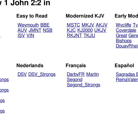
 1 John 2:2 in
Easy to Read
Modernized KJV
Early Mod
Weymouth
BBE
MSTC
MKJV
AKJV
Wycliffe
Ty
AUV
JMNT
NSB
KJC
KJ2000
UKJV
Coverdale
B
ISV
VIN
RKJNT
TKJU
Great
Gen
Bishops
DouayRhe
Nederlands
Français
Español
DSV
DSV_Strongs
DarbyFR
Martin
Sagradas E
ongs
Segond
ReinaVale
Segond_Strongs
ongs
gs
gs