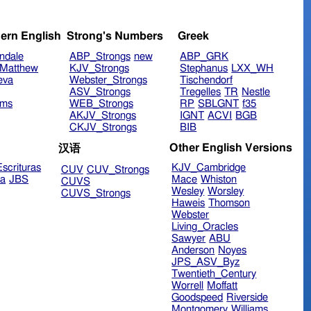
ern English
Strong's Numbers
Greek
ndale
ABP_Strongs
new
ABP_GRK
Matthew
KJV_Strongs
Stephanus
LXX_WH
eva
Webster_Strongs
Tischendorf
ASV_Strongs
Tregelles
TR
Nestle
ims
WEB_Strongs
RP
SBLGNT
f35
AKJV_Strongs
IGNT
ACVI
BGB
CKJV_Strongs
BIB
Other English Versions
汉语
scrituras
KJV_Cambridge
CUV
CUV_Strongs
ra
JBS
Mace
Whiston
CUVS
Wesley
Worsley
CUVS_Strongs
Haweis
Thomson
Webster
Living_Oracles
Sawyer
ABU
Anderson
Noyes
JPS_ASV_Byz
Twentieth_Century
Worrell
Moffatt
Goodspeed
Riverside
Montgomery
Williams