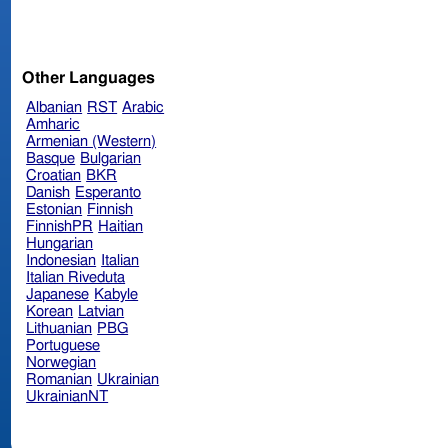
Other Languages
Albanian
RST
Arabic
Amharic
Armenian (Western)
Basque
Bulgarian
Croatian
BKR
Danish
Esperanto
Estonian
Finnish
FinnishPR
Haitian
Hungarian
Indonesian
Italian
Italian Riveduta
Japanese
Kabyle
Korean
Latvian
Lithuanian
PBG
Portuguese
Norwegian
Romanian
Ukrainian
UkrainianNT