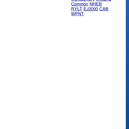
Common
NHEB
RYLT
EJ2000
CAB
WPNT