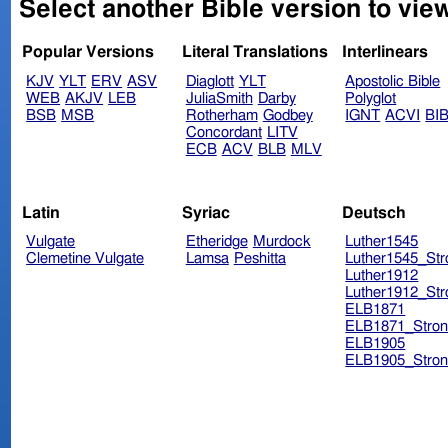
Select another Bible version to view
Popular Versions
Literal Translations
Interlinears
KJV
YLT
ERV
ASV
Diaglott
YLT
Apostolic Bible
WEB
AKJV
LEB
JuliaSmith
Darby
Polyglot
BSB
MSB
Rotherham
Godbey
IGNT
ACVI
BI
Concordant
LITV
ECB
ACV
BLB
MLV
Latin
Syriac
Deutsch
Vulgate
Etheridge
Murdock
Luther1545
Clemetine Vulgate
Lamsa
Peshitta
Luther1545_Str
Luther1912
Luther1912_Str
ELB1871
ELB1871_Stron
ELB1905
ELB1905_Stron