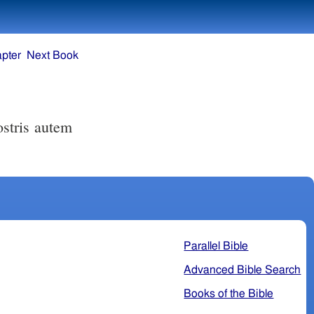
pter
Next Book
Parallel Bible
Advanced Bible Search
Books of the Bible