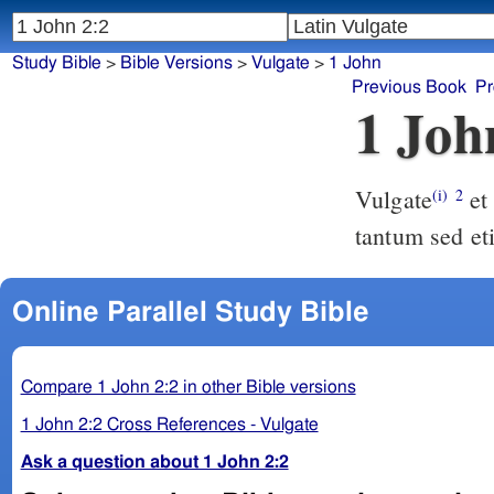
Study Bible
>
Bible Versions
>
Vulgate
>
1 John
Previous Book
Pr
1 Joh
Vulgate
et ipse est propitiatio pro peccatis nostris non pro nostris autem
(i)
2
tantum sed et
Online Parallel Study Bible
Compare 1 John 2:2 in other Bible versions
1 John 2:2 Cross References - Vulgate
Ask a question about 1 John 2:2