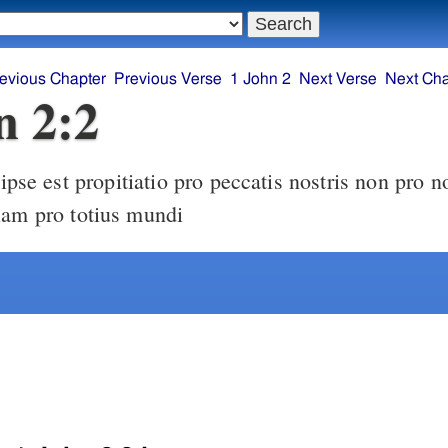
evious Chapter
Previous Verse
1 John 2
Next Verse
Next Cha
n 2:2
iam pro totius mundi