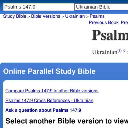
Study Bible
>
Bible Versions
>
Ukrainian
>
Psalms
Previous Book
Pre
Psalm
Ukrainian
(i)
9
Online Parallel Study Bible
Compare Psalms 147:9 in other Bible versions
Psalms 147:9 Cross References - Ukrainian
Ask a question about Psalms 147:9
Select another Bible version to vie