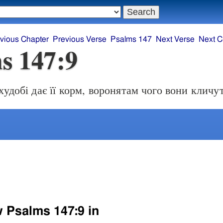
vious Chapter
Previous Verse
Psalms 147
Next Verse
Next C
s 147:9
худобі дає її корм, воронятам чого вони кличу
w Psalms 147:9 in