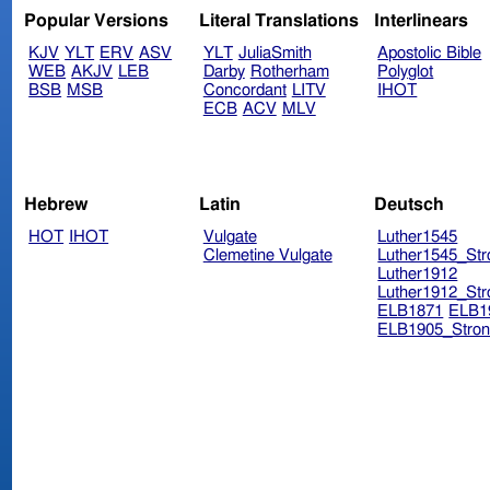
Popular Versions
Literal Translations
Interlinears
KJV
YLT
ERV
ASV
YLT
JuliaSmith
Apostolic Bible
WEB
AKJV
LEB
Darby
Rotherham
Polyglot
BSB
MSB
Concordant
LITV
IHOT
ECB
ACV
MLV
Hebrew
Latin
Deutsch
HOT
IHOT
Vulgate
Luther1545
Clemetine Vulgate
Luther1545_Str
Luther1912
Luther1912_Str
ELB1871
ELB1
ELB1905_Stron