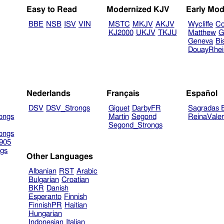
Easy to Read
Modernized KJV
Early Mod
BBE
NSB
ISV
VIN
MSTC
MKJV
AKJV
Wycliffe
Co
KJ2000
UKJV
TKJU
Matthew
G
Geneva
Bi
DouayRhe
Nederlands
Français
Español
DSV
DSV_Strongs
Giguet
DarbyFR
Sagradas E
ongs
Martin
Segond
ReinaVale
Segond_Strongs
ongs
905
gs
Other Languages
Albanian
RST
Arabic
Bulgarian
Croatian
BKR
Danish
Esperanto
Finnish
FinnishPR
Haitian
Hungarian
Indonesian
Italian