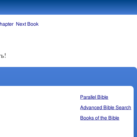
hapter
Next Book
ть!
Parallel Bible
Advanced Bible Search
Books of the Bible