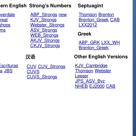
ern English
Strong's Numbers
Septuagint
verdale
ABP_Strongs
new
Thomson
Brenton
reat
KJV_Strongs
Brenton_Greek
CAB
shops
Webster_Strongs
LXX2012
ims
ASV_Strongs
Greek
WEB_Strongs
AKJV_Strongs
ABP_GRK
LXX_WH
CKJV_Strongs
Brenton_Greek
Other English Versions
汉语
scrituras
KJV_Cambridge
CUV
CUV_Strongs
ra
JBS
Thomson
Webster
CUVS
Leeser
CUVS_Strongs
JPS_ASV_Byz
NHEB
EJ2000
CAB