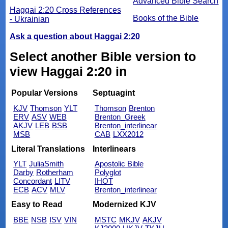
Advanced Bible Search
Haggai 2:20 Cross References
Books of the Bible
- Ukrainian
Ask a question about Haggai 2:20
Select another Bible version to
view Haggai 2:20 in
Popular Versions
Septuagint
KJV
Thomson
YLT
Thomson
Brenton
ERV
ASV
WEB
Brenton_Greek
AKJV
LEB
BSB
Brenton_interlinear
MSB
CAB
LXX2012
Literal Translations
Interlinears
YLT
JuliaSmith
Apostolic Bible
Darby
Rotherham
Polyglot
Concordant
LITV
IHOT
ECB
ACV
MLV
Brenton_interlinear
Easy to Read
Modernized KJV
BBE
NSB
ISV
VIN
MSTC
MKJV
AKJV