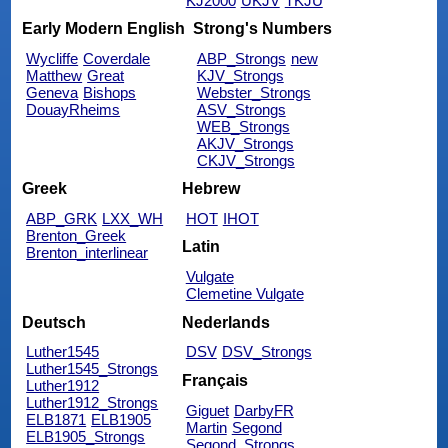
KJ2000
UKJV
TKJU
Early Modern English
Strong's Numbers
Wycliffe
Coverdale
ABP_Strongs
new
Matthew
Great
KJV_Strongs
Geneva
Bishops
Webster_Strongs
DouayRheims
ASV_Strongs
WEB_Strongs
AKJV_Strongs
CKJV_Strongs
Greek
Hebrew
ABP_GRK
LXX_WH
HOT
IHOT
Brenton_Greek
Latin
Brenton_interlinear
Vulgate
Clemetine Vulgate
Deutsch
Nederlands
Luther1545
DSV
DSV_Strongs
Luther1545_Strongs
Français
Luther1912
Luther1912_Strongs
Giguet
DarbyFR
ELB1871
ELB1905
Martin
Segond
ELB1905_Strongs
Segond_Strongs