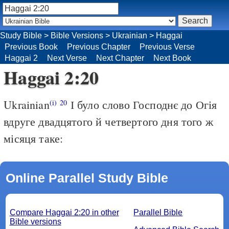
Study Bible
>
Bible Versions
>
Ukrainian
>
Haggai
Previous Book
Previous Chapter
Previous Verse
Haggai 2
Next Verse
Next Chapter
Next Book
Haggai 2:20
Ukrainian
І було слово Господнє до Огія
(i)
20
вдруге двадцятого й четвертого дня того ж
місяця таке:
Online Parallel Study Bible
Compare Haggai 2:20 in other
Parallel Bible
Bible versions