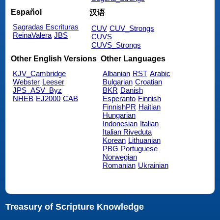
Español
汉语
Sagradas Escrituras
CUV
CUV_Strongs
ReinaValera
JBS
CUVS
CUVS_Strongs
Other English Versions
Other Languages
KJV_Cambridge
Albanian
RST
Arabic
Webster
Leeser
Bulgarian
Croatian
JPS_ASV_Byz
BKR
Danish
NHEB
EJ2000
CAB
Esperanto
Finnish
FinnishPR
Haitian
Hungarian
Indonesian
Italian
Italian Riveduta
Korean
Lithuanian
PBG
Portuguese
Norwegian
Romanian
Ukrainian
Treasury of Scripture Knowledge