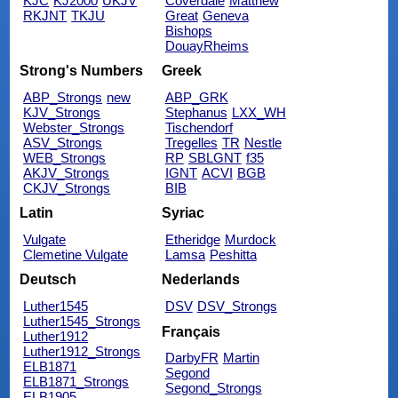
KJC
KJ2000
UKJV
Coverdale
Matthew
RKJNT
TKJU
Great
Geneva
Bishops
DouayRheims
Strong's Numbers
Greek
ABP_Strongs
new
ABP_GRK
KJV_Strongs
Stephanus
LXX_WH
Webster_Strongs
Tischendorf
ASV_Strongs
Tregelles
TR
Nestle
WEB_Strongs
RP
SBLGNT
f35
AKJV_Strongs
IGNT
ACVI
BGB
CKJV_Strongs
BIB
Latin
Syriac
Vulgate
Etheridge
Murdock
Clemetine Vulgate
Lamsa
Peshitta
Deutsch
Nederlands
Luther1545
DSV
DSV_Strongs
Luther1545_Strongs
Français
Luther1912
Luther1912_Strongs
DarbyFR
Martin
ELB1871
Segond
ELB1871_Strongs
Segond_Strongs
ELB1905