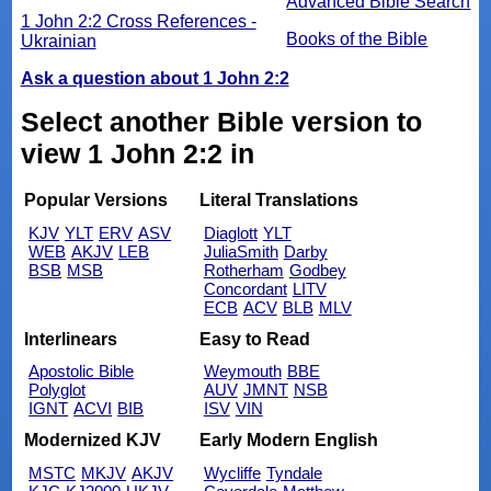
Advanced Bible Search
1 John 2:2 Cross References -
Books of the Bible
Ukrainian
Ask a question about 1 John 2:2
Select another Bible version to
view 1 John 2:2 in
Popular Versions
Literal Translations
KJV
YLT
ERV
ASV
Diaglott
YLT
WEB
AKJV
LEB
JuliaSmith
Darby
BSB
MSB
Rotherham
Godbey
Concordant
LITV
ECB
ACV
BLB
MLV
Interlinears
Easy to Read
Apostolic Bible
Weymouth
BBE
Polyglot
AUV
JMNT
NSB
IGNT
ACVI
BIB
ISV
VIN
Modernized KJV
Early Modern English
MSTC
MKJV
AKJV
Wycliffe
Tyndale