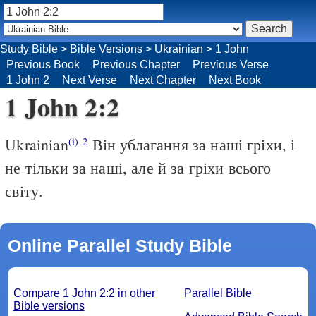
Study Bible
>
Bible Versions
>
Ukrainian
>
1 John
Previous Book
Previous Chapter
Previous Verse
1 John 2
Next Verse
Next Chapter
Next Book
1 John 2:2
Ukrainian
Він ублагання за наші гріхи, і
(i)
2
не тільки за наші, але й за гріхи всього
світу.
Online Parallel Study Bible
Compare 1 John 2:2 in other
Parallel Bible
Bible versions