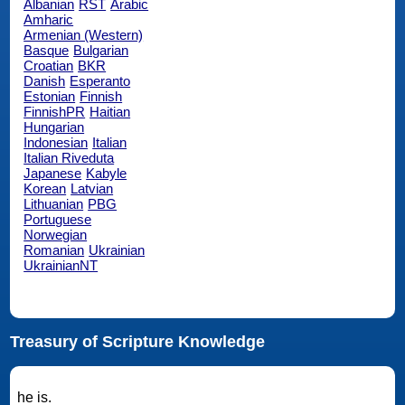
Albanian
RST
Arabic
Amharic
Armenian (Western)
Basque
Bulgarian
Croatian
BKR
Danish
Esperanto
Estonian
Finnish
FinnishPR
Haitian
Hungarian
Indonesian
Italian
Italian Riveduta
Japanese
Kabyle
Korean
Latvian
Lithuanian
PBG
Portuguese
Norwegian
Romanian
Ukrainian
UkrainianNT
Treasury of Scripture Knowledge
he is.