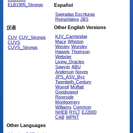
ELB1905_Strongs
Español
Sagradas Escrituras
ReinaValera
JBS
Other English Versions
汉语
KJV_Cambridge
CUV
CUV_Strongs
Mace
Whiston
CUVS
Wesley
Worsley
CUVS_Strongs
Haweis
Thomson
Webster
Living_Oracles
Sawyer
ABU
Anderson
Noyes
JPS_ASV_Byz
Twentieth_Century
Worrell
Moffatt
Goodspeed
Riverside
Montgomery
Williams
Common
NHEB
RYLT
EJ2000
CAB
WPNT
Other Languages