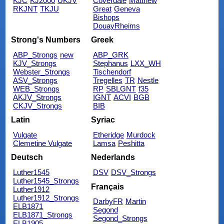
KJC
KJ2000
UKJV
Coverdale
Matthew
RKJNT
TKJU
Great
Geneva
Bishops
DouayRheims
Strong's Numbers
Greek
ABP_Strongs
new
ABP_GRK
KJV_Strongs
Stephanus
LXX_WH
Webster_Strongs
Tischendorf
ASV_Strongs
Tregelles
TR
Nestle
WEB_Strongs
RP
SBLGNT
f35
AKJV_Strongs
IGNT
ACVI
BGB
CKJV_Strongs
BIB
Latin
Syriac
Vulgate
Etheridge
Murdock
Clemetine Vulgate
Lamsa
Peshitta
Deutsch
Nederlands
Luther1545
DSV
DSV_Strongs
Luther1545_Strongs
Français
Luther1912
Luther1912_Strongs
DarbyFR
Martin
ELB1871
Segond
ELB1871_Strongs
Segond_Strongs
ELB1905