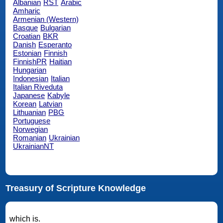
Albanian
RST
Arabic
Amharic
Armenian (Western)
Basque
Bulgarian
Croatian
BKR
Danish
Esperanto
Estonian
Finnish
FinnishPR
Haitian
Hungarian
Indonesian
Italian
Italian Riveduta
Japanese
Kabyle
Korean
Latvian
Lithuanian
PBG
Portuguese
Norwegian
Romanian
Ukrainian
UkrainianNT
Treasury of Scripture Knowledge
which is.