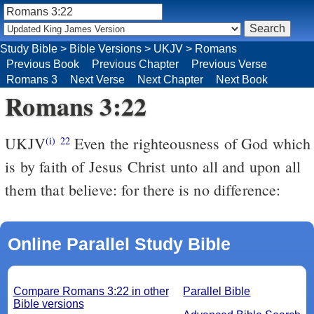
Study Bible
>
Bible Versions
>
UKJV
>
Romans
Previous Book
Previous Chapter
Previous Verse
Romans 3
Next Verse
Next Chapter
Next Book
Romans 3:22
UKJV
Even the righteousness of God which
(i)
22
is by faith of Jesus Christ unto all and upon all
them that believe: for there is no difference:
Online Parallel Study Bible
Compare Romans 3:22 in other
Parallel Bible
Bible versions