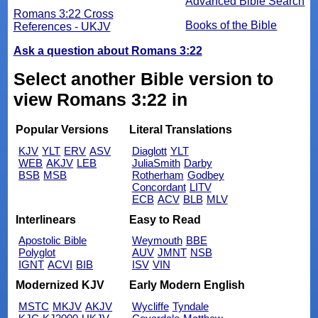
Advanced Bible Search
Romans 3:22 Cross
Books of the Bible
References - UKJV
Ask a question about Romans 3:22
Select another Bible version to
view Romans 3:22 in
Popular Versions
Literal Translations
KJV
YLT
ERV
ASV
Diaglott
YLT
WEB
AKJV
LEB
JuliaSmith
Darby
BSB
MSB
Rotherham
Godbey
Concordant
LITV
ECB
ACV
BLB
MLV
Interlinears
Easy to Read
Apostolic Bible
Weymouth
BBE
Polyglot
AUV
JMNT
NSB
IGNT
ACVI
BIB
ISV
VIN
Modernized KJV
Early Modern English
MSTC
MKJV
AKJV
Wycliffe
Tyndale