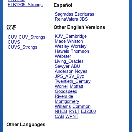
ELB1905_Strongs
Español
Sagradas Escrituras
ReinaValera
JBS
Other English Versions
汉语
KJV_Cambridge
CUV
CUV_Strongs
Mace
Whiston
CUVS
Wesley
Worsley
CUVS_Strongs
Haweis
Thomson
Webster
Living_Oracles
Sawyer
ABU
Anderson
Noyes
JPS_ASV_Byz
Twentieth_Century
Worrell
Moffatt
Goodspeed
Riverside
Montgomery
Williams
Common
NHEB
RYLT
EJ2000
CAB
WPNT
Other Languages