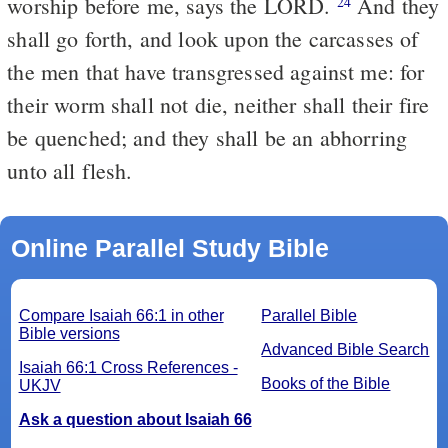
worship before me, says the LORD.
And they
24
shall go forth, and look upon the carcasses of
the men that have transgressed against me: for
their worm shall not die, neither shall their fire
be quenched; and they shall be an abhorring
unto all flesh.
Online Parallel Study Bible
Compare Isaiah 66:1 in other
Parallel Bible
Bible versions
Advanced Bible Search
Isaiah 66:1 Cross References -
Books of the Bible
UKJV
Ask a question about Isaiah 66