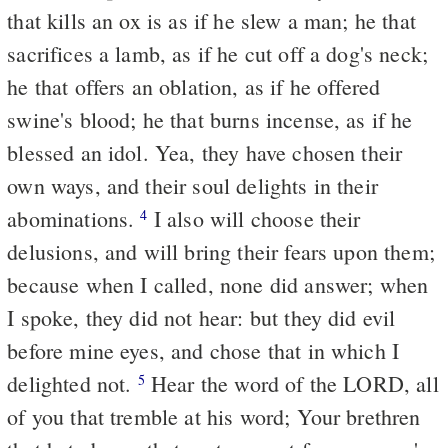
that kills an ox is as if he slew a man; he that
sacrifices a lamb, as if he cut off a dog's neck;
he that offers an oblation, as if he offered
swine's blood; he that burns incense, as if he
blessed an idol. Yea, they have chosen their
own ways, and their soul delights in their
abominations.
I also will choose their
4
delusions, and will bring their fears upon them;
because when I called, none did answer; when
I spoke, they did not hear: but they did evil
before mine eyes, and chose that in which I
delighted not.
Hear the word of the LORD, all
5
of you that tremble at his word; Your brethren