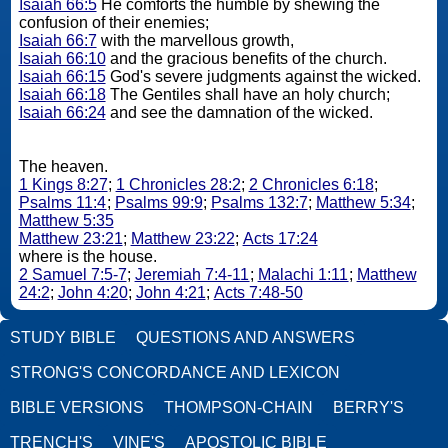
Isaiah 66:5
He comforts the humble by shewing the
confusion of their enemies;
Isaiah 66:7
with the marvellous growth,
Isaiah 66:10
and the gracious benefits of the church.
Isaiah 66:15
God's severe judgments against the wicked.
Isaiah 66:18
The Gentiles shall have an holy church;
Isaiah 66:24
and see the damnation of the wicked.
The heaven.
1 Kings 8:27
;
1 Chronicles 28:2
;
2 Chronicles 6:18
;
Psalms 11:4
;
Psalms 99:9
;
Psalms 132:7
;
Matthew 5:34
;
Matthew 5:35
Matthew 23:21
;
Matthew 23:22
;
Acts 17:24
where is the house.
2 Samuel 7:5-7
;
Jeremiah 7:4-11
;
Malachi 1:11
;
Matthew
24:2
;
John 4:20
;
John 4:21
;
Acts 7:48-50
STUDY BIBLE
QUESTIONS AND ANSWERS
STRONG'S CONCORDANCE AND LEXICON
BIBLE VERSIONS
THOMPSON-CHAIN
BERRY'S
TRENCH'S
VINE'S
APOSTOLIC BIBLE