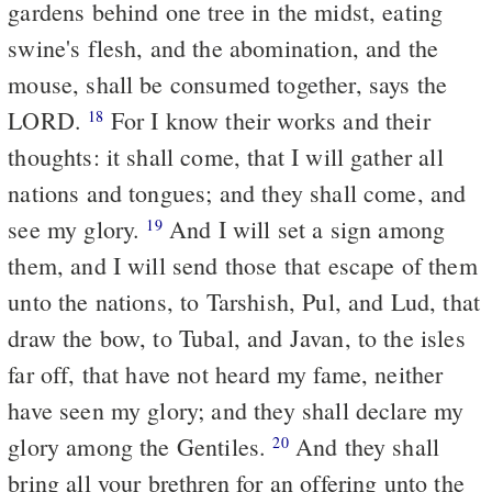
gardens behind one tree in the midst, eating
swine's flesh, and the abomination, and the
mouse, shall be consumed together, says the
LORD.
For I know their works and their
18
thoughts: it shall come, that I will gather all
nations and tongues; and they shall come, and
see my glory.
And I will set a sign among
19
them, and I will send those that escape of them
unto the nations, to Tarshish, Pul, and Lud, that
draw the bow, to Tubal, and Javan, to the isles
far off, that have not heard my fame, neither
have seen my glory; and they shall declare my
glory among the Gentiles.
And they shall
20
bring all your brethren for an offering unto the