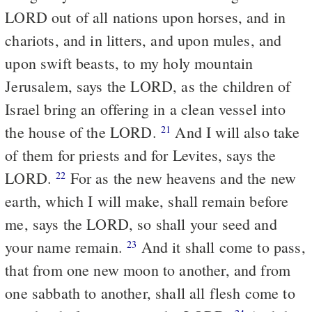
LORD out of all nations upon horses, and in
chariots, and in litters, and upon mules, and
upon swift beasts, to my holy mountain
Jerusalem, says the LORD, as the children of
Israel bring an offering in a clean vessel into
the house of the LORD.
And I will also take
21
of them for priests and for Levites, says the
LORD.
For as the new heavens and the new
22
earth, which I will make, shall remain before
me, says the LORD, so shall your seed and
your name remain.
And it shall come to pass,
23
that from one new moon to another, and from
one sabbath to another, shall all flesh come to