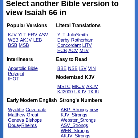
Select another Bible version to
view Isaiah 66 in
Popular Versions
Literal Translations
KJV
YLT
ERV
ASV
YLT
JuliaSmith
WEB
AKJV
LEB
Darby
Rotherham
BSB
MSB
Concordant
LITV
ECB
ACV
MLV
Interlinears
Easy to Read
Apostolic Bible
BBE
NSB
ISV
VIN
Polyglot
Modernized KJV
IHOT
MSTC
MKJV
AKJV
KJ2000
UKJV
TKJU
Early Modern English
Strong's Numbers
Wycliffe
Coverdale
ABP_Strongs
new
Matthew
Great
KJV_Strongs
Geneva
Bishops
Webster_Strongs
DouayRheims
ASV_Strongs
WEB_Strongs
AKJV_Strongs