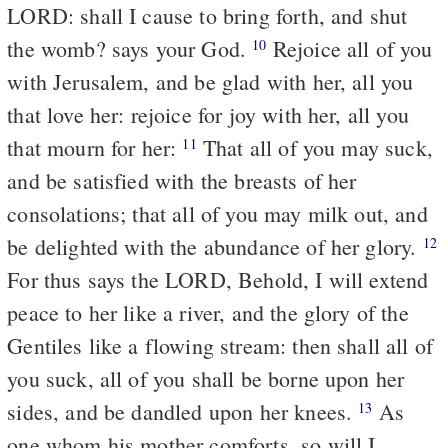
LORD: shall I cause to bring forth, and shut
the womb? says your God.
Rejoice all of you
10
with Jerusalem, and be glad with her, all you
that love her: rejoice for joy with her, all you
that mourn for her:
That all of you may suck,
11
and be satisfied with the breasts of her
consolations; that all of you may milk out, and
be delighted with the abundance of her glory.
12
For thus says the LORD, Behold, I will extend
peace to her like a river, and the glory of the
Gentiles like a flowing stream: then shall all of
you suck, all of you shall be borne upon her
sides, and be dandled upon her knees.
As
13
one whom his mother comforts, so will I