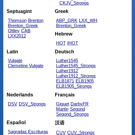
CKJV_Strongs
Septuagint
Greek
Thomson
Brenton
ABP_GRK
LXX_WH
Brenton_Greek
Brenton_Greek
Ottley
CAB
Hebrew
LXX2012
HOT
IHOT
Latin
Deutsch
Vulgate
Luther1545
Clemetine Vulgate
Luther1545_Strongs
Luther1912
Luther1912_Strongs
ELB1871
ELB1905
ELB1905_Strongs
Nederlands
Français
DSV
DSV_Strongs
Giguet
DarbyFR
Martin
Segond
Segond_Strongs
Español
汉语
Sagradas Escrituras
CUV
CUV_Strongs