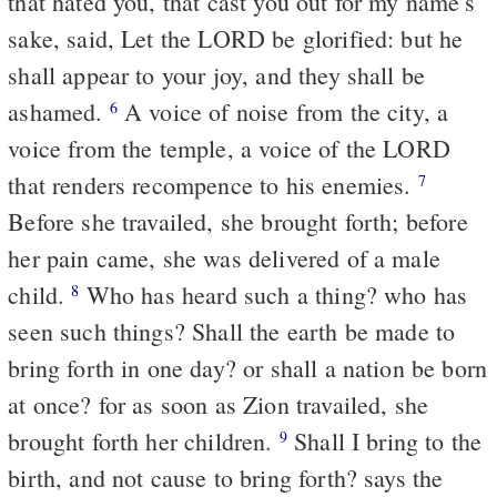
that hated you, that cast you out for my name's
sake, said, Let the LORD be glorified: but he
shall appear to your joy, and they shall be
ashamed.
A voice of noise from the city, a
6
voice from the temple, a voice of the LORD
that renders recompence to his enemies.
7
Before she travailed, she brought forth; before
her pain came, she was delivered of a male
child.
Who has heard such a thing? who has
8
seen such things? Shall the earth be made to
bring forth in one day? or shall a nation be born
at once? for as soon as Zion travailed, she
brought forth her children.
Shall I bring to the
9
birth, and not cause to bring forth? says the