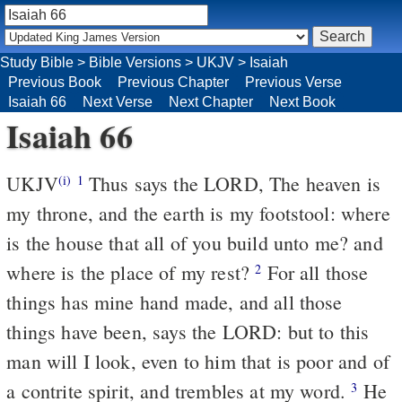
Study Bible
>
Bible Versions
>
UKJV
>
Isaiah
Previous Book
Previous Chapter
Previous Verse
Isaiah 66
Next Verse
Next Chapter
Next Book
Isaiah 66
UKJV
Thus says the LORD, The heaven is
(i)
1
my throne, and the earth is my footstool: where
is the house that all of you build unto me? and
where is the place of my rest?
For all those
2
things has mine hand made, and all those
things have been, says the LORD: but to this
man will I look, even to him that is poor and of
a contrite spirit, and trembles at my word.
He
3