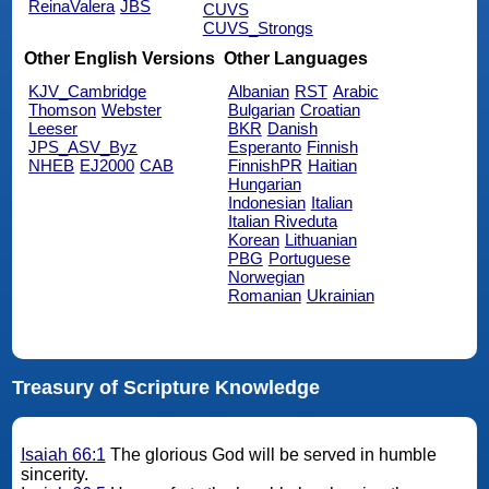
ReinaValera
JBS
CUVS
CUVS_Strongs
Other English Versions
Other Languages
KJV_Cambridge
Albanian
RST
Arabic
Thomson
Webster
Bulgarian
Croatian
Leeser
BKR
Danish
JPS_ASV_Byz
Esperanto
Finnish
NHEB
EJ2000
CAB
FinnishPR
Haitian
Hungarian
Indonesian
Italian
Italian Riveduta
Korean
Lithuanian
PBG
Portuguese
Norwegian
Romanian
Ukrainian
Treasury of Scripture Knowledge
Isaiah 66:1
The glorious God will be served in humble
sincerity.