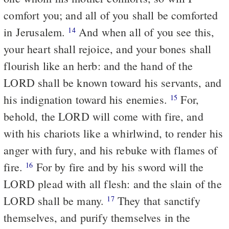
comfort you; and all of you shall be comforted
in Jerusalem.
And when all of you see this,
14
your heart shall rejoice, and your bones shall
flourish like an herb: and the hand of the
LORD shall be known toward his servants, and
his indignation toward his enemies.
For,
15
behold, the LORD will come with fire, and
with his chariots like a whirlwind, to render his
anger with fury, and his rebuke with flames of
fire.
For by fire and by his sword will the
16
LORD plead with all flesh: and the slain of the
LORD shall be many.
They that sanctify
17
themselves, and purify themselves in the