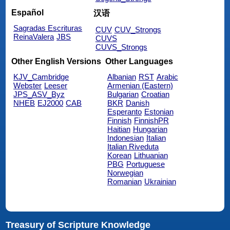
Español
汉语
Sagradas Escrituras
CUV
CUV_Strongs
ReinaValera
JBS
CUVS
CUVS_Strongs
Other English Versions
Other Languages
KJV_Cambridge
Albanian
RST
Arabic
Webster
Leeser
Armenian (Eastern)
JPS_ASV_Byz
Bulgarian
Croatian
NHEB
EJ2000
CAB
BKR
Danish
Esperanto
Estonian
Finnish
FinnishPR
Haitian
Hungarian
Indonesian
Italian
Italian Riveduta
Korean
Lithuanian
PBG
Portuguese
Norwegian
Romanian
Ukrainian
Treasury of Scripture Knowledge