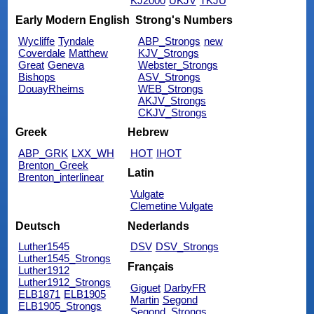
KJ2000
UKJV
TKJU
Early Modern English
Strong's Numbers
Wycliffe
Tyndale
ABP_Strongs
new
Coverdale
Matthew
KJV_Strongs
Great
Geneva
Webster_Strongs
Bishops
ASV_Strongs
DouayRheims
WEB_Strongs
AKJV_Strongs
CKJV_Strongs
Greek
Hebrew
ABP_GRK
LXX_WH
HOT
IHOT
Brenton_Greek
Latin
Brenton_interlinear
Vulgate
Clemetine Vulgate
Deutsch
Nederlands
Luther1545
DSV
DSV_Strongs
Luther1545_Strongs
Français
Luther1912
Luther1912_Strongs
Giguet
DarbyFR
ELB1871
ELB1905
Martin
Segond
ELB1905_Strongs
Segond_Strongs