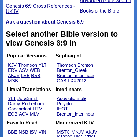
Advanced Bible Search
Genesis 6:9 Cross References -
Books of the Bible
UKJV
Ask a question about Genesis 6:9
Select another Bible version to
view Genesis 6:9 in
Popular Versions
Septuagint
KJV
Thomson
YLT
Thomson
Brenton
ERV
ASV
WEB
Brenton_Greek
AKJV
LEB
BSB
Brenton_interlinear
MSB
CAB
LXX2012
Literal Translations
Interlinears
YLT
JuliaSmith
Apostolic Bible
Darby
Rotherham
Polyglot
Concordant
LITV
IHOT
ECB
ACV
MLV
Brenton_interlinear
Easy to Read
Modernized KJV
BBE
NSB
ISV
VIN
MSTC
MKJV
AKJV