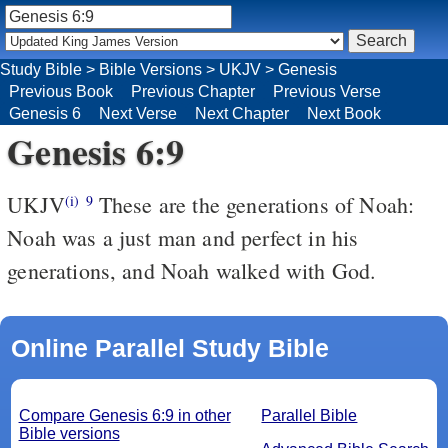
Study Bible
>
Bible Versions
>
UKJV
>
Genesis
Previous Book
Previous Chapter
Previous Verse
Genesis 6
Next Verse
Next Chapter
Next Book
Genesis 6:9
UKJV
These are the generations of Noah:
(i)
9
Noah was a just man and perfect in his
generations, and Noah walked with God.
Online Parallel Study Bible
Compare Genesis 6:9 in other
Parallel Bible
Bible versions