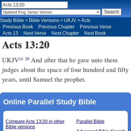
Study Bible
>
Bible Versions
>
UKJV
>
Acts
Previous Book
Previous Chapter
Previous Verse
Acts 13
Next Verse
Next Chapter
Next Book
Acts 13:20
UKJV
And after that he gave unto them
(i)
20
judges about the space of four hundred and fifty
years, until Samuel the prophet.
Online Parallel Study Bible
Compare Acts 13:20 in other
Parallel Bible
Bible versions