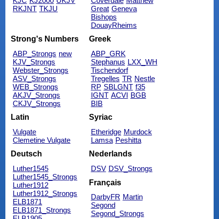
KJC
KJ2000
UKJV
Coverdale
Matthew
RKJNT
TKJU
Great
Geneva
Bishops
DouayRheims
Strong's Numbers
Greek
ABP_Strongs
new
ABP_GRK
KJV_Strongs
Stephanus
LXX_WH
Webster_Strongs
Tischendorf
ASV_Strongs
Tregelles
TR
Nestle
WEB_Strongs
RP
SBLGNT
f35
AKJV_Strongs
IGNT
ACVI
BGB
CKJV_Strongs
BIB
Latin
Syriac
Vulgate
Etheridge
Murdock
Clemetine Vulgate
Lamsa
Peshitta
Deutsch
Nederlands
Luther1545
DSV
DSV_Strongs
Luther1545_Strongs
Français
Luther1912
Luther1912_Strongs
DarbyFR
Martin
ELB1871
Segond
ELB1871_Strongs
Segond_Strongs
ELB1905