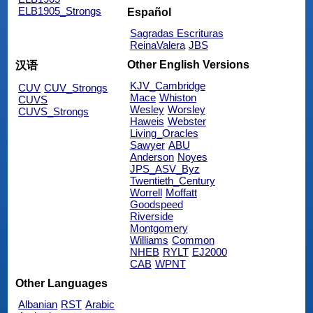
ELB1905_Strongs
Español
Sagradas Escrituras
ReinaValera
JBS
Other English Versions
汉语
KJV_Cambridge
CUV
CUV_Strongs
Mace
Whiston
CUVS
Wesley
Worsley
CUVS_Strongs
Haweis
Webster
Living_Oracles
Sawyer
ABU
Anderson
Noyes
JPS_ASV_Byz
Twentieth_Century
Worrell
Moffatt
Goodspeed
Riverside
Montgomery
Williams
Common
NHEB
RYLT
EJ2000
CAB
WPNT
Other Languages
Albanian
RST
Arabic