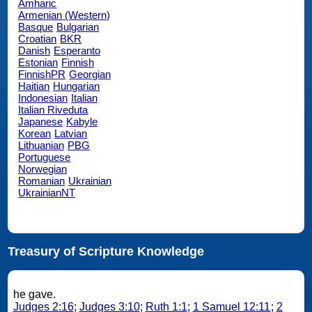
Amharic
Armenian (Western)
Basque
Bulgarian
Croatian
BKR
Danish
Esperanto
Estonian
Finnish
FinnishPR
Georgian
Haitian
Hungarian
Indonesian
Italian
Italian Riveduta
Japanese
Kabyle
Korean
Latvian
Lithuanian
PBG
Portuguese
Norwegian
Romanian
Ukrainian
UkrainianNT
Treasury of Scripture Knowledge
he gave.
Judges 2:16
;
Judges 3:10
;
Ruth 1:1
;
1 Samuel 12:11
;
2