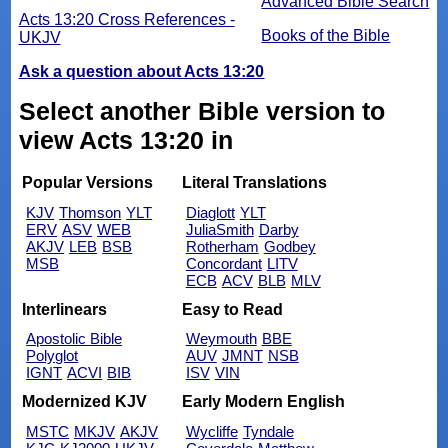
Advanced Bible Search
Acts 13:20 Cross References -
Books of the Bible
UKJV
Ask a question about Acts 13:20
Select another Bible version to
view Acts 13:20 in
Popular Versions
Literal Translations
KJV
Thomson
YLT
Diaglott
YLT
ERV
ASV
WEB
JuliaSmith
Darby
AKJV
LEB
BSB
Rotherham
Godbey
MSB
Concordant
LITV
ECB
ACV
BLB
MLV
Interlinears
Easy to Read
Apostolic Bible
Weymouth
BBE
Polyglot
AUV
JMNT
NSB
IGNT
ACVI
BIB
ISV
VIN
Modernized KJV
Early Modern English
MSTC
MKJV
AKJV
Wycliffe
Tyndale