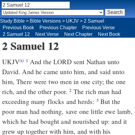
Study Bible
>
Bible Versions
>
UKJV
>
2 Samuel
Previous Book
Previous Chapter
Previous Verse
2 Samuel 12
Next Verse
Next Chapter
Next Book
2 Samuel 12
UKJV
And the LORD sent Nathan unto
(i)
1
David. And he came unto him, and said unto
him, There were two men in one city; the one
rich, and the other poor.
The rich man had
2
exceeding many flocks and herds:
But the
3
poor man had nothing, save one little ewe lamb,
which he had bought and nourished up: and it
grew up together with him, and with his