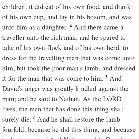
children; it did eat of his own food, and drank
of his own cup, and lay in his bosom, and was
unto him as a daughter.
And there came a
4
traveller unto the rich man, and he spared to
take of his own flock and of his own herd, to
dress for the travelling man that was come unto
him; but took the poor man's lamb, and dressed
it for the man that was come to him.
And
5
David's anger was greatly kindled against the
man; and he said to Nathan, As the LORD
lives, the man that has done this thing shall
surely die:
And he shall restore the lamb
6
fourfold, because he did this thing, and because
7