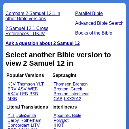
Compare 2 Samuel 12:1 in
Parallel Bible
other Bible versions
Advanced Bible Search
2 Samuel 12:1 Cross
Books of the Bible
References - UKJV
Ask a question about 2 Samuel 12
Select another Bible version to
view 2 Samuel 12 in
Popular Versions
Septuagint
KJV
Thomson
YLT
Thomson
Brenton
ERV
ASV
WEB
Brenton_Greek
AKJV
LEB
BSB
Brenton_interlinear
MSB
CAB
LXX2012
Literal Translations
Interlinears
YLT
JuliaSmith
Apostolic Bible
Darby
Rotherham
Polyglot
Concordant
LITV
IHOT