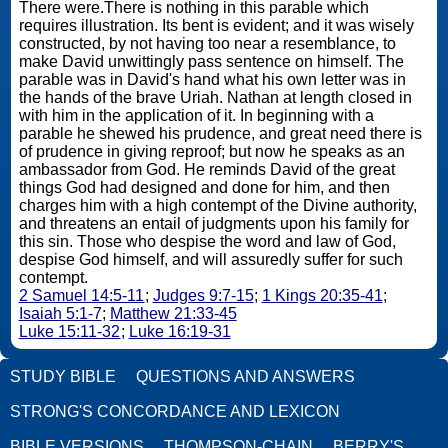
There were.There is nothing in this parable which
requires illustration. Its bent is evident; and it was wisely
constructed, by not having too near a resemblance, to
make David unwittingly pass sentence on himself. The
parable was in David's hand what his own letter was in
the hands of the brave Uriah. Nathan at length closed in
with him in the application of it. In beginning with a
parable he shewed his prudence, and great need there is
of prudence in giving reproof; but now he speaks as an
ambassador from God. He reminds David of the great
things God had designed and done for him, and then
charges him with a high contempt of the Divine authority,
and threatens an entail of judgments upon his family for
this sin. Those who despise the word and law of God,
despise God himself, and will assuredly suffer for such
contempt.
2 Samuel 14:5-11
;
Judges 9:7-15
;
1 Kings 20:35-41
;
Isaiah 5:1-7
;
Matthew 21:33-45
Luke 15:11-32
;
Luke 16:19-31
STUDY BIBLE
QUESTIONS AND ANSWERS
STRONG'S CONCORDANCE AND LEXICON
BIBLE VERSIONS
THOMPSON-CHAIN
BERRY'S