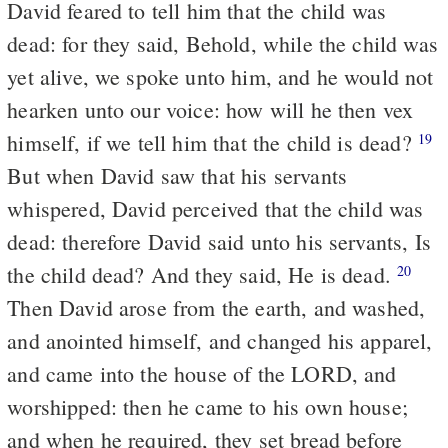
David feared to tell him that the child was
dead: for they said, Behold, while the child was
yet alive, we spoke unto him, and he would not
hearken unto our voice: how will he then vex
himself, if we tell him that the child is dead?
19
But when David saw that his servants
whispered, David perceived that the child was
dead: therefore David said unto his servants, Is
the child dead? And they said, He is dead.
20
Then David arose from the earth, and washed,
and anointed himself, and changed his apparel,
and came into the house of the LORD, and
worshipped: then he came to his own house;
and when he required, they set bread before