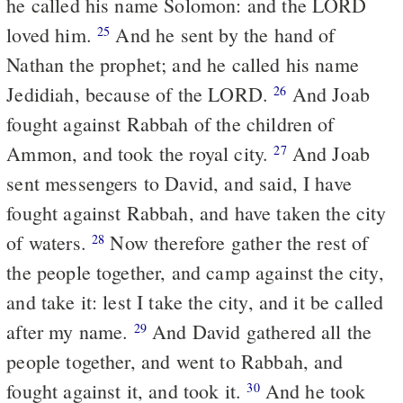
he called his name Solomon: and the LORD
loved him.
And he sent by the hand of
25
Nathan the prophet; and he called his name
Jedidiah, because of the LORD.
And Joab
26
fought against Rabbah of the children of
Ammon, and took the royal city.
And Joab
27
sent messengers to David, and said, I have
fought against Rabbah, and have taken the city
of waters.
Now therefore gather the rest of
28
the people together, and camp against the city,
and take it: lest I take the city, and it be called
after my name.
And David gathered all the
29
people together, and went to Rabbah, and
fought against it, and took it.
And he took
30