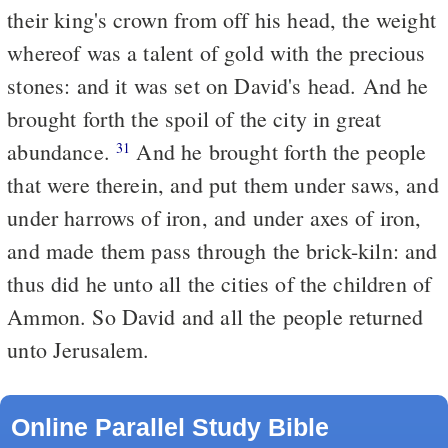
their king's crown from off his head, the weight
whereof was a talent of gold with the precious
stones: and it was set on David's head. And he
brought forth the spoil of the city in great
abundance.
And he brought forth the people
31
that were therein, and put them under saws, and
under harrows of iron, and under axes of iron,
and made them pass through the brick-kiln: and
thus did he unto all the cities of the children of
Ammon. So David and all the people returned
unto Jerusalem.
Online Parallel Study Bible