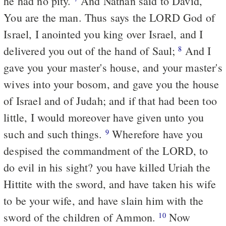
he had no pity.
And Nathan said to David,
You are the man. Thus says the LORD God of
Israel, I anointed you king over Israel, and I
delivered you out of the hand of Saul;
And I
8
gave you your master's house, and your master's
wives into your bosom, and gave you the house
of Israel and of Judah; and if that had been too
little, I would moreover have given unto you
such and such things.
Wherefore have you
9
despised the commandment of the LORD, to
do evil in his sight? you have killed Uriah the
Hittite with the sword, and have taken his wife
to be your wife, and have slain him with the
sword of the children of Ammon.
Now
10