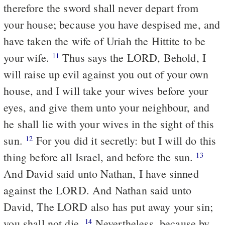
therefore the sword shall never depart from
your house; because you have despised me, and
have taken the wife of Uriah the Hittite to be
your wife.
Thus says the LORD, Behold, I
11
will raise up evil against you out of your own
house, and I will take your wives before your
eyes, and give them unto your neighbour, and
he shall lie with your wives in the sight of this
sun.
For you did it secretly: but I will do this
12
thing before all Israel, and before the sun.
13
And David said unto Nathan, I have sinned
against the LORD. And Nathan said unto
David, The LORD also has put away your sin;
you shall not die.
Nevertheless, because by
14