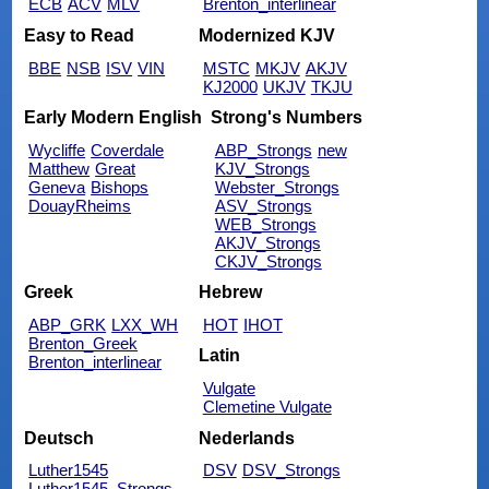
ECB
ACV
MLV
Brenton_interlinear
Easy to Read
Modernized KJV
BBE
NSB
ISV
VIN
MSTC
MKJV
AKJV
KJ2000
UKJV
TKJU
Early Modern English
Strong's Numbers
Wycliffe
Coverdale
ABP_Strongs
new
Matthew
Great
KJV_Strongs
Geneva
Bishops
Webster_Strongs
DouayRheims
ASV_Strongs
WEB_Strongs
AKJV_Strongs
CKJV_Strongs
Greek
Hebrew
ABP_GRK
LXX_WH
HOT
IHOT
Brenton_Greek
Latin
Brenton_interlinear
Vulgate
Clemetine Vulgate
Deutsch
Nederlands
Luther1545
DSV
DSV_Strongs
Luther1545_Strongs