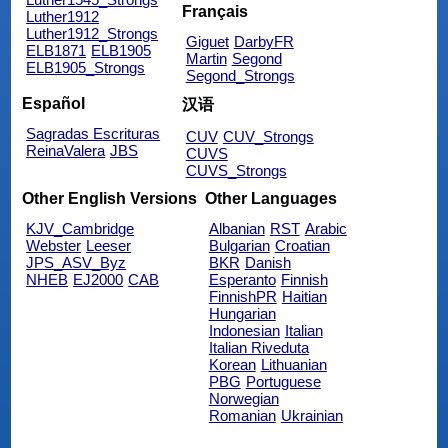
Français
Luther1912
Luther1912_Strongs
Giguet
DarbyFR
ELB1871
ELB1905
Martin
Segond
ELB1905_Strongs
Segond_Strongs
Español
汉语
Sagradas Escrituras
CUV
CUV_Strongs
ReinaValera
JBS
CUVS
CUVS_Strongs
Other English Versions
Other Languages
KJV_Cambridge
Albanian
RST
Arabic
Webster
Leeser
Bulgarian
Croatian
JPS_ASV_Byz
BKR
Danish
NHEB
EJ2000
CAB
Esperanto
Finnish
FinnishPR
Haitian
Hungarian
Indonesian
Italian
Italian Riveduta
Korean
Lithuanian
PBG
Portuguese
Norwegian
Romanian
Ukrainian