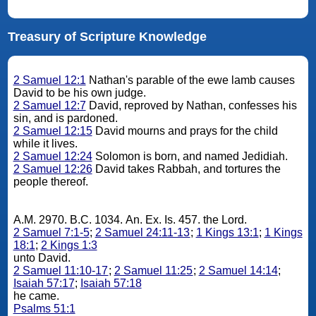
Treasury of Scripture Knowledge
2 Samuel 12:1
Nathan's parable of the ewe lamb causes
David to be his own judge.
2 Samuel 12:7
David, reproved by Nathan, confesses his
sin, and is pardoned.
2 Samuel 12:15
David mourns and prays for the child
while it lives.
2 Samuel 12:24
Solomon is born, and named Jedidiah.
2 Samuel 12:26
David takes Rabbah, and tortures the
people thereof.
A.M. 2970. B.C. 1034. An. Ex. Is. 457. the Lord.
2 Samuel 7:1-5
;
2 Samuel 24:11-13
;
1 Kings 13:1
;
1 Kings
18:1
;
2 Kings 1:3
unto David.
2 Samuel 11:10-17
;
2 Samuel 11:25
;
2 Samuel 14:14
;
Isaiah 57:17
;
Isaiah 57:18
he came.
Psalms 51:1