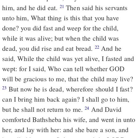
him, and he did eat.
Then said his servants
21
unto him, What thing is this that you have
done? you did fast and weep for the child,
while it was alive; but when the child was
dead, you did rise and eat bread.
And he
22
said, While the child was yet alive, I fasted and
wept: for I said, Who can tell whether GOD
will be gracious to me, that the child may live?
But now he is dead, wherefore should I fast?
23
can I bring him back again? I shall go to him,
but he shall not return to me.
And David
24
comforted Bathsheba his wife, and went in unto
her, and lay with her: and she bare a son, and