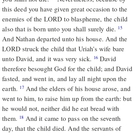
this deed you have given great occasion to the
enemies of the LORD to blaspheme, the child
also that is born unto you shall surely die.
15
And Nathan departed unto his house. And the
LORD struck the child that Uriah's wife bare
unto David, and it was very sick.
David
16
therefore besought God for the child; and David
fasted, and went in, and lay all night upon the
earth.
And the elders of his house arose, and
17
went to him, to raise him up from the earth: but
he would not, neither did he eat bread with
them.
And it came to pass on the seventh
18
day, that the child died. And the servants of