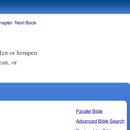
hapter
Next Book
oolen or hempen
ean, or
Parallel Bible
Advanced Bible Search