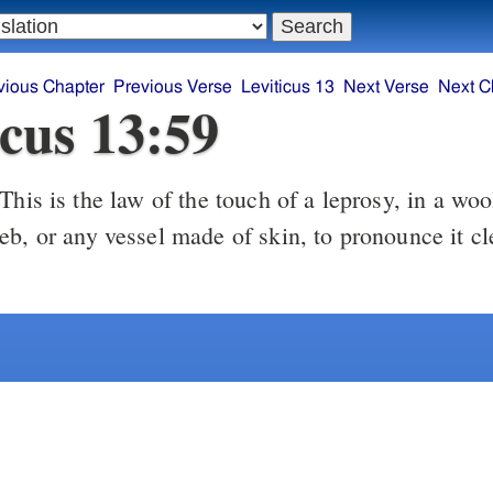
vious Chapter
Previous Verse
Leviticus 13
Next Verse
Next C
icus 13:59
This is the law of the touch of a leprosy, in a w
eb, or any vessel made of skin, to pronounce it cl