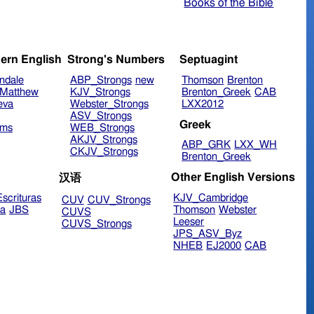
Books of the Bible
ern English
Strong's Numbers
Septuagint
ndale
ABP_Strongs
new
Thomson
Brenton
Matthew
KJV_Strongs
Brenton_Greek
CAB
eva
Webster_Strongs
LXX2012
ASV_Strongs
Greek
ims
WEB_Strongs
AKJV_Strongs
ABP_GRK
LXX_WH
CKJV_Strongs
Brenton_Greek
Other English Versions
汉语
scrituras
KJV_Cambridge
CUV
CUV_Strongs
ra
JBS
Thomson
Webster
CUVS
Leeser
CUVS_Strongs
JPS_ASV_Byz
NHEB
EJ2000
CAB