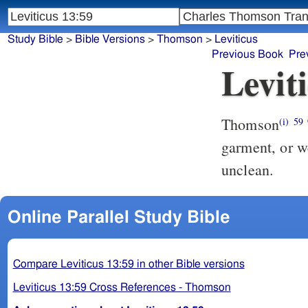
Study Bible
>
Bible Versions
>
Thomson
>
Leviticus
Previous Book
Pre
Levit
Thomson
(i)
59
garment, or w
unclean.
Online Parallel Study Bible
Compare Leviticus 13:59 in other Bible versions
Leviticus 13:59 Cross References - Thomson