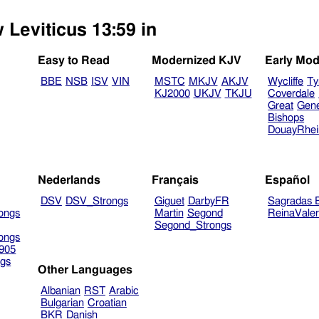
 Leviticus 13:59 in
Easy to Read
Modernized KJV
Early Mod
BBE
NSB
ISV
VIN
MSTC
MKJV
AKJV
Wycliffe
Ty
KJ2000
UKJV
TKJU
Coverdale
Great
Gen
Bishops
DouayRhe
Nederlands
Français
Español
DSV
DSV_Strongs
Giguet
DarbyFR
Sagradas E
ongs
Martin
Segond
ReinaVale
Segond_Strongs
ongs
905
gs
Other Languages
Albanian
RST
Arabic
Bulgarian
Croatian
BKR
Danish