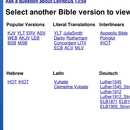
Ask a question about Leviticus 13:59
Select another Bible version to view
Popular Versions
Literal Translations
Interlinears
KJV
YLT
ERV
ASV
YLT
JuliaSmith
Apostolic Bible
WEB
AKJV
LEB
Darby
Rotherham
Polyglot
BSB
MSB
Concordant
LITV
IHOT
ECB
ACV
MLV
Hebrew
Latin
Deutsch
HOT
IHOT
Vulgate
Luther1545
Clemetine Vulgate
Luther1545_Str
Luther1912
Luther1912_Str
ELB1871
ELB1
ELB1905_Stron