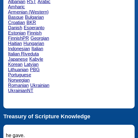
Albanian
RST
Arabic
Amharic
Armenian (Western)
Basque
Bulgarian
Croatian
BKR
Danish
Esperanto
Estonian
Finnish
FinnishPR
Georgian
Haitian
Hungarian
Indonesian
Italian
Italian Riveduta
Japanese
Kabyle
Korean
Latvian
Lithuanian
PBG
Portuguese
Norwegian
Romanian
Ukrainian
UkrainianNT
Treasury of Scripture Knowledge
he gave.