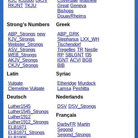
KJC
KJ2000
UKJV
Coverdale
Matthew
RKJNT
TKJU
Great
Geneva
Bishops
DouayRheims
Strong's Numbers
Greek
ABP_Strongs
new
ABP_GRK
KJV_Strongs
Stephanus
LXX_WH
Webster_Strongs
Tischendorf
ASV_Strongs
Tregelles
TR
Nestle
WEB_Strongs
RP
SBLGNT
f35
AKJV_Strongs
IGNT
ACVI
BGB
CKJV_Strongs
BIB
Latin
Syriac
Vulgate
Etheridge
Murdock
Clemetine Vulgate
Lamsa
Peshitta
Deutsch
Nederlands
Luther1545
DSV
DSV_Strongs
Luther1545_Strongs
Français
Luther1912
Luther1912_Strongs
DarbyFR
Martin
ELB1871
Segond
ELB1871_Strongs
Segond_Strongs
ELB1905