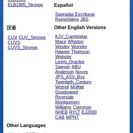
ELB1905_Strongs
Español
Sagradas Escrituras
ReinaValera
JBS
Other English Versions
汉语
KJV_Cambridge
CUV
CUV_Strongs
Mace
Whiston
CUVS
Wesley
Worsley
CUVS_Strongs
Haweis
Thomson
Webster
Living_Oracles
Sawyer
ABU
Anderson
Noyes
JPS_ASV_Byz
Twentieth_Century
Worrell
Moffatt
Goodspeed
Riverside
Montgomery
Williams
Common
NHEB
RYLT
EJ2000
CAB
WPNT
Other Languages