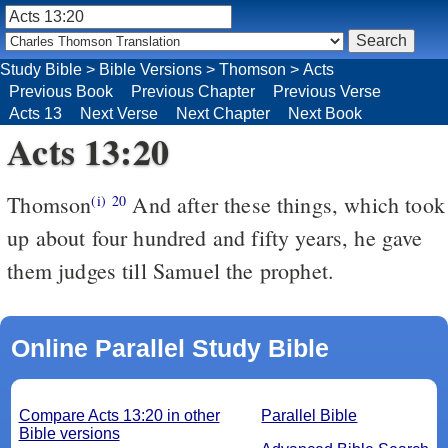
Study Bible
>
Bible Versions
>
Thomson
>
Acts
Previous Book
Previous Chapter
Previous Verse
Acts 13
Next Verse
Next Chapter
Next Book
Acts 13:20
Thomson
And after these things, which took
(i)
20
up about four hundred and fifty years, he gave
them judges till Samuel the prophet.
Online Parallel Study Bible
Compare Acts 13:20 in other
Parallel Bible
Bible versions