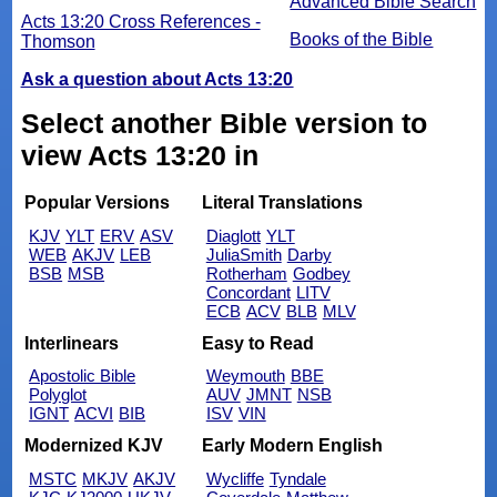
Advanced Bible Search
Acts 13:20 Cross References -
Books of the Bible
Thomson
Ask a question about Acts 13:20
Select another Bible version to
view Acts 13:20 in
Popular Versions
Literal Translations
KJV
YLT
ERV
ASV
Diaglott
YLT
WEB
AKJV
LEB
JuliaSmith
Darby
BSB
MSB
Rotherham
Godbey
Concordant
LITV
ECB
ACV
BLB
MLV
Interlinears
Easy to Read
Apostolic Bible
Weymouth
BBE
Polyglot
AUV
JMNT
NSB
IGNT
ACVI
BIB
ISV
VIN
Modernized KJV
Early Modern English
MSTC
MKJV
AKJV
Wycliffe
Tyndale