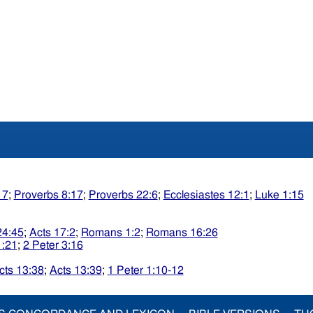
17
;
Proverbs 8:17
;
Proverbs 22:6
;
Ecclesiastes 12:1
;
Luke 1:15
24:45
;
Acts 17:2
;
Romans 1:2
;
Romans 16:26
1:21
;
2 Peter 3:16
cts 13:38
;
Acts 13:39
;
1 Peter 1:10-12