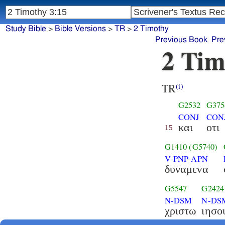
Study Bible
>
Bible Versions
>
TR
>
2 Timothy
Previous Book
Pre
2 Tim
TR
(i)
G2532
G375
CONJ
CON
και
οτι
15
G1410
(G5740)
V-PNP-APN
δυναμενα
G5547
G2424
N-DSM
N-DS
χριστω
ιησο