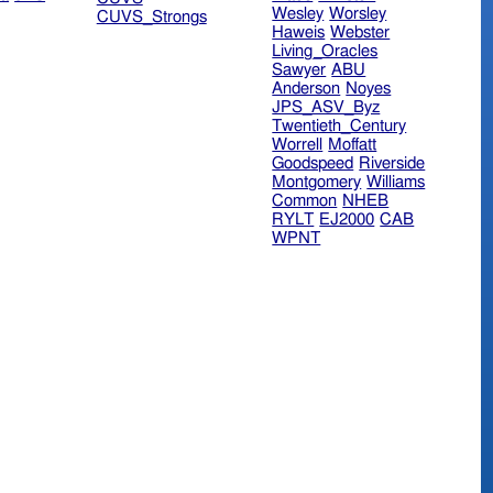
Wesley
Worsley
CUVS_Strongs
Haweis
Webster
Living_Oracles
Sawyer
ABU
Anderson
Noyes
JPS_ASV_Byz
Twentieth_Century
Worrell
Moffatt
Goodspeed
Riverside
Montgomery
Williams
Common
NHEB
RYLT
EJ2000
CAB
WPNT