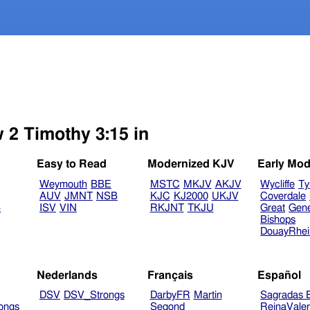
 2 Timothy 3:15 in
Easy to Read
Modernized KJV
Early Mod
Weymouth
BBE
MSTC
MKJV
AKJV
Wycliffe
Ty
AUV
JMNT
NSB
KJC
KJ2000
UKJV
Coverdale
B
ISV
VIN
RKJNT
TKJU
Great
Gen
Bishops
DouayRhe
Nederlands
Français
Español
DSV
DSV_Strongs
DarbyFR
Martin
Sagradas E
ongs
Segond
ReinaVale