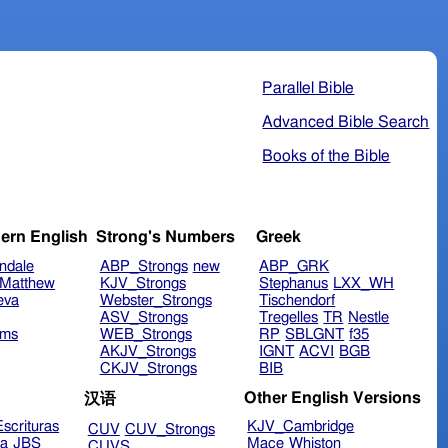
Parallel Bible
Advanced Bible Search
Books of the Bible
ern English
Strong's Numbers
Greek
ndale
ABP_Strongs
new
ABP_GRK
Matthew
KJV_Strongs
Stephanus
LXX_WH
eva
Webster_Strongs
Tischendorf
ASV_Strongs
Tregelles
TR
Nestle
ims
WEB_Strongs
RP
SBLGNT
f35
AKJV_Strongs
IGNT
ACVI
BGB
CKJV_Strongs
BIB
Other English Versions
汉语
scrituras
KJV_Cambridge
CUV
CUV_Strongs
ra
JBS
Mace
Whiston
CUVS