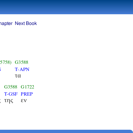
hapter
Next Book
5758)
G3588
S
T-APN
τα
G3588
G1722
T-GSF
PREP
ς
της
εν