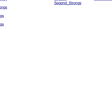
Segond_Strongs
ongs
gs
gs