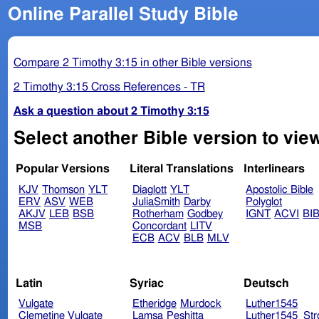
Online Parallel Study Bible
Compare 2 Timothy 3:15 in other Bible versions
2 Timothy 3:15 Cross References - TR
Ask a question about 2 Timothy 3:15
Select another Bible version to view
Popular Versions
Literal Translations
Interlinears
KJV
Thomson
YLT
Diaglott
YLT
Apostolic Bible
ERV
ASV
WEB
JuliaSmith
Darby
Polyglot
AKJV
LEB
BSB
Rotherham
Godbey
IGNT
ACVI
BI
MSB
Concordant
LITV
ECB
ACV
BLB
MLV
Latin
Syriac
Deutsch
Vulgate
Etheridge
Murdock
Luther1545
Clemetine Vulgate
Lamsa
Peshitta
Luther1545_Str