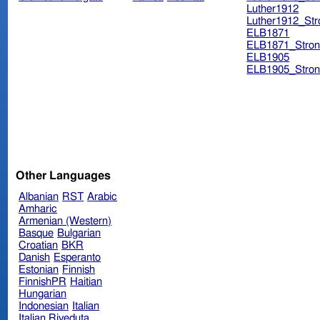
Luther1912
Luther1912_Str
ELB1871
ELB1871_Stron
ELB1905
ELB1905_Stron
Other Languages
Albanian
RST
Arabic
Amharic
Armenian (Western)
Basque
Bulgarian
Croatian
BKR
Danish
Esperanto
Estonian
Finnish
FinnishPR
Haitian
Hungarian
Indonesian
Italian
Italian Riveduta