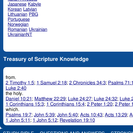
Japanese
Kabyle
Korean
Latvian
Lithuanian
PBG
Portuguese
Norwegian
Romanian
Ukrainian
UkrainianNT
Treasury of Scripture Knowledge
from.
2 Timothy 1:5
;
1 Samuel 2:18
;
2 Chronicles 34:3
;
Psalms 71:
Luke 2:40
the holy.
Daniel 10:21
;
Matthew 22:29
;
Luke 24:27
;
Luke 24:32
;
Luke 
1 Corinthians 15:3
;
1 Corinthians 15:4
;
2 Peter 1:20
;
2 Peter 
which.
Psalms 19:7
;
John 5:39
;
John 5:40
;
Acts 10:43
;
Acts 13:29
;
A
1 John 5:11
;
1 John 5:12
;
Revelation 19:10