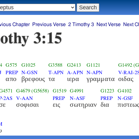
vious Chapter
Previous Verse
2 Timothy 3
Next Verse
Next C
othy 3:15
4
G575
G1025
G3588
G2413
G1121
G1492
(G
J
PREP
N-GSN
T-APN
A-APN
N-APN
V-RAI-2
απο
βρεφους
τα
ιερα
γραμματα
οιδας
G4571
G4679
(G5658)
G1519
G4991
G1223
G4102
P-2AS
V-AAN
PREP
N-ASF
PREP
N-GSF
σε
σοφισαι
εις
σωτηριαν
δια
πιστεω
M
υ